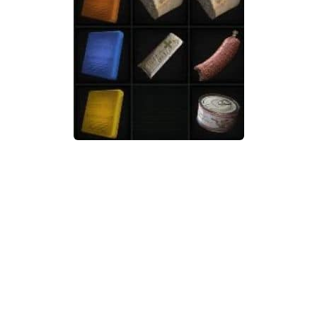
Weapons
Guides