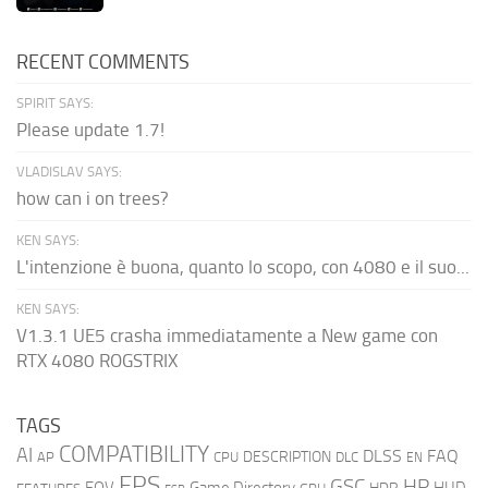
RECENT COMMENTS
SPIRIT SAYS:
Please update 1.7!
VLADISLAV SAYS:
how can i on trees?
KEN SAYS:
L'intenzione è buona, quanto lo scopo, con 4080 e il suo...
KEN SAYS:
V1.3.1 UE5 crasha immediatamente a New game con
RTX 4080 ROGSTRIX
TAGS
COMPATIBILITY
AI
DLSS
FAQ
DESCRIPTION
AP
CPU
DLC
EN
FPS
GSC
HP
FOV
Game Directory
HUD