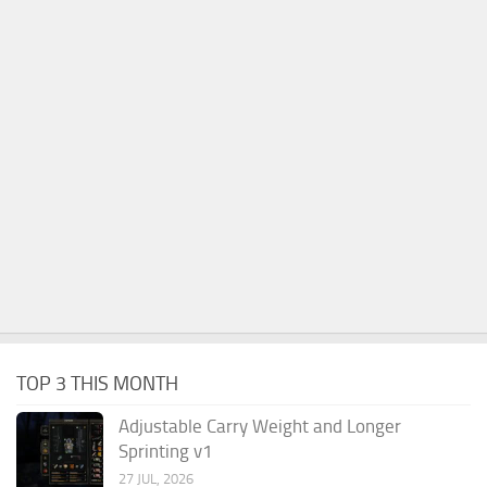
TOP 3 THIS MONTH
Adjustable Carry Weight and Longer
Sprinting v1
27 JUL, 2026