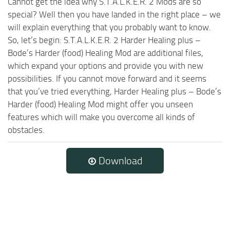
Cannot get the idea why S.T.A.L.K.E.R. 2 Mods are so
special? Well then you have landed in the right place – we
will explain everything that you probably want to know.
So, let’s begin: S.T.A.L.K.E.R. 2 Harder Healing plus –
Bode’s Harder (food) Healing Mod are additional files,
which expand your options and provide you with new
possibilities. If you cannot move forward and it seems
that you’ve tried everything, Harder Healing plus – Bode’s
Harder (food) Healing Mod might offer you unseen
features which will make you overcome all kinds of
obstacles.
Download