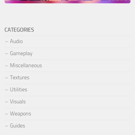
CATEGORIES
Audio
Gameplay
Miscellaneous
Textures
Utilities
Visuals
Weapons
Guides