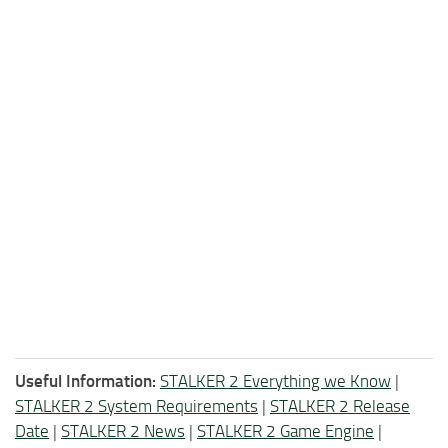
Useful Information:
STALKER 2 Everything we Know
|
STALKER 2 System Requirements
|
STALKER 2 Release
Date
|
STALKER 2 News
|
STALKER 2 Game Engine
|