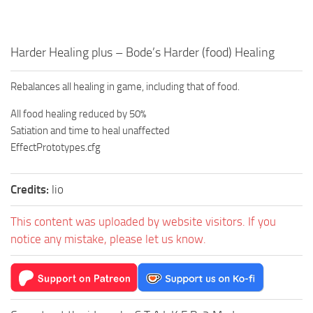
Harder Healing plus – Bode’s Harder (food) Healing
Rebalances all healing in game, including that of food.
All food healing reduced by 50%
Satiation and time to heal unaffected
EffectPrototypes.cfg
Credits:
lio
This content was uploaded by website visitors. If you
notice any mistake, please let us know.