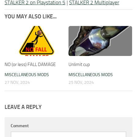
STALKER 2 on Playstation 5
|
STALKER 2 Multiplayer
YOU MAY ALSO LIKE...
NO (or less) FALL DAMAGE
Unlimit cup
MISCELLANEOUS MODS
MISCELLANEOUS MODS
27 NOV, 2024
25 NOV, 2024
LEAVE A REPLY
Comment