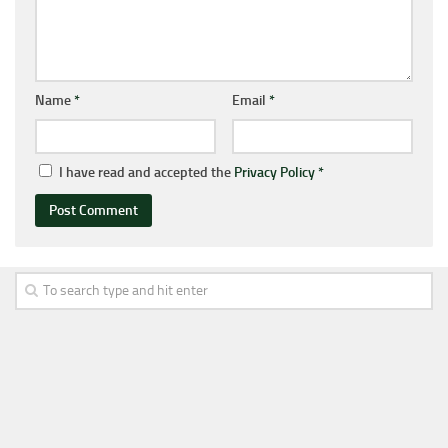
Name
*
Email
*
I have read and accepted the
Privacy Policy
*