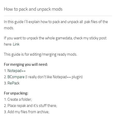
How to pack and unpack mods
In this guide I`ll explain how to pack and unpack all .pak files of the
mods.
If you want to unpack the whole gamedata, check my sticky post
here:
Link
This guide is for editing/merging ready mods.
For merging you will need:
1.
Notepad++
2.
BCompare
(I really don`t like Notepad++ plugin)
3.
RePack
For unpacking:
1. Create a folder;
2. Place repak and it`s stuff there;
3. Add my files from archive;