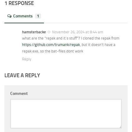
1 RESPONSE
Comments
1
hamsterbacke
November 26, 2024 at 8:44 am
what are the “repak and it`s stuff”? I cloned the repak from
https://github.com/trumank/repak
, but it doesn’t have a
repak.exe, so the bat-files dont work
Reply
LEAVE A REPLY
Comment