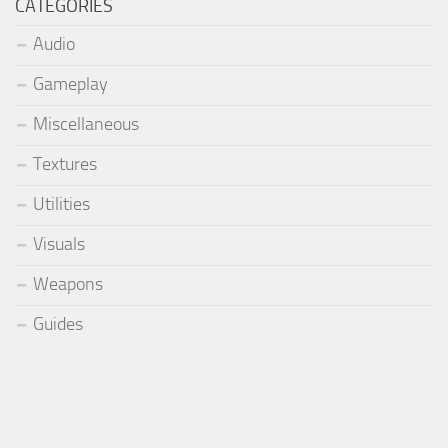
CATEGORIES
Audio
Gameplay
Miscellaneous
Textures
Utilities
Visuals
Weapons
Guides