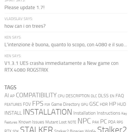
SPIRIT SAYS:
Please update 1.7!
VLADISLAV SAYS:
how can i on trees?
KEN SAYS:
L'intenzione è buona, quanto lo scopo, con 4080 e il suo...
KEN SAYS:
V1.3.1 UE5 crasha immediatamente a New game con
RTX 4080 ROGSTRIX
TAGS
COMPATIBILITY
AI
DLSS
FAQ
DESCRIPTION
AP
CPU
DLC
EN
FPS
GSC
HP
FOV
Game Directory
HUD
HDR
FEATURES
GPU
FSR
INSTALLATION
INSTALL
Installation Instructions
Key
NPC
PC
Known Issues
Mutant Loot
PDA
PAK
Features
NOTE
RPG
STALKER
Stalker2
RTX
Stalker2 Binaries Win64
SDK