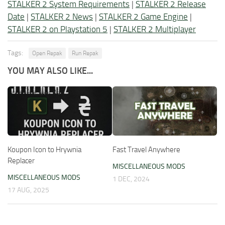
STALKER 2 System Requirements
|
STALKER 2 Release
Date
|
STALKER 2 News
|
STALKER 2 Game Engine
|
STALKER 2 on Playstation 5
|
STALKER 2 Multiplayer
Tags:
Open Repak
Run Repak
YOU MAY ALSO LIKE...
Koupon Icon to Hrywnia
Fast Travel Anywhere
Replacer
MISCELLANEOUS MODS
MISCELLANEOUS MODS
1 DEC, 2024
17 AUG, 2025