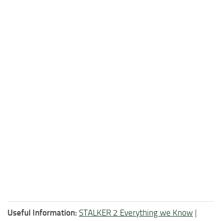
Useful Information:
STALKER 2 Everything we Know
|