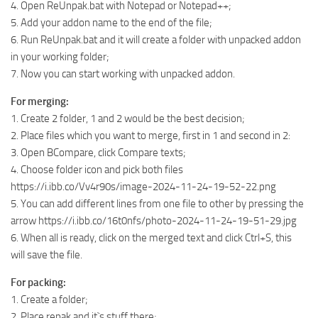
4. Open ReUnpak.bat with Notepad or Notepad++;
5. Add your addon name to the end of the file;
6. Run ReUnpak.bat and it will create a folder with unpacked addon
in your working folder;
7. Now you can start working with unpacked addon.
For merging:
1. Create 2 folder, 1 and 2 would be the best decision;
2. Place files which you want to merge, first in 1 and second in 2:
3. Open BCompare, click Compare texts;
4. Choose folder icon and pick both files
https://i.ibb.co/Vv4r90s/image-2024-11-24-19-52-22.png
5. You can add different lines from one file to other by pressing the
arrow https://i.ibb.co/16t0nfs/photo-2024-11-24-19-51-29.jpg
6. When all is ready, click on the merged text and click Ctrl+S, this
will save the file.
For packing:
1. Create a folder;
2. Place repak and it`s stuff there;