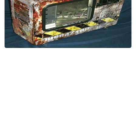
Weapons
Guides