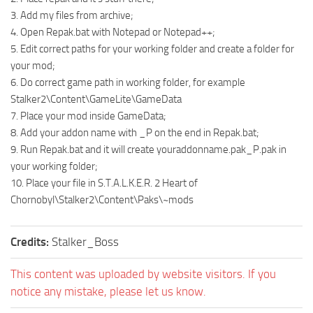
3. Add my files from archive;
4. Open Repak.bat with Notepad or Notepad++;
5. Edit correct paths for your working folder and create a folder for
your mod;
6. Do correct game path in working folder, for example
Stalker2\Content\GameLite\GameData
7. Place your mod inside GameData;
8. Add your addon name with _P on the end in Repak.bat;
9. Run Repak.bat and it will create youraddonname.pak_P.pak in
your working folder;
10. Place your file in S.T.A.L.K.E.R. 2 Heart of
Chornobyl\Stalker2\Content\Paks\~mods
Credits:
Stalker_Boss
This content was uploaded by website visitors. If you
notice any mistake, please let us know.