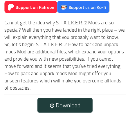
Cannot get the idea why S.T.A.L.K.E.R. 2 Mods are so
special? Well then you have landed in the right place – we
will explain everything that you probably want to know.
So, let’s begin: S.T.A.L.K.E.R. 2 How to pack and unpack
mods Mod are additional files, which expand your options
and provide you with new possibilities. If you cannot
move forward and it seems that you’ve tried everything,
How to pack and unpack mods Mod might offer you
unseen features which will make you overcome all kinds
of obstacles.
Download