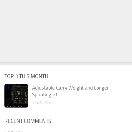
TOP 3 THIS MONTH
Adjustable Carry Weight and Longer
Sprinting v1
27 JUL, 2026
RECENT COMMENTS