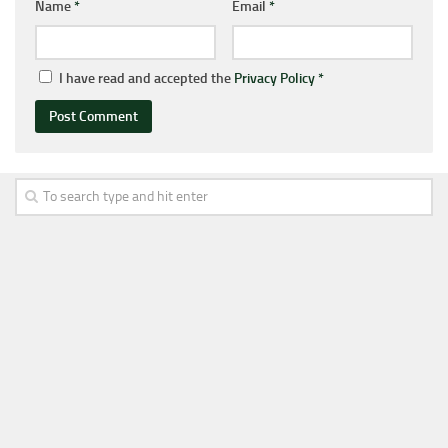
Name
*
Email
*
I have read and accepted the
Privacy Policy
*