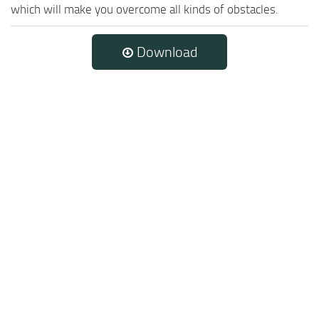
which will make you overcome all kinds of obstacles.
Download