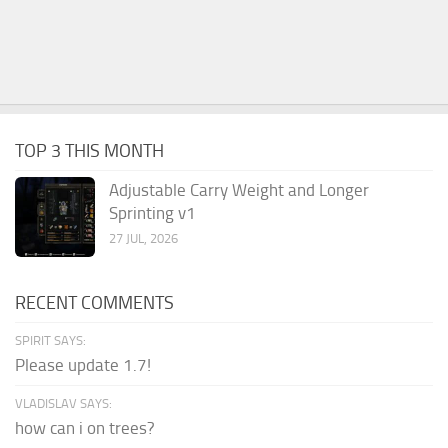
TOP 3 THIS MONTH
Adjustable Carry Weight and Longer
Sprinting v1
27 JUL, 2026
RECENT COMMENTS
SPIRIT SAYS:
Please update 1.7!
VLADISLAV SAYS:
how can i on trees?