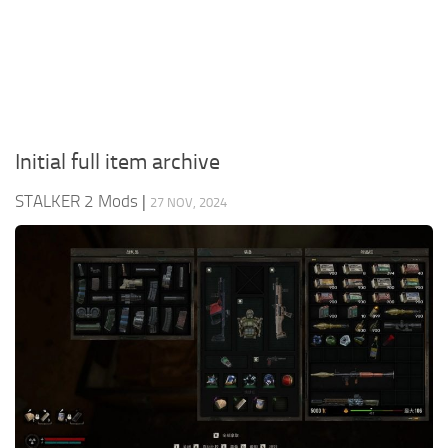
Weapons
Guides
Initial full item archive
STALKER 2 Mods
|
27 NOV, 2024