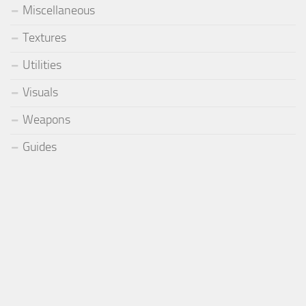
Miscellaneous
Textures
Utilities
Visuals
Weapons
Guides