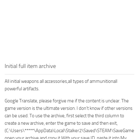
Initial full item archive
All initial weapons all accessories,all types of ammunitionall
powerful artifacts.
Google Translate, please forgive me if the content is unclear. The
game version is the ultimate version. I don’t know if other versions
can be used. To use the archive, first select the third column to
create a new archive, enter the game to save and then exit,
(C:\Users\*****\AppData\Local\Stalker2\Saved\STEAM\SaveGames\
open your archive and copy it With your save ID, paste it into My