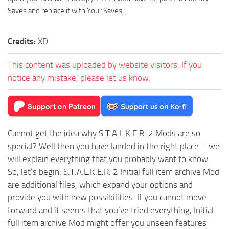
Saves and replace it with Your Saves.
Credits:
XD
This content was uploaded by website visitors. If you
notice any mistake, please let us know.
Cannot get the idea why S.T.A.L.K.E.R. 2 Mods are so
special? Well then you have landed in the right place – we
will explain everything that you probably want to know.
So, let’s begin: S.T.A.L.K.E.R. 2 Initial full item archive Mod
are additional files, which expand your options and
provide you with new possibilities. If you cannot move
forward and it seems that you’ve tried everything, Initial
full item archive Mod might offer you unseen features