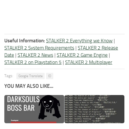
Useful Information:
STALKER 2 Everything we Know
|
STALKER 2 System Requirements
|
STALKER 2 Release
Date
|
STALKER 2 News
|
STALKER 2 Game Engine
|
STALKER 2 on Playstation 5
|
STALKER 2 Multiplayer
Tags:
Google Translate
ID
YOU MAY ALSO LIKE...