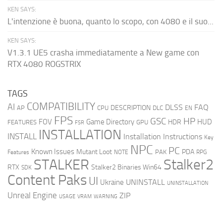
KEN SAYS:
L'intenzione è buona, quanto lo scopo, con 4080 e il suo...
KEN SAYS:
V1.3.1 UE5 crasha immediatamente a New game con
RTX 4080 ROGSTRIX
TAGS
COMPATIBILITY
AI
DLSS
FAQ
DESCRIPTION
AP
CPU
DLC
EN
FPS
GSC
HP
FOV
Game Directory
HUD
HDR
FEATURES
GPU
FSR
INSTALLATION
INSTALL
Installation Instructions
Key
NPC
PC
Known Issues
Mutant Loot
PDA
PAK
Features
NOTE
RPG
STALKER
Stalker2
RTX
Stalker2 Binaries Win64
SDK
Content Paks
UI
UNINSTALL
Ukraine
UNINSTALLATION
Unreal Engine
ZIP
USAGE
WARNING
VRAM