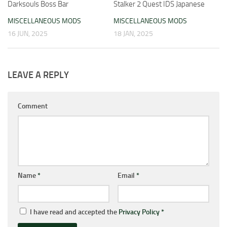
Darksouls Boss Bar
Stalker 2 Quest IDS Japanese
MISCELLANEOUS MODS
MISCELLANEOUS MODS
16 JUN, 2025
18 JAN, 2025
LEAVE A REPLY
Comment
Name
*
Email
*
I have read and accepted the
Privacy Policy
*