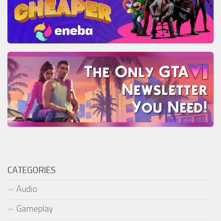
CATEGORIES
Audio
Gameplay