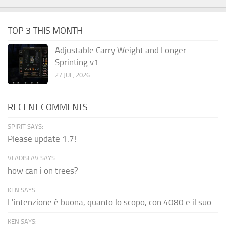
TOP 3 THIS MONTH
Adjustable Carry Weight and Longer
Sprinting v1
27 JUL, 2026
RECENT COMMENTS
SPIRIT SAYS:
Please update 1.7!
VLADISLAV SAYS:
how can i on trees?
KEN SAYS:
L'intenzione è buona, quanto lo scopo, con 4080 e il suo...
KEN SAYS: