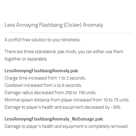
Less Annoying Flashbang (Clicker) Anomaly
A conflict free solution to your blindness.
There are three standalone .pak mods, you can either use them
together or separately.
LessAnnoyingFlashbangAnomaly.pak:
Charge time increased from 1 to 2 seconds.
Cooldown increased from 4 to 6 seconds.
Damage radius decreased from 250 to 150 units.
Minimal spawn distance from player increased from 10 to 75 units.
Damage to player’s health and equipment decreased by ~30%.
LessAnnoyingFlashbangAnomaly_NoDamage.pak:
Damage to player’s health and equipment is completely removed.