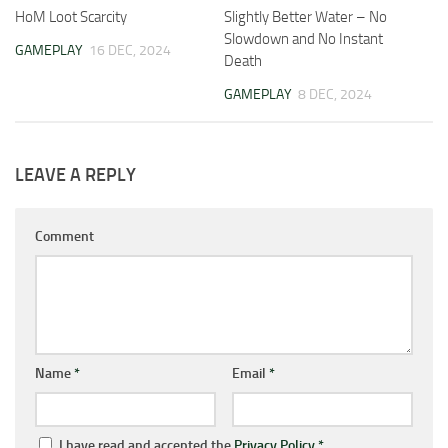
HoM Loot Scarcity
Slightly Better Water – No
Slowdown and No Instant
GAMEPLAY
16 DEC, 2024
Death
GAMEPLAY
8 DEC, 2024
LEAVE A REPLY
Comment
Name
*
Email
*
I have read and accepted the
Privacy Policy
*