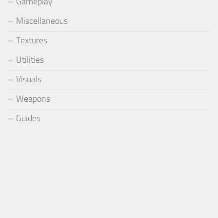
Gameplay
Miscellaneous
Textures
Utilities
Visuals
Weapons
Guides