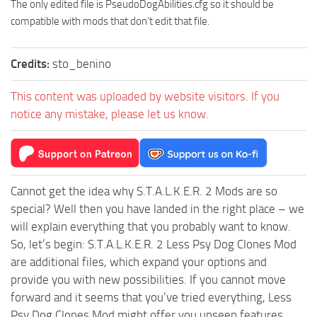
The only edited file is PseudoDogAbilities.cfg so it should be
compatible with mods that don’t edit that file.
Credits:
sto_benino
This content was uploaded by website visitors. If you
notice any mistake, please let us know.
Cannot get the idea why S.T.A.L.K.E.R. 2 Mods are so
special? Well then you have landed in the right place – we
will explain everything that you probably want to know.
So, let’s begin: S.T.A.L.K.E.R. 2 Less Psy Dog Clones Mod
are additional files, which expand your options and
provide you with new possibilities. If you cannot move
forward and it seems that you’ve tried everything, Less
Psy Dog Clones Mod might offer you unseen features