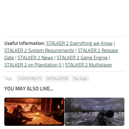
Useful Information:
STALKER 2 Everything we Know
|
STALKER 2 System Requirements
|
STALKER 2 Release
Date
|
STALKER 2 News
|
STALKER 2 Game Engine
|
STALKER 2 on Playstation 5
|
STALKER 2 Multiplayer
Tags:
COMPATIBILITY
INSTALLATION
Psy Dogs
YOU MAY ALSO LIKE...