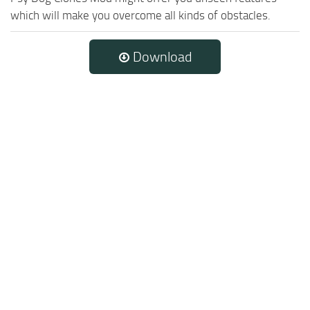
which will make you overcome all kinds of obstacles.
Download