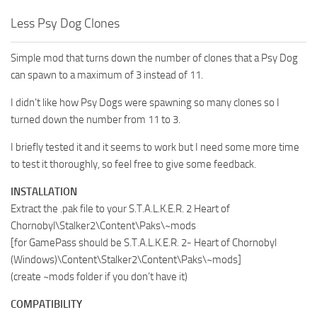
Less Psy Dog Clones
Simple mod that turns down the number of clones that a Psy Dog
can spawn to a maximum of 3 instead of 11.
I didn’t like how Psy Dogs were spawning so many clones so I
turned down the number from 11 to 3.
I briefly tested it and it seems to work but I need some more time
to test it thoroughly, so feel free to give some feedback.
INSTALLATION
Extract the .pak file to your S.T.A.L.K.E.R. 2 Heart of
Chornobyl\Stalker2\Content\Paks\~mods
[for GamePass should be S.T.A.L.K.E.R. 2- Heart of Chornobyl
(Windows)\Content\Stalker2\Content\Paks\~mods]
(create ~mods folder if you don’t have it)
COMPATIBILITY