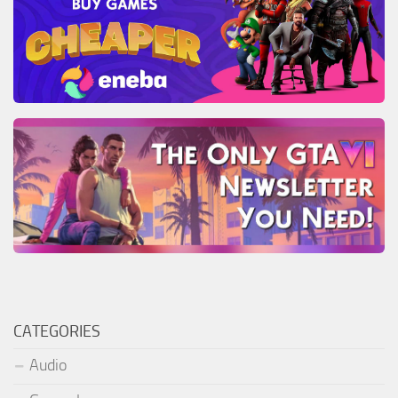
CATEGORIES
Audio