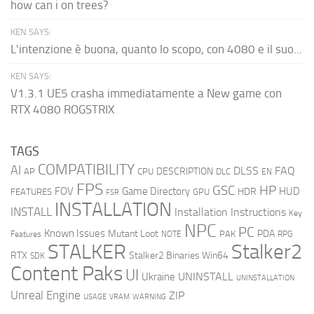
how can i on trees?
KEN SAYS:
L'intenzione è buona, quanto lo scopo, con 4080 e il suo...
KEN SAYS:
V1.3.1 UE5 crasha immediatamente a New game con
RTX 4080 ROGSTRIX
TAGS
COMPATIBILITY
AI
DLSS
FAQ
DESCRIPTION
AP
CPU
DLC
EN
FPS
GSC
HP
FOV
Game Directory
HUD
HDR
FEATURES
GPU
FSR
INSTALLATION
INSTALL
Installation Instructions
Key
NPC
PC
Known Issues
Mutant Loot
PDA
PAK
Features
NOTE
RPG
STALKER
Stalker2
RTX
Stalker2 Binaries Win64
SDK
Content Paks
UI
UNINSTALL
Ukraine
UNINSTALLATION
Unreal Engine
ZIP
USAGE
WARNING
VRAM