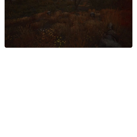
Weapons
Guides