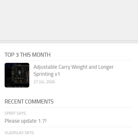
TOP 3 THIS MONTH
Adjustable Carry Weight and Longer
Sprinting v1
27 JUL, 2026
RECENT COMMENTS
SPIRIT SAYS:
Please update 1.7!
VLADISLAV SAYS: