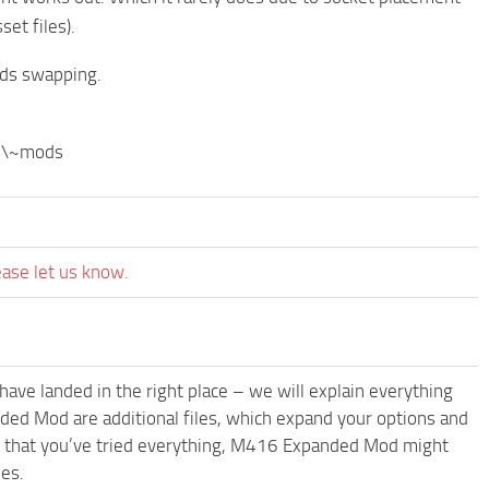
et files).
ds swapping.
ks\~mods
ease let us know.
have landed in the right place – we will explain everything
nded Mod are additional files, which expand your options and
ms that you’ve tried everything, M416 Expanded Mod might
les.