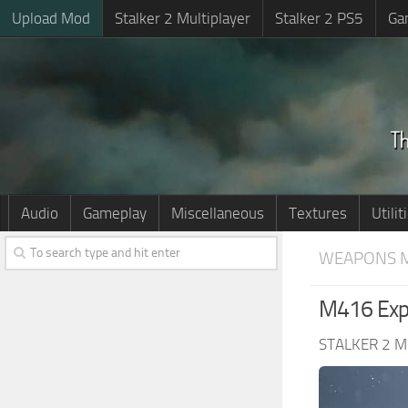
Upload Mod
Stalker 2 Multiplayer
Stalker 2 PS5
Ga
Audio
Gameplay
Miscellaneous
Textures
Utilit
WEAPONS 
M416 Exp
STALKER 2 M