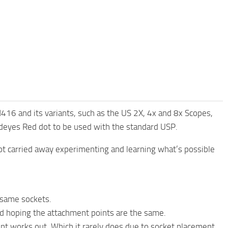
16 and its variants, such as the US 2X, 4x and 8x Scopes,
adeyes Red dot to be used with the standard USP.
ot carried away experimenting and learning what’s possible
e same sockets.
d hoping the attachment points are the same.
nt works out. Which it rarely does due to socket placement