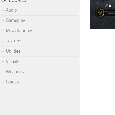
CATEGORIES
Audio
Gameplay
Miscellaneous
Textures
Utilities
Visuals
Weapons
Guides