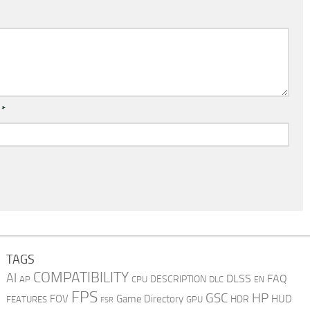
l
*
TAGS
COMPATIBILITY
AI
DLSS
FAQ
DESCRIPTION
AP
CPU
DLC
EN
FPS
GSC
HP
FOV
Game Directory
HUD
HDR
FEATURES
GPU
FSR