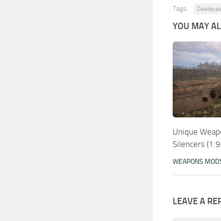
Tags:
Deadeyes
YOU MAY ALS
Unique Weap
Silencers (1.
WEAPONS MOD
LEAVE A RE