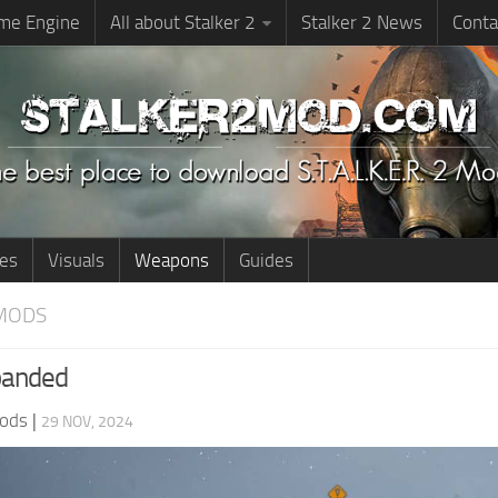
me Engine
All about Stalker 2
Stalker 2 News
Conta
ies
Visuals
Weapons
Guides
MODS
anded
ods
|
29 NOV, 2024