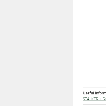
Useful Inform
STALKER 2 G