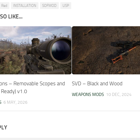
 Red
INSTALLATION
SOFMOD
USP
O LIKE...
ons – Removable Scopes and
SVD – Black and Wood
9 Ready) v1.0
WEAPONS MODS
10 DEC, 2024
S
6 MAY, 2026
PLY