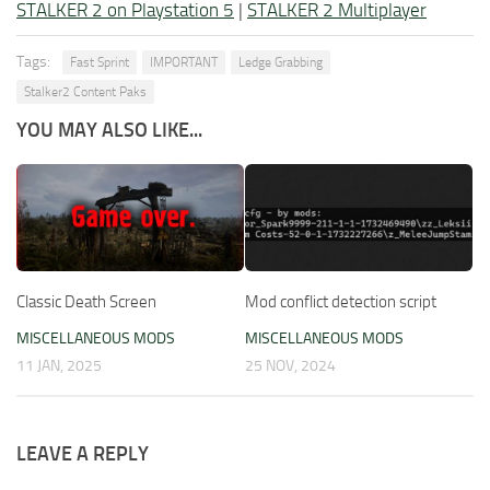
STALKER 2 on Playstation 5
|
STALKER 2 Multiplayer
Tags:
Fast Sprint
IMPORTANT
Ledge Grabbing
Stalker2 Content Paks
YOU MAY ALSO LIKE...
Classic Death Screen
Mod conflict detection script
MISCELLANEOUS MODS
MISCELLANEOUS MODS
11 JAN, 2025
25 NOV, 2024
LEAVE A REPLY