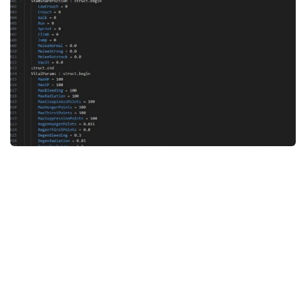
Weapons
Guides