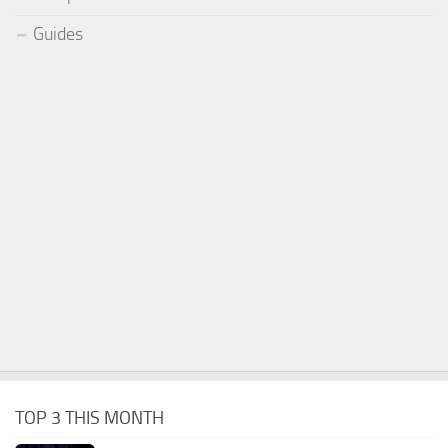
Guides
TOP 3 THIS MONTH