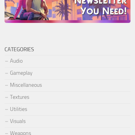
CATEGORIES
Audio
Gameplay
Miscellaneous
Textures
Utilities
Visuals
Weapons