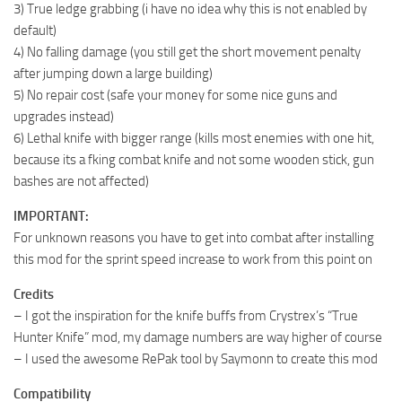
3) True ledge grabbing (i have no idea why this is not enabled by
default)
4) No falling damage (you still get the short movement penalty
after jumping down a large building)
5) No repair cost (safe your money for some nice guns and
upgrades instead)
6) Lethal knife with bigger range (kills most enemies with one hit,
because its a fking combat knife and not some wooden stick, gun
bashes are not affected)
IMPORTANT:
For unknown reasons you have to get into combat after installing
this mod for the sprint speed increase to work from this point on
Credits
– I got the inspiration for the knife buffs from Crystrex’s “True
Hunter Knife” mod, my damage numbers are way higher of course
– I used the awesome RePak tool by Saymonn to create this mod
Compatibility