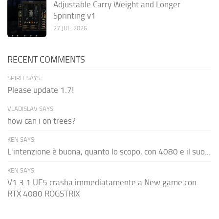
Adjustable Carry Weight and Longer
Sprinting v1
27 JUL, 2026
RECENT COMMENTS
SPIRIT SAYS:
Please update 1.7!
VLADISLAV SAYS:
how can i on trees?
KEN SAYS:
L'intenzione è buona, quanto lo scopo, con 4080 e il suo...
KEN SAYS:
V1.3.1 UE5 crasha immediatamente a New game con
RTX 4080 ROGSTRIX