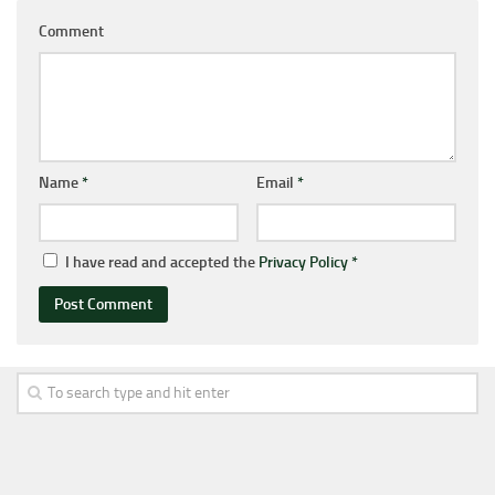
Comment
Name
*
Email
*
I have read and accepted the
Privacy Policy
*