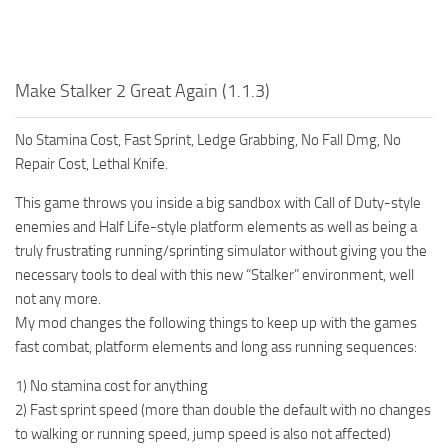
Make Stalker 2 Great Again (1.1.3)
No Stamina Cost, Fast Sprint, Ledge Grabbing, No Fall Dmg, No
Repair Cost, Lethal Knife.
This game throws you inside a big sandbox with Call of Duty-style
enemies and Half Life-style platform elements as well as being a
truly frustrating running/sprinting simulator without giving you the
necessary tools to deal with this new “Stalker” environment, well
not any more.
My mod changes the following things to keep up with the games
fast combat, platform elements and long ass running sequences:
1) No stamina cost for anything
2) Fast sprint speed (more than double the default with no changes
to walking or running speed, jump speed is also not affected)