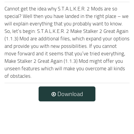
Cannot get the idea why S.T.A.L.K.E.R. 2 Mods are so
special? Well then you have landed in the right place – we
will explain everything that you probably want to know.
So, let’s begin: S.T.A.L.K.E.R. 2 Make Stalker 2 Great Again
(1.1.3) Mod are additional files, which expand your options
and provide you with new possibilities. If you cannot
move forward and it seems that you’ve tried everything,
Make Stalker 2 Great Again (1.1.3) Mod might offer you
unseen features which will make you overcome all kinds
of obstacles.
Download