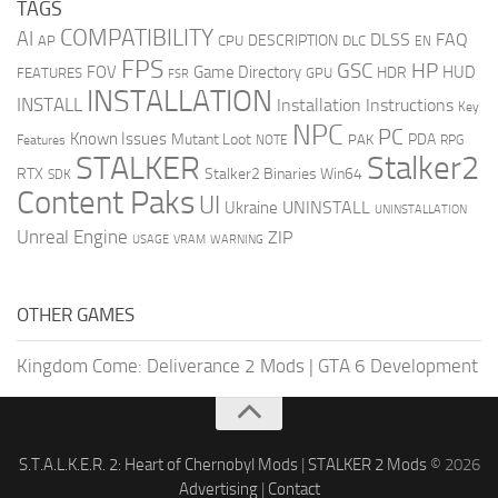
TAGS
COMPATIBILITY
AI
DLSS
FAQ
DESCRIPTION
AP
CPU
DLC
EN
FPS
GSC
HP
FOV
Game Directory
HUD
HDR
FEATURES
GPU
FSR
INSTALLATION
INSTALL
Installation Instructions
Key
NPC
PC
Known Issues
Mutant Loot
PDA
PAK
Features
NOTE
RPG
STALKER
Stalker2
RTX
Stalker2 Binaries Win64
SDK
Content Paks
UI
UNINSTALL
Ukraine
UNINSTALLATION
Unreal Engine
ZIP
USAGE
WARNING
VRAM
OTHER GAMES
Kingdom Come: Deliverance 2 Mods
|
GTA 6 Development
S.T.A.L.K.E.R. 2: Heart of Chernobyl Mods
|
STALKER 2 Mods
© 2026
Advertising
|
Contact