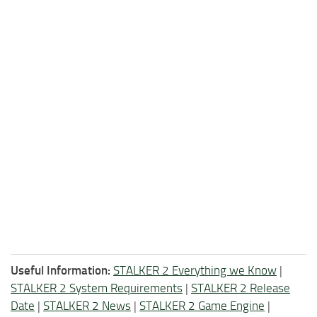
Useful Information:
STALKER 2 Everything we Know
|
STALKER 2 System Requirements
|
STALKER 2 Release
Date
|
STALKER 2 News
|
STALKER 2 Game Engine
|