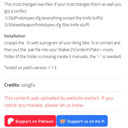
This mod changes two files, if your mod changes them as well you
got a conflict
1) ObjPrototypes.cfg (everything except the knife buffs)
2) MeleeWeaponPrototypes.cfg (the knife stuff)
Installation
Unpack the .7z with a program of your liking (like 7z or similar) and
then put the .pak file into your Stalker2\Content\Paks\~mods
folder (if the folder is missing create it manually, the “~” is needed)
Tested on patch version 1.1.3
Credits:
ussgt4
This content was uploaded by website visitors. If you
notice any mistake, please let us know.