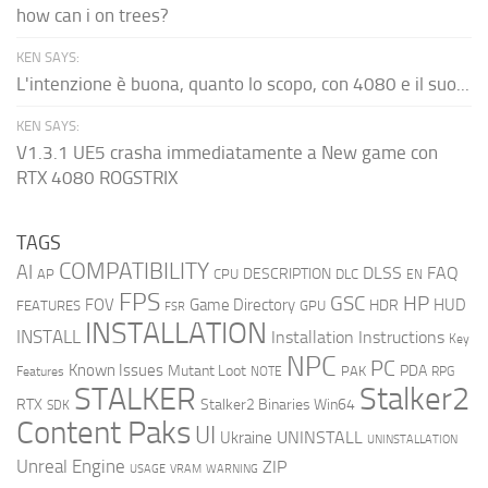
how can i on trees?
KEN SAYS:
L'intenzione è buona, quanto lo scopo, con 4080 e il suo...
KEN SAYS:
V1.3.1 UE5 crasha immediatamente a New game con
RTX 4080 ROGSTRIX
TAGS
COMPATIBILITY
AI
DLSS
FAQ
DESCRIPTION
AP
CPU
DLC
EN
FPS
GSC
HP
FOV
Game Directory
HUD
HDR
FEATURES
GPU
FSR
INSTALLATION
INSTALL
Installation Instructions
Key
NPC
PC
Known Issues
Mutant Loot
PDA
PAK
Features
NOTE
RPG
STALKER
Stalker2
RTX
Stalker2 Binaries Win64
SDK
Content Paks
UI
UNINSTALL
Ukraine
UNINSTALLATION
Unreal Engine
ZIP
USAGE
WARNING
VRAM