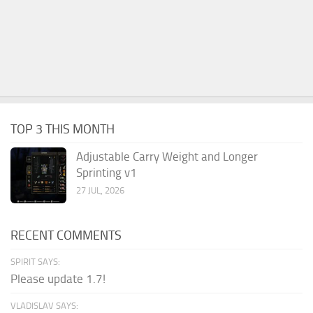
TOP 3 THIS MONTH
Adjustable Carry Weight and Longer
Sprinting v1
27 JUL, 2026
RECENT COMMENTS
SPIRIT SAYS:
Please update 1.7!
VLADISLAV SAYS: