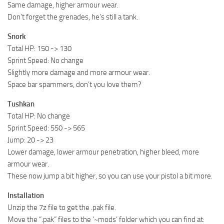
Same damage, higher armour wear.
Don’t forget the grenades, he’s still a tank.
Snork
Total HP: 150 -> 130
Sprint Speed: No change
Slightly more damage and more armour wear.
Space bar spammers, don’t you love them?
Tushkan
Total HP: No change
Sprint Speed: 550 -> 565
Jump: 20 -> 23
Lower damage, lower armour penetration, higher bleed, more
armour wear.
These now jump a bit higher, so you can use your pistol a bit more.
Installation
Unzip the 7z file to get the .pak file.
Move the “.pak” files to the ‘~mods’ folder which you can find at: