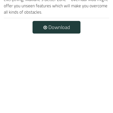
offer you unseen features which will make you overcome
all kinds of obstacles.
Download