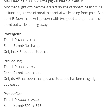
Max Bleeding: 100 -> 29 (the pig will bleed out easily)
Modified slightly to become a direct source of dopamine and fulfil
its function, a piece of meat to shoot at while going from point A to
point B. Now these will go down with two good shotgun blasts or
bleed out while running away.
Poltergeist
Total HP: 400 -> 310
Sprint Speed: No change
Only his HP has been touched
PseudoDog
Total HP: 300 -> 185
Sprint Speed: 550 -> 535
Only its HP has been changed and its speed has been slightly
decreased.
PseudoGiant
Total HP: 4000 -> 2450
Sprint Speed: 500 -> 515