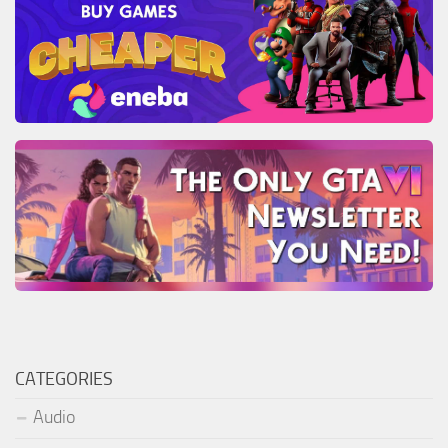
CATEGORIES
Audio