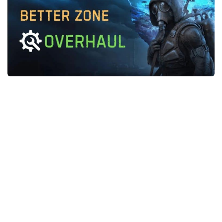
Weapons
Guides