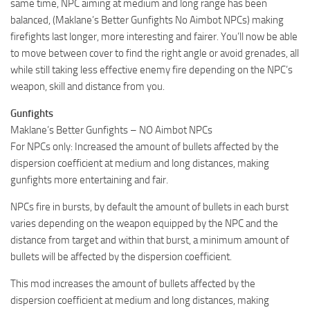
same time, NPC aiming at medium and long range has been
balanced, (Maklane’s Better Gunfights No Aimbot NPCs) making
firefights last longer, more interesting and fairer. You’ll now be able
to move between cover to find the right angle or avoid grenades, all
while still taking less effective enemy fire depending on the NPC’s
weapon, skill and distance from you.
Gunfights
Maklane’s Better Gunfights – NO Aimbot NPCs
For NPCs only: Increased the amount of bullets affected by the
dispersion coefficient at medium and long distances, making
gunfights more entertaining and fair.
NPCs fire in bursts, by default the amount of bullets in each burst
varies depending on the weapon equipped by the NPC and the
distance from target and within that burst, a minimum amount of
bullets will be affected by the dispersion coefficient.
This mod increases the amount of bullets affected by the
dispersion coefficient at medium and long distances, making