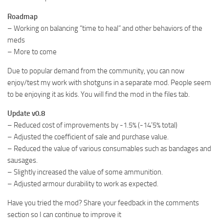
Roadmap
– Working on balancing “time to heal” and other behaviors of the
meds
– More to come
Due to popular demand from the community, you can now
enjoy/test my work with shotguns in a separate mod. People seem
to be enjoying it as kids. You will find the mod in the files tab.
Update v0.8
– Reduced cost of improvements by -1.5% (-14’5% total)
– Adjusted the coefficient of sale and purchase value.
– Reduced the value of various consumables such as bandages and
sausages.
– Slightly increased the value of some ammunition.
– Adjusted armour durability to work as expected.
Have you tried the mod? Share your feedback in the comments
section so I can continue to improve it