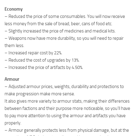
Economy
– Reduced the price of some consumables. You will now receive
less money from the sale of bread, beer, cans of food etc.
– Slightly increased the price of medicines and medical kits.
– Weapons now have more durability, so you will need to repair
them less.
– Increased repair cost by 22%.
– Reduced the cost of upgrades by 13%.
– Increased the price of artifacts by 4.50%.
Armour
– Adjusted armour prices, weights, durability and protections to
make progression make more sense.
It also gives more variety to armour stats, making their differences
between factions and their purpose more noticeable, so you’ll have
to pay more attention to using the armour and artifacts you have
properly.
– Armour generally protects less from physical damage, but at the