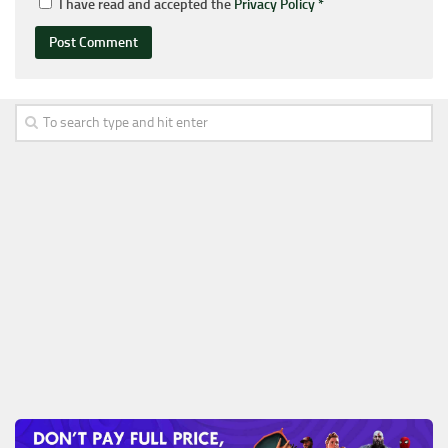
I have read and accepted the
Privacy Policy
*