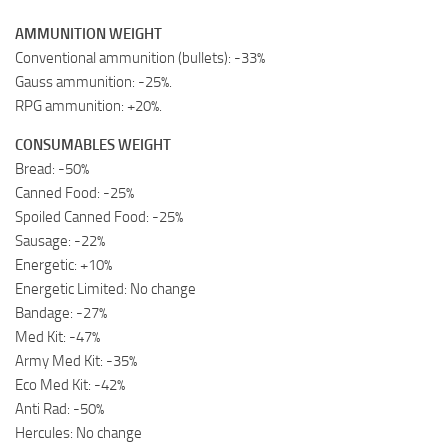
AMMUNITION WEIGHT
Conventional ammunition (bullets): -33%
Gauss ammunition: -25%.
RPG ammunition: +20%.
CONSUMABLES WEIGHT
Bread: -50%
Canned Food: -25%
Spoiled Canned Food: -25%
Sausage: -22%
Energetic: +10%
Energetic Limited: No change
Bandage: -27%
Med Kit: -47%
Army Med Kit: -35%
Eco Med Kit: -42%
Anti Rad: -50%
Hercules: No change