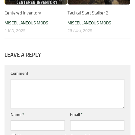
Centered Inventory
Tactical Start Stalker 2
MISCELLANEOUS MODS
MISCELLANEOUS MODS
1 JAN, 2025
23 AUG, 2025
LEAVE A REPLY
Comment
Name
*
Email
*