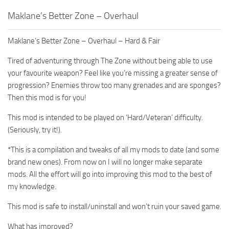
Maklane’s Better Zone – Overhaul
Maklane’s Better Zone – Overhaul – Hard & Fair
Tired of adventuring through The Zone without being able to use
your favourite weapon? Feel like you’re missing a greater sense of
progression? Enemies throw too many grenades and are sponges?
Then this mod is for you!
This mod is intended to be played on ‘Hard/Veteran’ difficulty.
(Seriously, try it!).
*This is a compilation and tweaks of all my mods to date (and some
brand new ones). From now on I will no longer make separate
mods. All the effort will go into improving this mod to the best of
my knowledge.
This mod is safe to install/uninstall and won’t ruin your saved game.
What has improved?