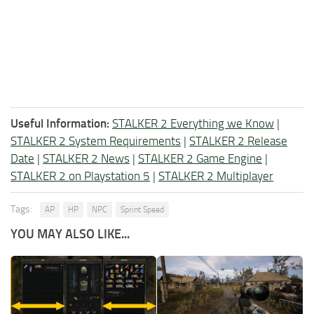
Useful Information:
STALKER 2 Everything we Know
|
STALKER 2 System Requirements
|
STALKER 2 Release
Date
|
STALKER 2 News
|
STALKER 2 Game Engine
|
STALKER 2 on Playstation 5
|
STALKER 2 Multiplayer
Tags:
AP
HP
NPC
Sprint Speed
YOU MAY ALSO LIKE...