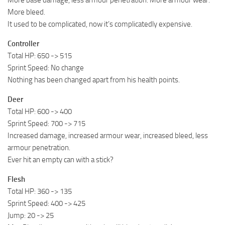
More bleed.
It used to be complicated, now it’s complicatedly expensive.
Controller
Total HP: 650 -> 515
Sprint Speed: No change
Nothing has been changed apart from his health points.
Deer
Total HP: 600 -> 400
Sprint Speed: 700 -> 715
Increased damage, increased armour wear, increased bleed, less
armour penetration.
Ever hit an empty can with a stick?
Flesh
Total HP: 360 -> 135
Sprint Speed: 400 -> 425
Jump: 20 -> 25