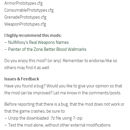
ArmorPrototypes.cfg
ConsumablePrototypes.cfg
GrenadePrototypes.cfg
WeaponPrototypes.cfg
I highly recommend this mods:
–
NullMoxy’s Real Weapons Names
–
Painter of the Zone Better Blood Wallmarks
Do you enjoy this mod? (or any). Remember to endorse/like so
others may find it as well.
Issues & Feedback
Have you found a bug? Would you like to give your opinion so that
the mod can be improved? Let me know in the comments/posts.
Before reporting that there is a bug, that the mod does not work or
that the game crashes, be sure to:
– Unzip the downloaded .7z file using 7-zip
– Test the mod alone, without other external modifications