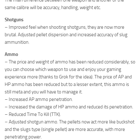
same calibre will be accuracy, handling, weight etc.
Shotguns
– Improved feel when shooting shotguns, they are now more
brutal. Adjusted pellet dispersion and increased accuracy of slug
ammunition.
Ammo
– The price and weight of ammo has been reduced considerably, so
you can choose which weapon to use and enjoy your gaming
experience more (thanks to Grok for the idea). The price of AP and
HP ammo has been reduced but to a lesser extent, this ammo is
still meta and you will have to manage it.
– Increased AP ammo penetration.
– Increased the damage of HP ammo and reduced its penetration.
– Reduced Time To Kill (TTK).
– Adjusted shotgun ammo. The pellets now act more like buckshot
and the slugs type (single pellet) are more accurate, with more
penetrating power.