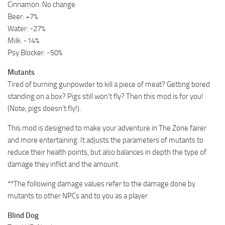
Cinnamon: No change
Beer: +7%
Water: -27%
Milk: -14%
Psy Blocker: -50%
Mutants
Tired of burning gunpowder to kill a piece of meat? Getting bored
standing on a box? Pigs still won’t fly? Then this mod is for you!
(Note, pigs doesn’t fly!).
This mod is designed to make your adventure in The Zone fairer
and more entertaining. It adjusts the parameters of mutants to
reduce their health points, but also balances in depth the type of
damage they inflict and the amount.
**The following damage values refer to the damage done by
mutants to other NPCs and to you as a player
Blind Dog