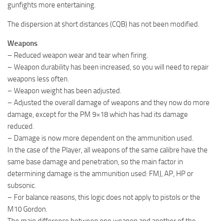
gunfights more entertaining.
The dispersion at short distances (CQB) has not been modified.
Weapons
– Reduced weapon wear and tear when firing.
– Weapon durability has been increased, so you will need to repair
weapons less often.
– Weapon weight has been adjusted.
– Adjusted the overall damage of weapons and they now do more
damage, except for the PM 9×18 which has had its damage
reduced.
– Damage is now more dependent on the ammunition used.
In the case of the Player, all weapons of the same calibre have the
same base damage and penetration, so the main factor in
determining damage is the ammunition used: FMJ, AP, HP or
subsonic.
– For balance reasons, this logic does not apply to pistols or the
M10 Gordon.
The main difference between one weapon and another of the