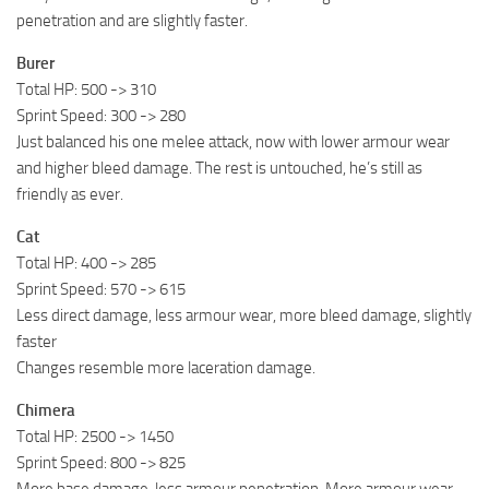
penetration and are slightly faster.
Burer
Total HP: 500 -> 310
Sprint Speed: 300 -> 280
Just balanced his one melee attack, now with lower armour wear
and higher bleed damage. The rest is untouched, he’s still as
friendly as ever.
Cat
Total HP: 400 -> 285
Sprint Speed: 570 -> 615
Less direct damage, less armour wear, more bleed damage, slightly
faster
Changes resemble more laceration damage.
Chimera
Total HP: 2500 -> 1450
Sprint Speed: 800 -> 825
More base damage, less armour penetration. More armour wear.