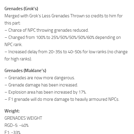
Grenades (Grok’s)
Merged with Grok’s Less Grenades Thrown so credits to him for
this part:
– Chance of NPC throwing grenades reduced.
– Changed from 100% to 25%/50%/50%/50%/60% depending on
NPC rank.
– Increased delay from 20-35s to 40-50s for low ranks (no change
for high ranks).
Grenades (Maklane’s)
– Grenades are now more dangerous.
– Grenade damage has been increased.
– Explosion area has been increased by 17%.
– F1 grenade will do more damage to heavily armoured NPCs.
Weight:
GRENADES WEIGHT
RGD-5: -40%
F1: -33%