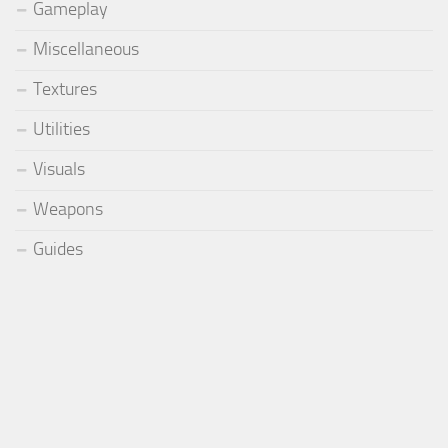
Gameplay
Miscellaneous
Textures
Utilities
Visuals
Weapons
Guides