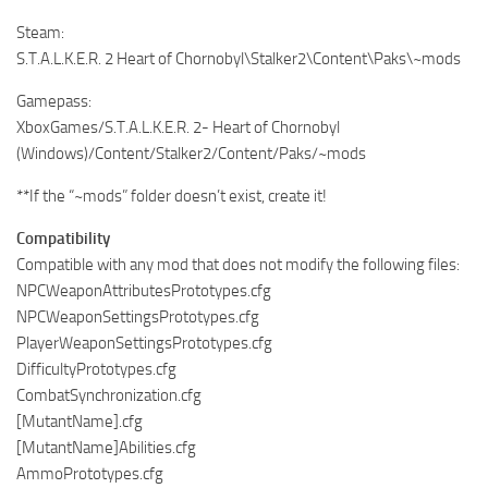
Steam:
S.T.A.L.K.E.R. 2 Heart of Chornobyl\Stalker2\Content\Paks\~mods
Gamepass:
XboxGames/S.T.A.L.K.E.R. 2- Heart of Chornobyl
(Windows)/Content/Stalker2/Content/Paks/~mods
**If the “~mods” folder doesn’t exist, create it!
Compatibility
Compatible with any mod that does not modify the following files:
NPCWeaponAttributesPrototypes.cfg
NPCWeaponSettingsPrototypes.cfg
PlayerWeaponSettingsPrototypes.cfg
DifficultyPrototypes.cfg
CombatSynchronization.cfg
[MutantName].cfg
[MutantName]Abilities.cfg
AmmoPrototypes.cfg