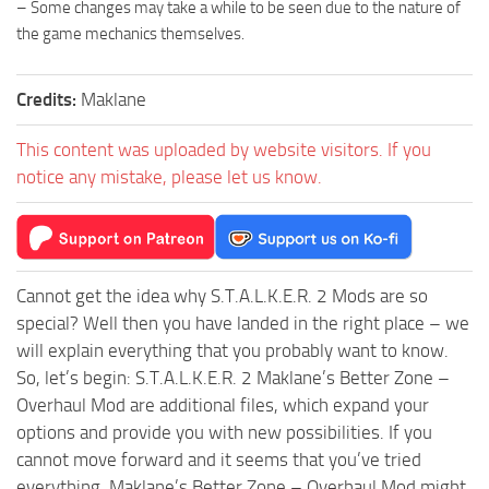
– Some changes may take a while to be seen due to the nature of
the game mechanics themselves.
Credits:
Maklane
This content was uploaded by website visitors. If you
notice any mistake, please let us know.
Cannot get the idea why S.T.A.L.K.E.R. 2 Mods are so
special? Well then you have landed in the right place – we
will explain everything that you probably want to know.
So, let’s begin: S.T.A.L.K.E.R. 2 Maklane’s Better Zone –
Overhaul Mod are additional files, which expand your
options and provide you with new possibilities. If you
cannot move forward and it seems that you’ve tried
everything, Maklane’s Better Zone – Overhaul Mod might