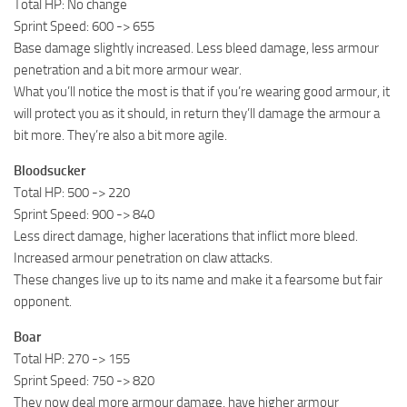
Total HP: No change
Sprint Speed: 600 -> 655
Base damage slightly increased. Less bleed damage, less armour
penetration and a bit more armour wear.
What you’ll notice the most is that if you’re wearing good armour, it
will protect you as it should, in return they’ll damage the armour a
bit more. They’re also a bit more agile.
Bloodsucker
Total HP: 500 -> 220
Sprint Speed: 900 -> 840
Less direct damage, higher lacerations that inflict more bleed.
Increased armour penetration on claw attacks.
These changes live up to its name and make it a fearsome but fair
opponent.
Boar
Total HP: 270 -> 155
Sprint Speed: 750 -> 820
They now deal more armour damage, have higher armour