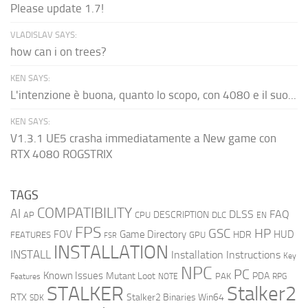
Please update 1.7!
VLADISLAV SAYS:
how can i on trees?
KEN SAYS:
L'intenzione è buona, quanto lo scopo, con 4080 e il suo...
KEN SAYS:
V1.3.1 UE5 crasha immediatamente a New game con
RTX 4080 ROGSTRIX
TAGS
COMPATIBILITY
AI
DLSS
FAQ
DESCRIPTION
AP
CPU
DLC
EN
FPS
GSC
HP
FOV
Game Directory
HUD
HDR
FEATURES
GPU
FSR
INSTALLATION
INSTALL
Installation Instructions
Key
NPC
PC
Known Issues
Mutant Loot
PDA
PAK
Features
NOTE
RPG
STALKER
Stalker2
RTX
Stalker2 Binaries Win64
SDK