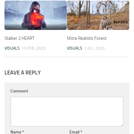
Stalker 2 HEART
More Realistic Forest
VISUALS
15 FEB, 2025
VISUALS
1 JUL, 2025
LEAVE A REPLY
Comment
Name
*
Email
*