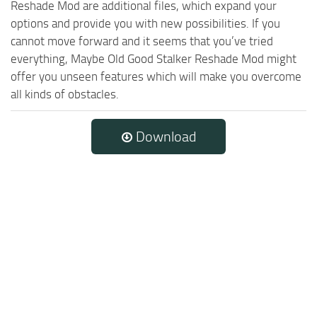
Reshade Mod are additional files, which expand your
options and provide you with new possibilities. If you
cannot move forward and it seems that you’ve tried
everything, Maybe Old Good Stalker Reshade Mod might
offer you unseen features which will make you overcome
all kinds of obstacles.
Download