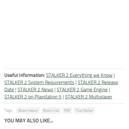
Useful Information:
STALKER 2 Everything we Know
|
STALKER 2 System Requirements
|
STALKER 2 Release
Date
|
STALKER 2 News
|
STALKER 2 Game Engine
|
STALKER 2 on Playstation 5
|
STALKER 2 Multiplayer
Tags:
Bloom Heavy
Bloom Lite
PGP
True Stalker
YOU MAY ALSO LIKE...