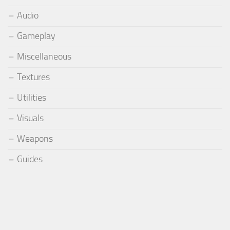
Audio
Gameplay
Miscellaneous
Textures
Utilities
Visuals
Weapons
Guides