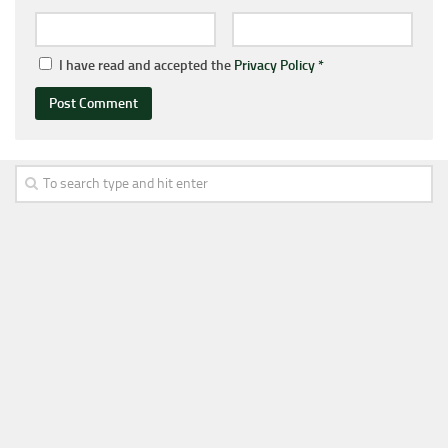
I have read and accepted the
Privacy Policy
*