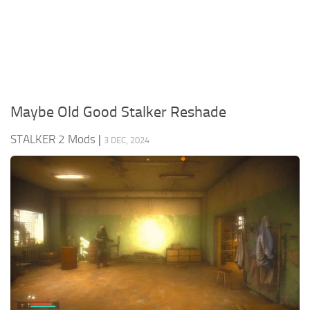
Weapons
Guides
Maybe Old Good Stalker Reshade
STALKER 2 Mods
|
3 DEC, 2024