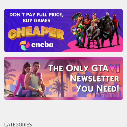
CATEGORIES