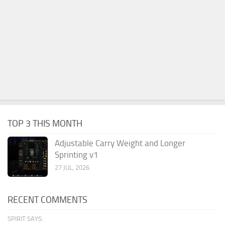
TOP 3 THIS MONTH
Adjustable Carry Weight and Longer
Sprinting v1
27 JUL, 2026
RECENT COMMENTS
SPIRIT SAYS: