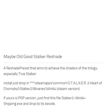
Maybe Old Good Stalker Reshade
A ReshadePreset that aims to achieve the shaders of the trilogy,
especially True Stalker
install just drop in ***\steamapps\common\S.T.A.L.K.E.R. 2 Heart of
Chornobyl\Stalker2\Binaries\Win64 (steam version)
if yours is PGP version ,just find this file Stalker2-Win64-
Shipping.exe and drop to its beside.