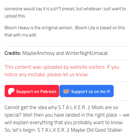
someone would say it is a sh*t preset, but whatever i just want to
upload this.
Bloom Heavy is the oringinal version , Bloom Lite is based on this
that with my edit.
Credits:
MaybeAnchovy and WinterNightUmacat
This content was uploaded by website visitors. If you
notice any mistake, please let us know.
Cannot get the idea why S.T.A.L.K.E.R. 2 Mods are so
special? Well then you have landed in the right place – we
will explain everything that you probably want to know.
So, let’s begin: S.T.A.L.K.E.R. 2 Maybe Old Good Stalker