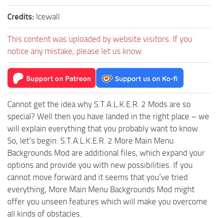
Credits:
Icewall
This content was uploaded by website visitors. If you
notice any mistake, please let us know.
Cannot get the idea why S.T.A.L.K.E.R. 2 Mods are so
special? Well then you have landed in the right place – we
will explain everything that you probably want to know.
So, let’s begin: S.T.A.L.K.E.R. 2 More Main Menu
Backgrounds Mod are additional files, which expand your
options and provide you with new possibilities. If you
cannot move forward and it seems that you’ve tried
everything, More Main Menu Backgrounds Mod might
offer you unseen features which will make you overcome
all kinds of obstacles.