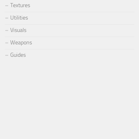
Textures
Utilities
Visuals
Weapons
Guides