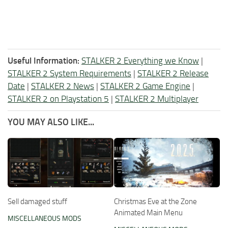
Useful Information:
STALKER 2 Everything we Know
|
STALKER 2 System Requirements
|
STALKER 2 Release
Date
|
STALKER 2 News
|
STALKER 2 Game Engine
|
STALKER 2 on Playstation 5
|
STALKER 2 Multiplayer
YOU MAY ALSO LIKE...
Sell damaged stuff
Christmas Eve at the Zone
Animated Main Menu
MISCELLANEOUS MODS