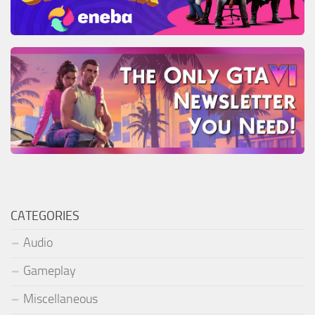
CATEGORIES
Audio
Gameplay
Miscellaneous