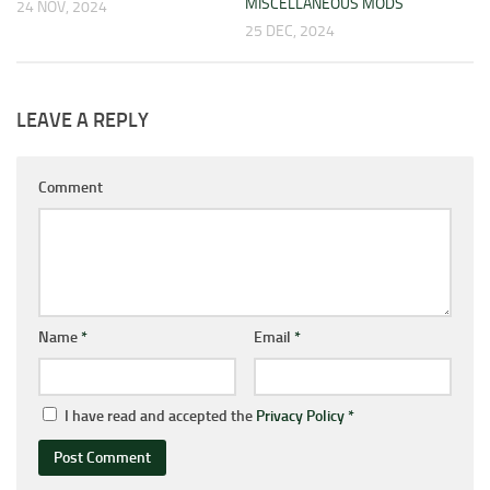
MISCELLANEOUS MODS
24 NOV, 2024
25 DEC, 2024
LEAVE A REPLY
Comment
Name
*
Email
*
I have read and accepted the
Privacy Policy
*