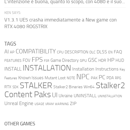
L'intenzione è buona, quanto lo scopo, con 4080 e il suo...
KEN SAYS:
V1.3.1 UE5 crasha immediatamente a New game con
RTX 4080 ROGSTRIX
TAGS
COMPATIBILITY
AI
DLSS
FAQ
DESCRIPTION
AP
CPU
DLC
EN
FPS
GSC
HP
FOV
Game Directory
HUD
HDR
FEATURES
GPU
FSR
INSTALLATION
INSTALL
Installation Instructions
Key
NPC
PC
Known Issues
Mutant Loot
PDA
PAK
Features
NOTE
RPG
STALKER
Stalker2
RTX
Stalker2 Binaries Win64
SDK
Content Paks
UI
UNINSTALL
Ukraine
UNINSTALLATION
Unreal Engine
ZIP
USAGE
WARNING
VRAM
OTHER GAMES