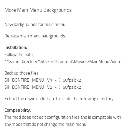
More Main Menu Backgrounds
New backgrounds for main menu.
Replace main menu backgrounds.
Installation:
Follow the path:
” *Game Directory*\Stalker2\Content\Movies\MainMenuVideo ”
Back up those files:
SII_BONFIRE_MENU_V1_4K_60fps.bk2
SII_BONFIRE_MENU_V2_4K_60fps.bk2
Extract the downloaded zip-files into the following directory.
Compatibility:
The mod does not edit configuration files and is compatible with
any mods that do not change the main menu.