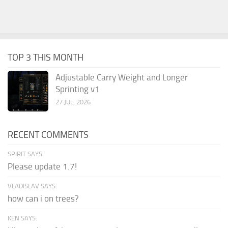
TOP 3 THIS MONTH
Adjustable Carry Weight and Longer
Sprinting v1
27 JUL, 2026
RECENT COMMENTS
SPIRIT SAYS:
Please update 1.7!
VLADISLAV SAYS:
how can i on trees?
KEN SAYS: