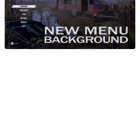
Weapons
Guides