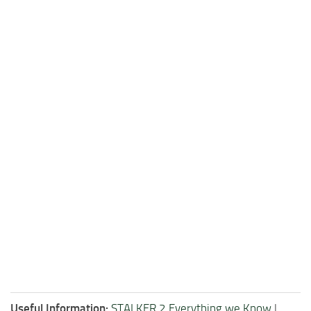
Useful Information:
STALKER 2 Everything we Know
|