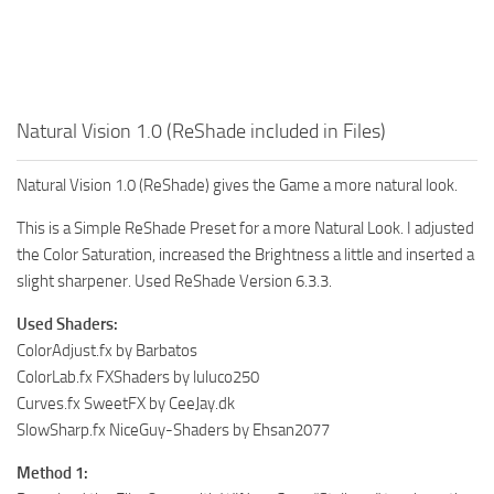
Natural Vision 1.0 (ReShade included in Files)
Natural Vision 1.0 (ReShade) gives the Game a more natural look.
This is a Simple ReShade Preset for a more Natural Look. I adjusted
the Color Saturation, increased the Brightness a little and inserted a
slight sharpener. Used ReShade Version 6.3.3.
Used Shaders:
ColorAdjust.fx by Barbatos
ColorLab.fx FXShaders by luluco250
Curves.fx SweetFX by CeeJay.dk
SlowSharp.fx NiceGuy-Shaders by Ehsan2077
Method 1: