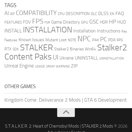
TAGS
COMPATIBILITY
AI
DLSS
FAQ
DESCRIPTION
AP
CPU
DLC
EN
FPS
GSC
HP
FOV
Game Directory
HUD
HDR
FEATURES
GPU
FSR
INSTALLATION
INSTALL
Installation Instructions
Key
NPC
PC
Known Issues
Mutant Loot
PDA
PAK
Features
NOTE
RPG
STALKER
Stalker2
RTX
Stalker2 Binaries Win64
SDK
Content Paks
UI
UNINSTALL
Ukraine
UNINSTALLATION
Unreal Engine
ZIP
USAGE
WARNING
VRAM
OTHER GAMES
Kingdom Come: Deliverance 2 Mods
|
GTA 6 Development
S.T.A.L.K.E.R. 2: Heart of Chernobyl Mods
|
STALKER 2 Mods
© 2026