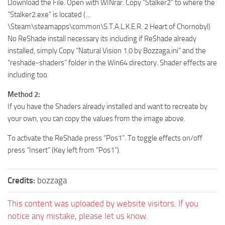
Download the File. Open with WINrar. Copy “Stalker2” to where the
“Stalker2.exe” is located (…
\Steam\steamapps\common\S.T.A.L.K.E.R. 2 Heart of Chornobyl)
No ReShade install necessary its including if ReShade already
installed, simply Copy “Natural Vision 1.0 by Bozzaga.ini” and the
“reshade-shaders” folder in the Win64 directory. Shader effects are
including too.
Method 2:
If you have the Shaders already installed and want to recreate by
your own, you can copy the values from the image above.
To activate the ReShade press “Pos1”. To toggle effects on/off
press “Insert” (Key left from “Pos1”).
Credits:
bozzaga
This content was uploaded by website visitors. If you
notice any mistake, please let us know.