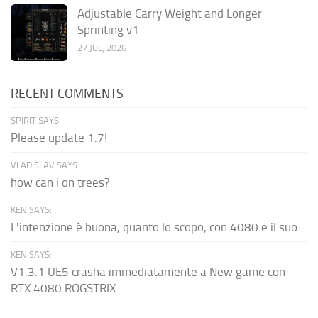
Adjustable Carry Weight and Longer
Sprinting v1
27 JUL, 2026
RECENT COMMENTS
SPIRIT SAYS:
Please update 1.7!
VLADISLAV SAYS:
how can i on trees?
KEN SAYS:
L'intenzione è buona, quanto lo scopo, con 4080 e il suo...
KEN SAYS:
V1.3.1 UE5 crasha immediatamente a New game con
RTX 4080 ROGSTRIX