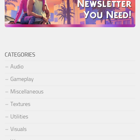
CATEGORIES
Audio
Gameplay
Miscellaneous
Textures
Utilities
Visuals