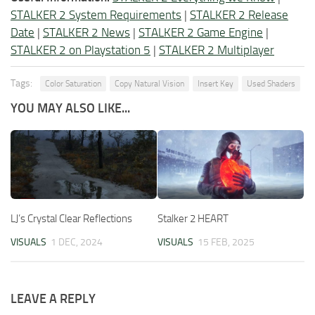
STALKER 2 System Requirements
|
STALKER 2 Release
Date
|
STALKER 2 News
|
STALKER 2 Game Engine
|
STALKER 2 on Playstation 5
|
STALKER 2 Multiplayer
Tags:
Color Saturation
Copy Natural Vision
Insert Key
Used Shaders
YOU MAY ALSO LIKE...
LJ’s Crystal Clear Reflections
Stalker 2 HEART
VISUALS
1 DEC, 2024
VISUALS
15 FEB, 2025
LEAVE A REPLY