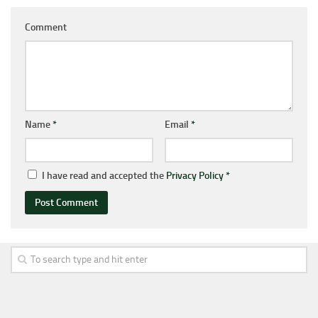
Comment
Name
*
Email
*
I have read and accepted the
Privacy Policy
*