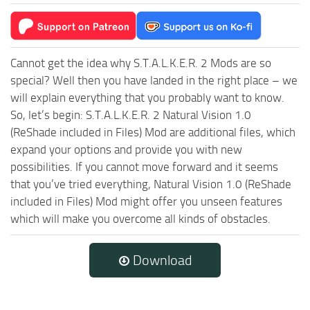
Cannot get the idea why S.T.A.L.K.E.R. 2 Mods are so
special? Well then you have landed in the right place – we
will explain everything that you probably want to know.
So, let’s begin: S.T.A.L.K.E.R. 2 Natural Vision 1.0
(ReShade included in Files) Mod are additional files, which
expand your options and provide you with new
possibilities. If you cannot move forward and it seems
that you’ve tried everything, Natural Vision 1.0 (ReShade
included in Files) Mod might offer you unseen features
which will make you overcome all kinds of obstacles.
Download