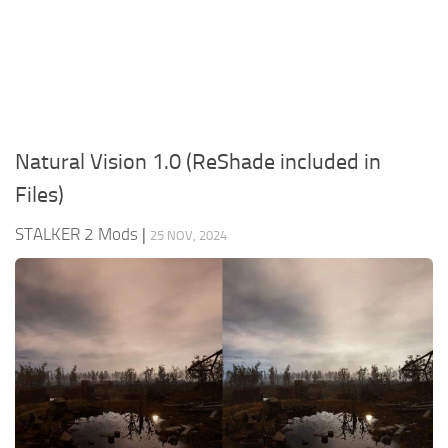
Weapons
Guides
Natural Vision 1.0 (ReShade included in
Files)
STALKER 2 Mods
|
25 NOV, 2024