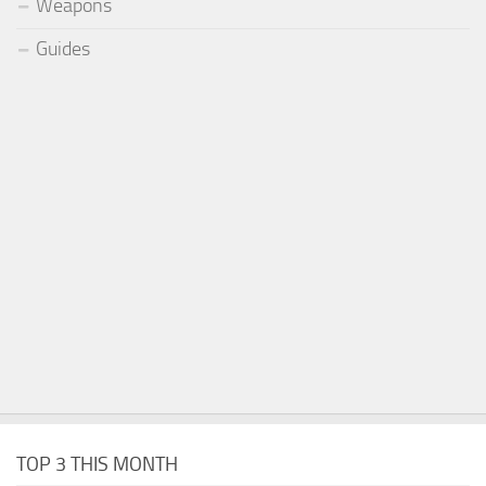
Weapons
Guides
TOP 3 THIS MONTH