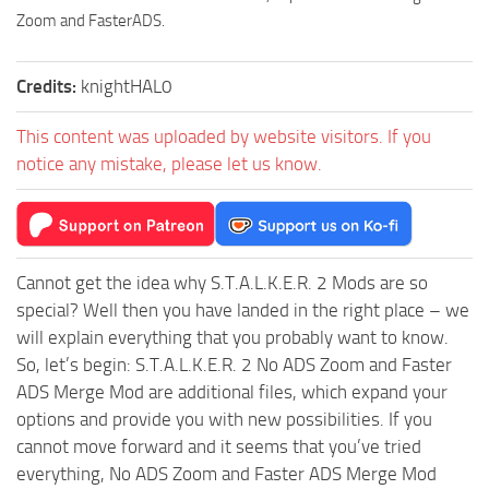
Zoom and FasterADS.
Credits:
knightHAL0
This content was uploaded by website visitors. If you
notice any mistake, please let us know.
Cannot get the idea why S.T.A.L.K.E.R. 2 Mods are so
special? Well then you have landed in the right place – we
will explain everything that you probably want to know.
So, let’s begin: S.T.A.L.K.E.R. 2 No ADS Zoom and Faster
ADS Merge Mod are additional files, which expand your
options and provide you with new possibilities. If you
cannot move forward and it seems that you’ve tried
everything, No ADS Zoom and Faster ADS Merge Mod