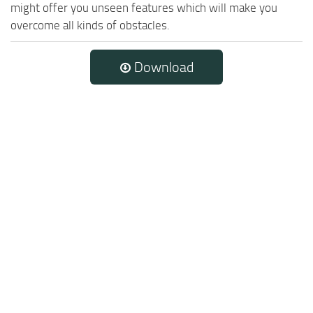
might offer you unseen features which will make you
overcome all kinds of obstacles.
Download