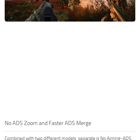
Weapons
Guides
No ADS Zoom and Faster ADS Merge
Combined with two different models, separate is No Aiming-ADS