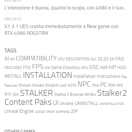
KEN SAYS:
L'intenzione è buona, quanto lo scopo, con 4080 e il suo...
KEN SAYS:
V1.3.1 UE5 crasha immediatamente a New game con
RTX 4080 ROGSTRIX
TAGS
COMPATIBILITY
AI
DLSS
FAQ
DESCRIPTION
AP
CPU
DLC
EN
FPS
GSC
HP
FOV
Game Directory
HUD
HDR
FEATURES
GPU
FSR
INSTALLATION
INSTALL
Installation Instructions
Key
NPC
PC
Known Issues
Mutant Loot
PDA
PAK
Features
NOTE
RPG
STALKER
Stalker2
RTX
Stalker2 Binaries Win64
SDK
Content Paks
UI
UNINSTALL
Ukraine
UNINSTALLATION
Unreal Engine
ZIP
USAGE
WARNING
VRAM
OTHER GAMES