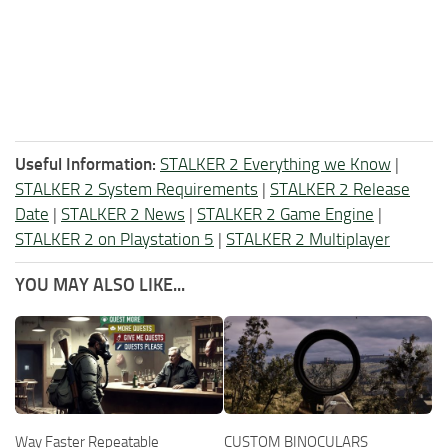
Useful Information:
STALKER 2 Everything we Know
|
STALKER 2 System Requirements
|
STALKER 2 Release
Date
|
STALKER 2 News
|
STALKER 2 Game Engine
|
STALKER 2 on Playstation 5
|
STALKER 2 Multiplayer
YOU MAY ALSO LIKE...
Way Faster Repeatable
CUSTOM BINOCULARS