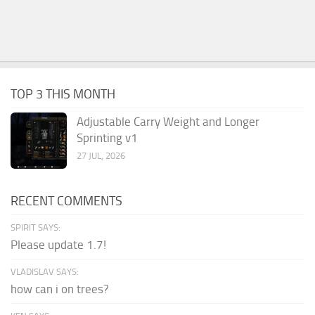
TOP 3 THIS MONTH
Adjustable Carry Weight and Longer
Sprinting v1
27 JUL, 2026
RECENT COMMENTS
SPIRIT SAYS:
Please update 1.7!
VLADISLAV SAYS:
how can i on trees?