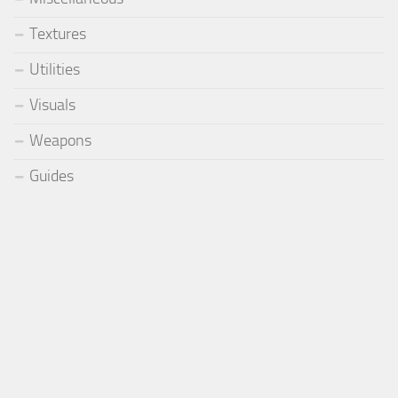
Textures
Utilities
Visuals
Weapons
Guides