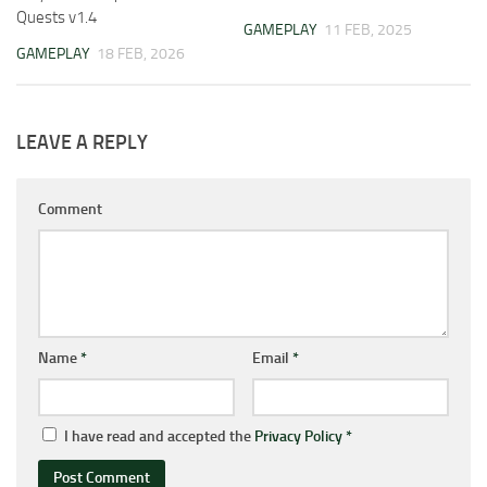
Quests v1.4
GAMEPLAY
11 FEB, 2025
GAMEPLAY
18 FEB, 2026
LEAVE A REPLY
Comment
Name
*
Email
*
I have read and accepted the
Privacy Policy
*