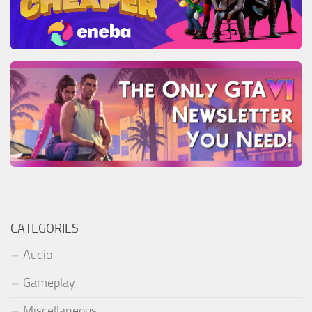
CATEGORIES
Audio
Gameplay
Miscellaneous