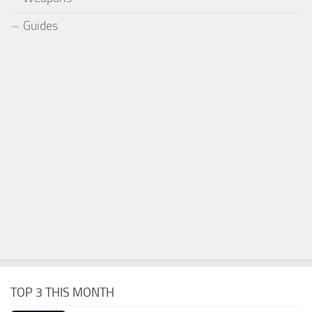
Guides
TOP 3 THIS MONTH