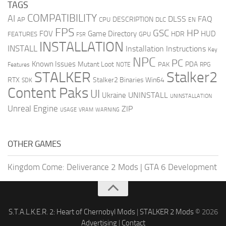
TAGS
COMPATIBILITY
AI
DLSS
FAQ
DESCRIPTION
AP
CPU
DLC
EN
FPS
GSC
HP
FOV
Game Directory
HUD
HDR
FEATURES
GPU
FSR
INSTALLATION
INSTALL
Installation Instructions
Key
NPC
PC
Known Issues
Mutant Loot
PDA
PAK
Features
NOTE
RPG
STALKER
Stalker2
RTX
Stalker2 Binaries Win64
SDK
Content Paks
UI
UNINSTALL
Ukraine
UNINSTALLATION
Unreal Engine
ZIP
USAGE
WARNING
VRAM
OTHER GAMES
Kingdom Come: Deliverance 2 Mods
|
GTA 6 Development
S.T.A.L.K.E.R. 2: Heart of Chernobyl Mods
|
STALKER 2 Mods
© 2026
Advertising
|
Contact