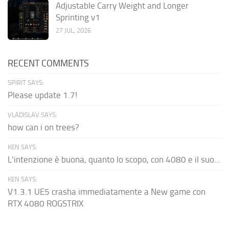
Adjustable Carry Weight and Longer
Sprinting v1
27 JUL, 2026
RECENT COMMENTS
SPIRIT SAYS:
Please update 1.7!
VLADISLAV SAYS:
how can i on trees?
KEN SAYS:
L'intenzione è buona, quanto lo scopo, con 4080 e il suo...
KEN SAYS:
V1.3.1 UE5 crasha immediatamente a New game con
RTX 4080 ROGSTRIX