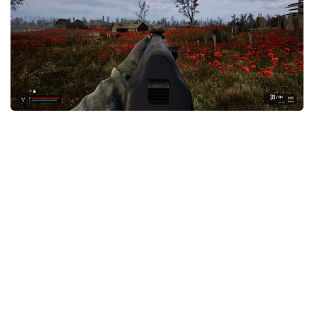
Weapons
Guides