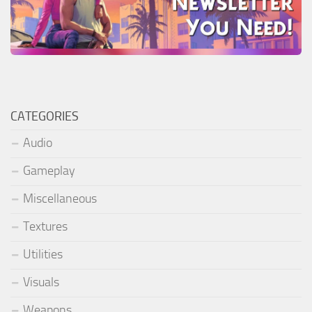
CATEGORIES
Audio
Gameplay
Miscellaneous
Textures
Utilities
Visuals
Weapons