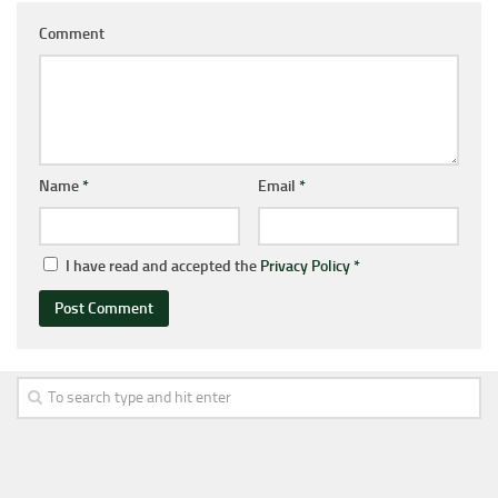
Comment
Name
*
Email
*
I have read and accepted the
Privacy Policy
*