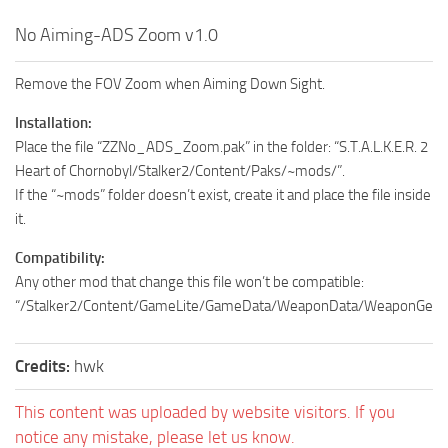
No Aiming-ADS Zoom v1.0
Remove the FOV Zoom when Aiming Down Sight.
Installation:
Place the file “ZZNo_ADS_Zoom.pak” in the folder: “S.T.A.L.K.E.R. 2
Heart of Chornobyl/Stalker2/Content/Paks/~mods/”.
If the “~mods” folder doesn’t exist, create it and place the file inside
it.
Compatibility:
Any other mod that change this file won’t be compatible:
“/Stalker2/Content/GameLite/GameData/WeaponData/WeaponGenera
Credits:
hwk
This content was uploaded by website visitors. If you
notice any mistake, please let us know.