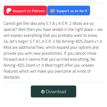
Cannot get the idea why S.T.A.L.K.E.R. 2 Mods are so
special? Well then you have landed in the right place – we
will explain everything that you probably want to know.
So, let’s begin: S.T.A.L.K.E.R. 2 No Aiming-ADS Zoom v1.0
Mod are additional files, which expand your options and
provide you with new possibilities. If you cannot move
forward and it seems that you’ve tried everything, No
Aiming-ADS Zoom v1.0 Mod might offer you unseen
features which will make you overcome all kinds of
obstacles.
Download