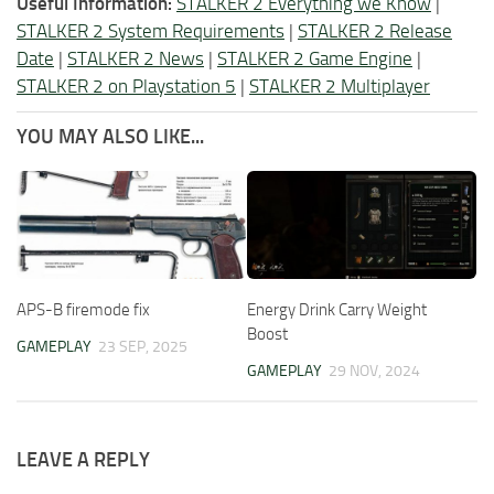
Useful Information:
STALKER 2 Everything we Know
|
STALKER 2 System Requirements
|
STALKER 2 Release
Date
|
STALKER 2 News
|
STALKER 2 Game Engine
|
STALKER 2 on Playstation 5
|
STALKER 2 Multiplayer
YOU MAY ALSO LIKE...
APS-B firemode fix
Energy Drink Carry Weight
Boost
GAMEPLAY
23 SEP, 2025
GAMEPLAY
29 NOV, 2024
LEAVE A REPLY