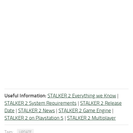
Useful Information:
STALKER 2 Everything we Know
|
STALKER 2 System Requirements
|
STALKER 2 Release
Date
|
STALKER 2 News
|
STALKER 2 Game Engine
|
STALKER 2 on Playstation 5
|
STALKER 2 Multiplayer
Tags:
UPDATE