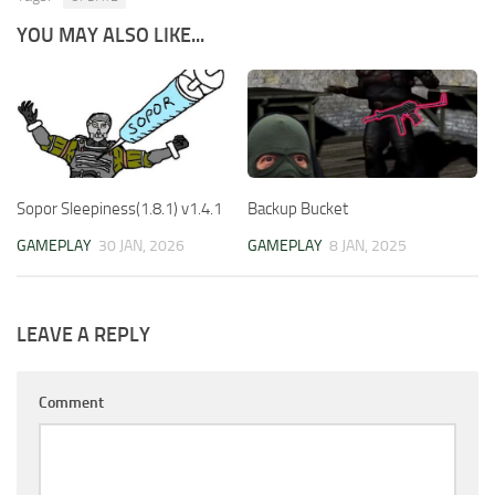
YOU MAY ALSO LIKE...
Sopor Sleepiness(1.8.1) v1.4.1
Backup Bucket
GAMEPLAY
30 JAN, 2026
GAMEPLAY
8 JAN, 2025
LEAVE A REPLY
Comment