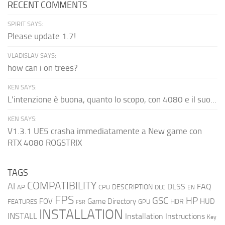
RECENT COMMENTS
SPIRIT SAYS:
Please update 1.7!
VLADISLAV SAYS:
how can i on trees?
KEN SAYS:
L'intenzione è buona, quanto lo scopo, con 4080 e il suo...
KEN SAYS:
V1.3.1 UE5 crasha immediatamente a New game con
RTX 4080 ROGSTRIX
TAGS
COMPATIBILITY
AI
DLSS
FAQ
DESCRIPTION
AP
CPU
DLC
EN
FPS
GSC
HP
FOV
Game Directory
HUD
HDR
FEATURES
GPU
FSR
INSTALLATION
INSTALL
Installation Instructions
Key