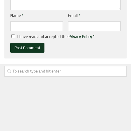
Name
*
Email
*
I have read and accepted the
Privacy Policy
*