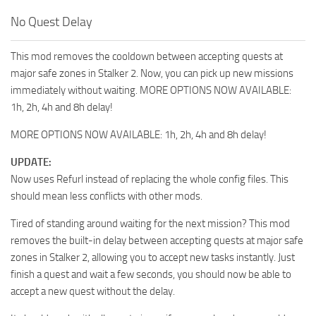
No Quest Delay
This mod removes the cooldown between accepting quests at
major safe zones in Stalker 2. Now, you can pick up new missions
immediately without waiting. MORE OPTIONS NOW AVAILABLE:
1h, 2h, 4h and 8h delay!
MORE OPTIONS NOW AVAILABLE: 1h, 2h, 4h and 8h delay!
UPDATE:
Now uses Refurl instead of replacing the whole config files. This
should mean less conflicts with other mods.
Tired of standing around waiting for the next mission? This mod
removes the built-in delay between accepting quests at major safe
zones in Stalker 2, allowing you to accept new tasks instantly. Just
finish a quest and wait a few seconds, you should now be able to
accept a new quest without the delay.