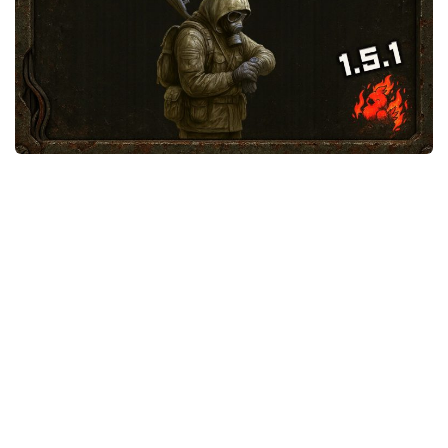
Weapons
Guides