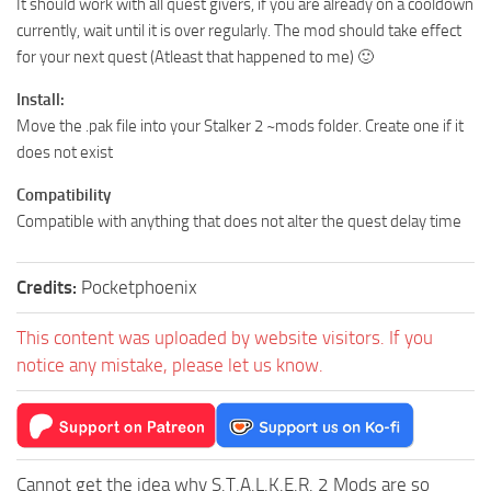
It should work with all quest givers, if you are already on a cooldown
currently, wait until it is over regularly. The mod should take effect
for your next quest (Atleast that happened to me) 🙂
Install:
Move the .pak file into your Stalker 2 ~mods folder. Create one if it
does not exist
Compatibility
Compatible with anything that does not alter the quest delay time
Credits:
Pocketphoenix
This content was uploaded by website visitors. If you
notice any mistake, please let us know.
Cannot get the idea why S.T.A.L.K.E.R. 2 Mods are so