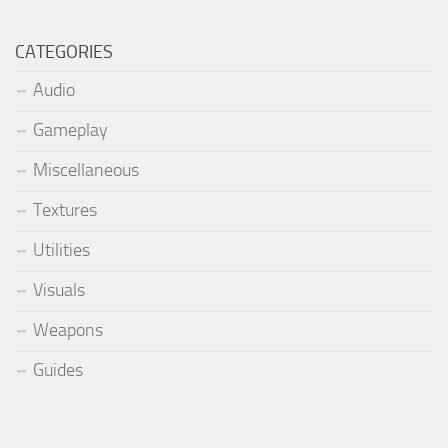
CATEGORIES
Audio
Gameplay
Miscellaneous
Textures
Utilities
Visuals
Weapons
Guides