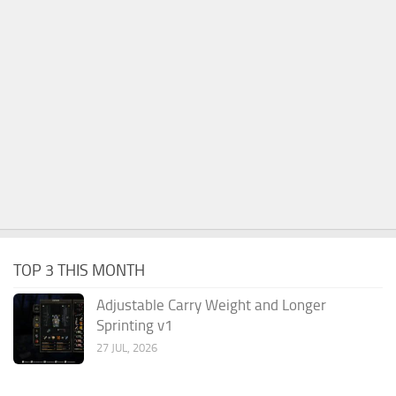
TOP 3 THIS MONTH
Adjustable Carry Weight and Longer
Sprinting v1
27 JUL, 2026