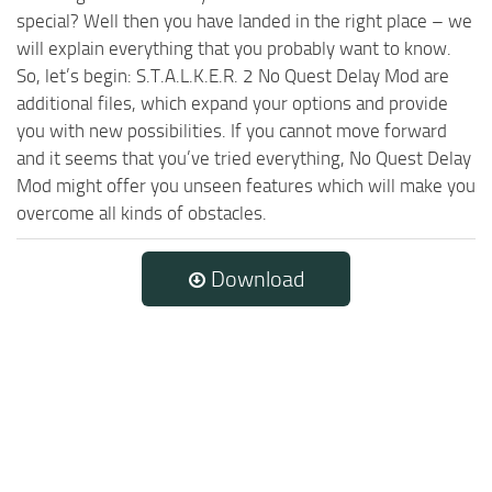
special? Well then you have landed in the right place – we
will explain everything that you probably want to know.
So, let’s begin: S.T.A.L.K.E.R. 2 No Quest Delay Mod are
additional files, which expand your options and provide
you with new possibilities. If you cannot move forward
and it seems that you’ve tried everything, No Quest Delay
Mod might offer you unseen features which will make you
overcome all kinds of obstacles.
Download