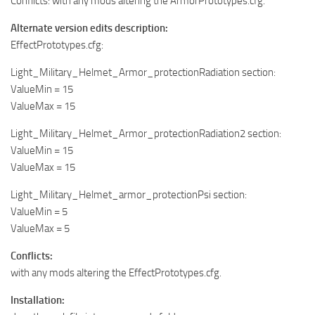
Conflicts: with any mods altering the ArmorPrototypes.cfg.
Alternate version edits description:
EffectPrototypes.cfg:
Light_Military_Helmet_Armor_protectionRadiation section:
ValueMin = 15
ValueMax = 15
Light_Military_Helmet_Armor_protectionRadiation2 section:
ValueMin = 15
ValueMax = 15
Light_Military_Helmet_armor_protectionPsi section:
ValueMin = 5
ValueMax = 5
Conflicts:
with any mods altering the EffectPrototypes.cfg.
Installation: