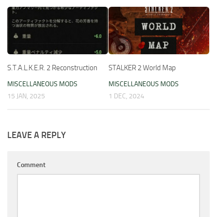
S.T.A.L.K.E.R. 2 Reconstruction
STALKER 2 World Map
MISCELLANEOUS MODS
MISCELLANEOUS MODS
15 JAN, 2025
1 DEC, 2024
LEAVE A REPLY
Comment