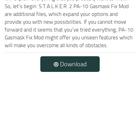
So, let’s begin: S.T.A.L.K.E.R. 2 PA-10 Gasmask Fix Mod
are additional files, which expand your options and
provide you with new possibilities. If you cannot move
forward and it seems that you’ve tried everything, PA-10
Gasmask Fix Mod might offer you unseen features which
will make you overcome all kinds of obstacles.
Download