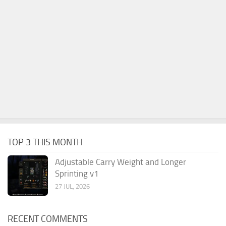
TOP 3 THIS MONTH
Adjustable Carry Weight and Longer
Sprinting v1
27 JUL, 2026
RECENT COMMENTS