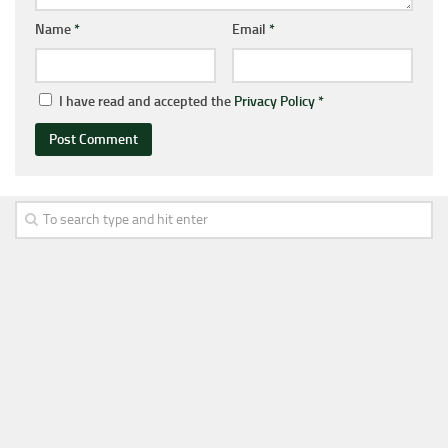
Name
*
Email
*
I have read and accepted the
Privacy Policy
*