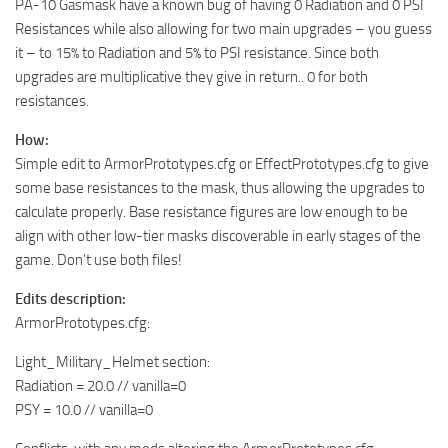
PA-10 Gasmask have a known bug of having 0 Radiation and 0 PSI
Resistances while also allowing for two main upgrades – you guess
it – to 15% to Radiation and 5% to PSI resistance. Since both
upgrades are multiplicative they give in return.. 0 for both
resistances.
How:
Simple edit to ArmorPrototypes.cfg or EffectPrototypes.cfg to give
some base resistances to the mask, thus allowing the upgrades to
calculate properly. Base resistance figures are low enough to be
align with other low-tier masks discoverable in early stages of the
game. Don’t use both files!
Edits description:
ArmorPrototypes.cfg:
Light_Military_Helmet section:
Radiation = 20.0 // vanilla=0
PSY = 10.0 // vanilla=0