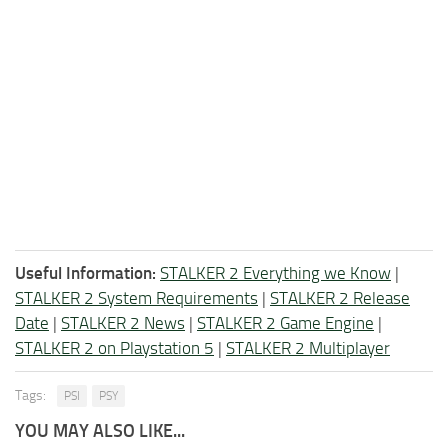
Useful Information:
STALKER 2 Everything we Know
|
STALKER 2 System Requirements
|
STALKER 2 Release
Date
|
STALKER 2 News
|
STALKER 2 Game Engine
|
STALKER 2 on Playstation 5
|
STALKER 2 Multiplayer
Tags:
PSI
PSY
YOU MAY ALSO LIKE...