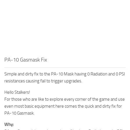
PA-10 Gasmask Fix
Simple and dirty fix to the PA-10 Mask having 0 Radiation and 0 PSI
resistances causing fail to trigger upgrades.
Hello Stalkers!
For those who are like to explore every corner of the game and use
even most basic equipment here comes the quick and dirty fix for
PA-10 Gasmask.
Why: