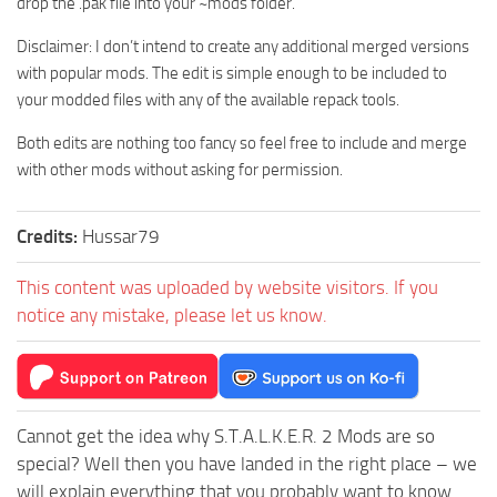
drop the .pak file into your ~mods folder.
Disclaimer: I don’t intend to create any additional merged versions
with popular mods. The edit is simple enough to be included to
your modded files with any of the available repack tools.
Both edits are nothing too fancy so feel free to include and merge
with other mods without asking for permission.
Credits:
Hussar79
This content was uploaded by website visitors. If you
notice any mistake, please let us know.
Cannot get the idea why S.T.A.L.K.E.R. 2 Mods are so
special? Well then you have landed in the right place – we
will explain everything that you probably want to know.