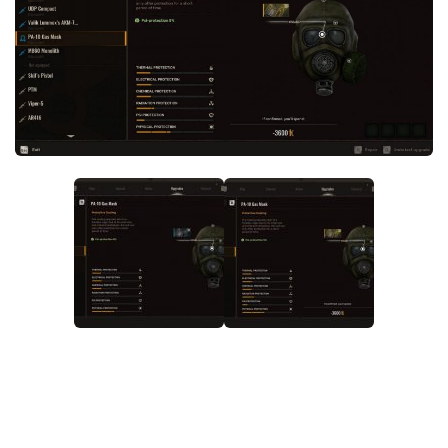
Weapons
Guides