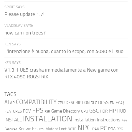
SPIRIT SAYS:
Please update 1.7!
VLADISLAV SAYS:
how can i on trees?
KEN SAYS:
L'intenzione è buona, quanto lo scopo, con 4080 e il suo...
KEN SAYS:
V1.3.1 UE5 crasha immediatamente a New game con
RTX 4080 ROGSTRIX
TAGS
COMPATIBILITY
AI
DLSS
FAQ
DESCRIPTION
AP
CPU
DLC
EN
FPS
GSC
HP
FOV
Game Directory
HUD
HDR
FEATURES
GPU
FSR
INSTALLATION
INSTALL
Installation Instructions
Key
NPC
PC
Known Issues
Mutant Loot
PDA
PAK
Features
NOTE
RPG