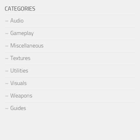
CATEGORIES
Audio
Gameplay
Miscellaneous
Textures
Utilities
Visuals
Weapons
Guides