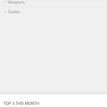
Weapons
Guides
TOP 3 THIS MONTH