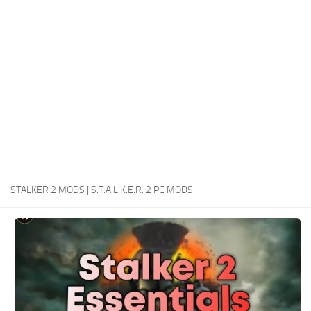
Weapons
Guides
STALKER 2 MODS | S.T.A.L.K.E.R. 2 PC MODS