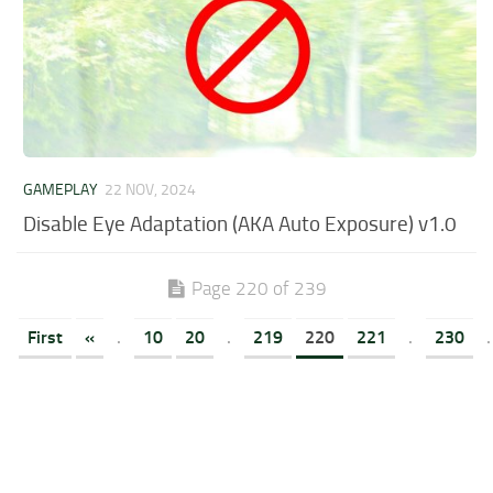
GAMEPLAY
22 NOV, 2024
Disable Eye Adaptation (AKA Auto Exposure) v1.0
Page 220 of 239
First
«
.
10
20
.
219
220
221
.
230
.