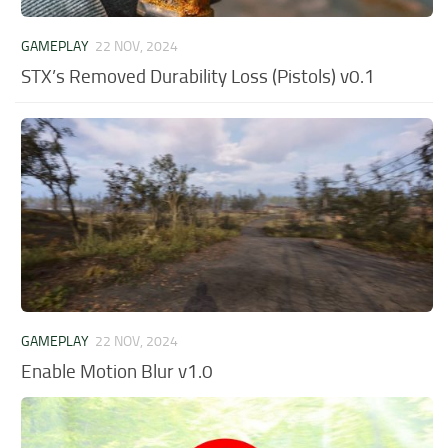
GAMEPLAY
22 NOV, 2024
STX’s Removed Durability Loss (Pistols) v0.1
GAMEPLAY
22 NOV, 2024
Enable Motion Blur v1.0