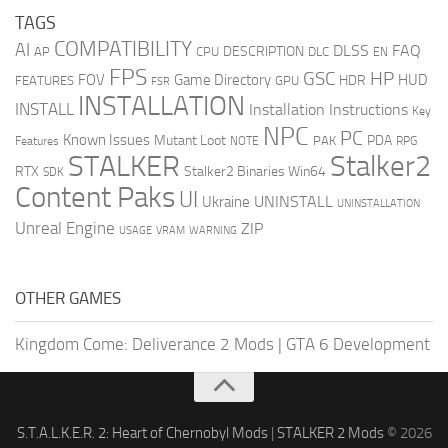
TAGS
COMPATIBILITY
AI
DLSS
FAQ
DESCRIPTION
AP
CPU
DLC
EN
FPS
GSC
HP
FOV
Game Directory
HUD
HDR
FEATURES
GPU
FSR
INSTALLATION
INSTALL
Installation Instructions
Key
NPC
PC
Known Issues
Mutant Loot
PDA
PAK
Features
NOTE
RPG
STALKER
Stalker2
RTX
Stalker2 Binaries Win64
SDK
Content Paks
UI
UNINSTALL
Ukraine
UNINSTALLATION
Unreal Engine
ZIP
USAGE
WARNING
VRAM
OTHER GAMES
Kingdom Come: Deliverance 2 Mods
|
GTA 6 Development
S.T.A.L.K.E.R. 2: Heart of Chernobyl Mods
|
STALKER 2 Mods
© 2026