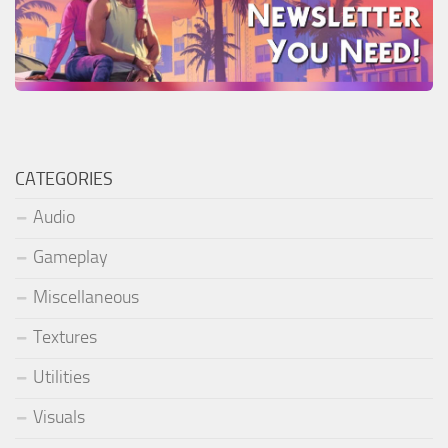
CATEGORIES
Audio
Gameplay
Miscellaneous
Textures
Utilities
Visuals