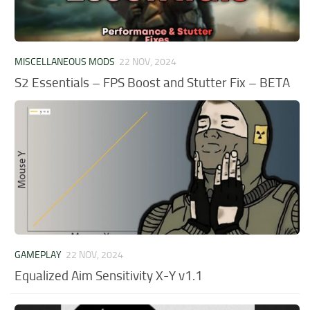
MISCELLANEOUS MODS
22 NOV, 2024
S2 Essentials – FPS Boost and Stutter Fix – BETA
GAMEPLAY
22 NOV, 2024
Equalized Aim Sensitivity X-Y v1.1