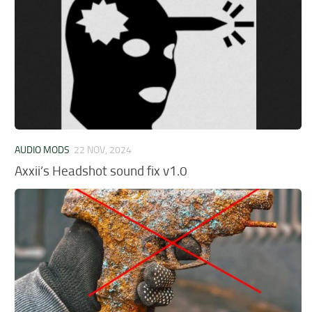
AUDIO MODS
22 NOV, 2024
Axxii’s Headshot sound fix v1.0