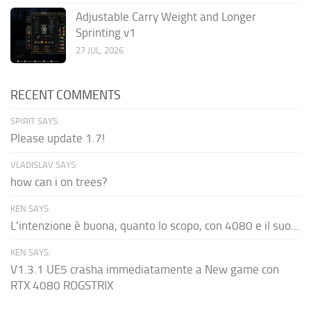
Adjustable Carry Weight and Longer
Sprinting v1
27 JUL, 2026
RECENT COMMENTS
SPIRIT SAYS:
Please update 1.7!
VLADISLAV SAYS:
how can i on trees?
KEN SAYS:
L'intenzione è buona, quanto lo scopo, con 4080 e il suo...
KEN SAYS:
V1.3.1 UE5 crasha immediatamente a New game con
RTX 4080 ROGSTRIX