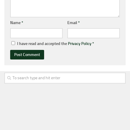
Name
*
Email
*
I have read and accepted the
Privacy Policy
*