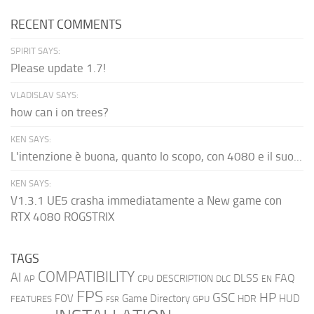
RECENT COMMENTS
SPIRIT SAYS:
Please update 1.7!
VLADISLAV SAYS:
how can i on trees?
KEN SAYS:
L'intenzione è buona, quanto lo scopo, con 4080 e il suo...
KEN SAYS:
V1.3.1 UE5 crasha immediatamente a New game con
RTX 4080 ROGSTRIX
TAGS
COMPATIBILITY
AI
DLSS
FAQ
DESCRIPTION
AP
CPU
DLC
EN
FPS
GSC
HP
FOV
Game Directory
HUD
HDR
FEATURES
GPU
FSR