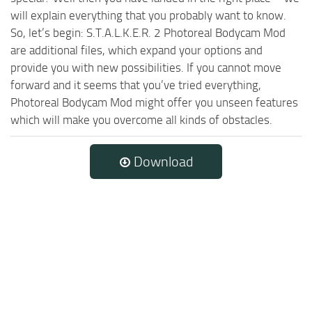
will explain everything that you probably want to know.
So, let’s begin: S.T.A.L.K.E.R. 2 Photoreal Bodycam Mod
are additional files, which expand your options and
provide you with new possibilities. If you cannot move
forward and it seems that you’ve tried everything,
Photoreal Bodycam Mod might offer you unseen features
which will make you overcome all kinds of obstacles.
Download