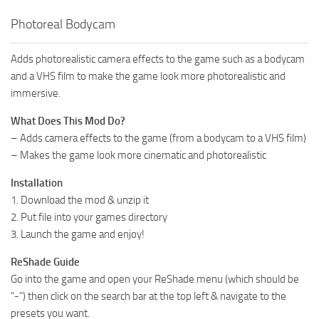
Photoreal Bodycam
Adds photorealistic camera effects to the game such as a bodycam
and a VHS film to make the game look more photorealistic and
immersive.
What Does This Mod Do?
– Adds camera effects to the game (from a bodycam to a VHS film)
– Makes the game look more cinematic and photorealistic
Installation
1. Download the mod & unzip it
2. Put file into your games directory
3. Launch the game and enjoy!
ReShade Guide
Go into the game and open your ReShade menu (which should be
“-“) then click on the search bar at the top left & navigate to the
presets you want.