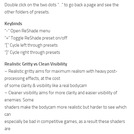
Double click on the two dots “. .” to go back a page and see the
other folders of presets.
Keybinds
“-” Open ReShade menu
“=” Toggle ReShade preset on/off
“[” Cycle left through presets
“]” Cycle right through presets
Realistic Gritty vs Clean Visibility
– Realistic gritty aims for maximum realism with heavy post-
processing effects, at the cost
of some clarity & visibility like a real bodycam
– Cleaner visibility aims for more clarity and easier visibility of
enemies. Some
shaders make the bodycam more realistic but harder to see which
can
especially be bad in competitive games, as a result these shaders
are