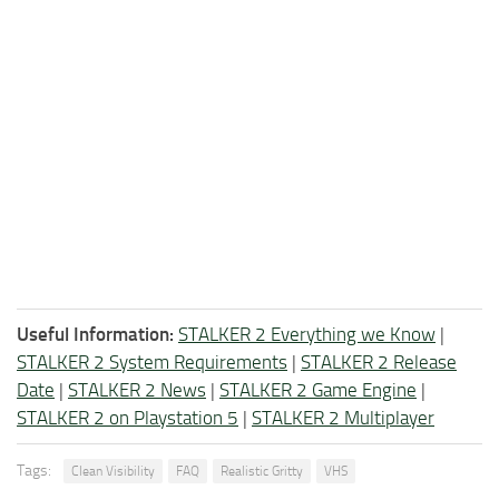
Useful Information:
STALKER 2 Everything we Know
|
STALKER 2 System Requirements
|
STALKER 2 Release
Date
|
STALKER 2 News
|
STALKER 2 Game Engine
|
STALKER 2 on Playstation 5
|
STALKER 2 Multiplayer
Tags:
Clean Visibility
FAQ
Realistic Gritty
VHS