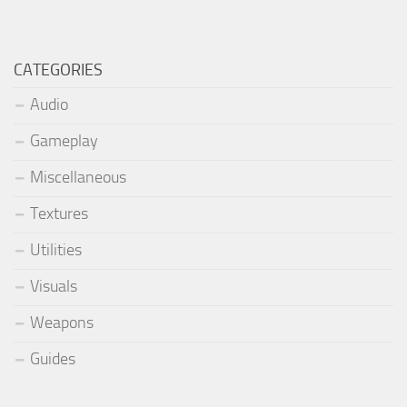
CATEGORIES
Audio
Gameplay
Miscellaneous
Textures
Utilities
Visuals
Weapons
Guides