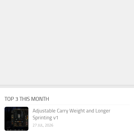
TOP 3 THIS MONTH
Adjustable Carry Weight and Longer
Sprinting v1
27 JUL, 2026