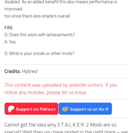
disabled. As an added benefit this also means performance is
improved
too since theirs less shaders overall.
FAQ
Q: Does this work with achievements?
A: Yes
Q: What is your socials or other mods?
Credits:
Hybred
This content was uploaded by website visitors. If you
notice any mistake, please let us know.
Cannot get the idea why S.T.A.L.K.E.R. 2 Mods are so
special? Well then you have landed in the right place – we