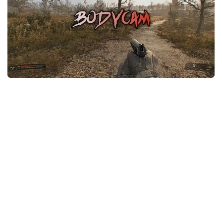
Weapons
Guides