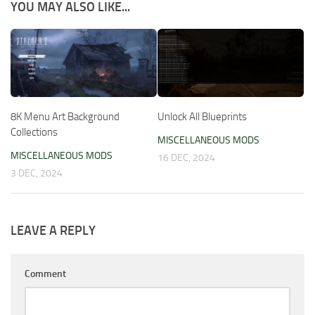
YOU MAY ALSO LIKE...
8K Menu Art Background
Unlock All Blueprints
Collections
MISCELLANEOUS MODS
MISCELLANEOUS MODS
16 DEC, 2024
3 DEC, 2024
LEAVE A REPLY
Comment