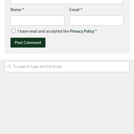
Name
*
Email
*
I have read and accepted the
Privacy Policy
*