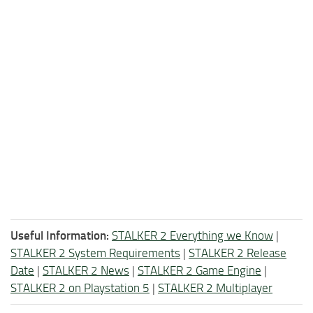
Useful Information:
STALKER 2 Everything we Know
|
STALKER 2 System Requirements
|
STALKER 2 Release
Date
|
STALKER 2 News
|
STALKER 2 Game Engine
|
STALKER 2 on Playstation 5
|
STALKER 2 Multiplayer