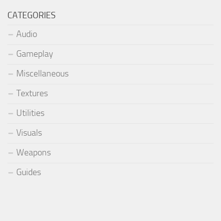
CATEGORIES
Audio
Gameplay
Miscellaneous
Textures
Utilities
Visuals
Weapons
Guides