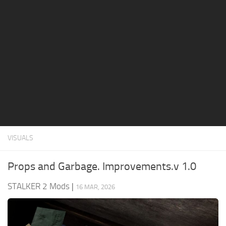
Weapons
Guides
VISUALS
Props and Garbage. Improvements.v 1.0
STALKER 2 Mods
|
16 MAR, 2026