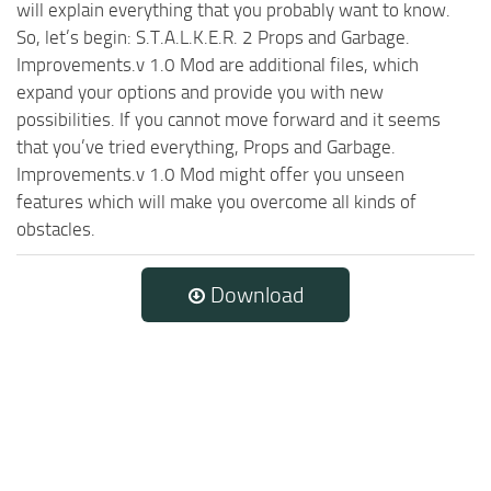
will explain everything that you probably want to know.
So, let’s begin: S.T.A.L.K.E.R. 2 Props and Garbage.
Improvements.v 1.0 Mod are additional files, which
expand your options and provide you with new
possibilities. If you cannot move forward and it seems
that you’ve tried everything, Props and Garbage.
Improvements.v 1.0 Mod might offer you unseen
features which will make you overcome all kinds of
obstacles.
Download