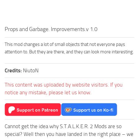
Props and Garbage. Improvements.v 1.0
This mod changes a lot of small objects that not everyone pays
attention to. But they are there, and they can look more interesting.
Credits:
NiutoN
This content was uploaded by website visitors. If you
notice any mistake, please let us know.
Cannot get the idea why S.T.A.L.K.E.R. 2 Mods are so
special? Well then you have landed in the right place – we