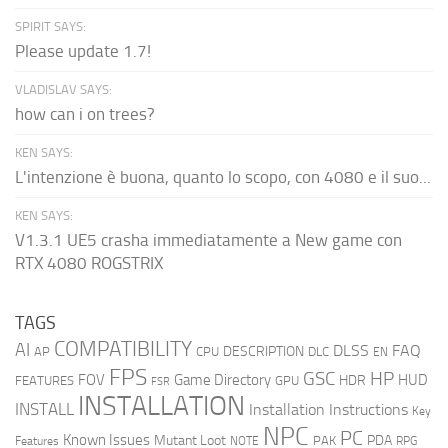
SPIRIT SAYS:
Please update 1.7!
VLADISLAV SAYS:
how can i on trees?
KEN SAYS:
L'intenzione è buona, quanto lo scopo, con 4080 e il suo...
KEN SAYS:
V1.3.1 UE5 crasha immediatamente a New game con
RTX 4080 ROGSTRIX
TAGS
COMPATIBILITY
AI
DLSS
FAQ
DESCRIPTION
AP
CPU
DLC
EN
FPS
GSC
HP
FOV
Game Directory
HUD
HDR
FEATURES
GPU
FSR
INSTALLATION
INSTALL
Installation Instructions
Key
NPC
PC
Known Issues
Mutant Loot
PDA
PAK
Features
NOTE
RPG