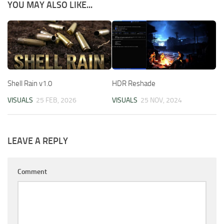
YOU MAY ALSO LIKE...
Shell Rain v1.0
HDR Reshade
VISUALS
25 FEB, 2026
VISUALS
25 NOV, 2024
LEAVE A REPLY
Comment