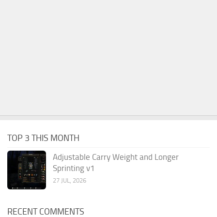
TOP 3 THIS MONTH
Adjustable Carry Weight and Longer
Sprinting v1
27 JUL, 2026
RECENT COMMENTS