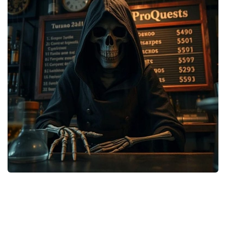
Weapons
Guides