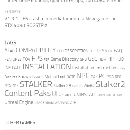
L'intenzione è buona, quanto lo scopo, con 4080 e il suo...
KEN SAYS:
V1.3.1 UE5 crasha immediatamente a New game con
RTX 4080 ROGSTRIX
TAGS
COMPATIBILITY
AI
DLSS
FAQ
DESCRIPTION
AP
CPU
DLC
EN
FPS
GSC
HP
FOV
Game Directory
HUD
HDR
FEATURES
GPU
FSR
INSTALLATION
INSTALL
Installation Instructions
Key
NPC
PC
Known Issues
Mutant Loot
PDA
PAK
Features
NOTE
RPG
STALKER
Stalker2
RTX
Stalker2 Binaries Win64
SDK
Content Paks
UI
UNINSTALL
Ukraine
UNINSTALLATION
Unreal Engine
ZIP
USAGE
WARNING
VRAM
OTHER GAMES