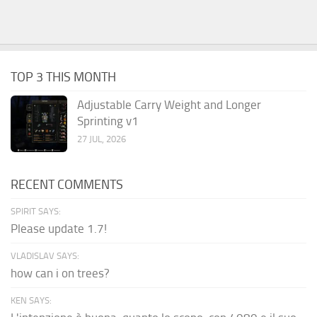
TOP 3 THIS MONTH
Adjustable Carry Weight and Longer
Sprinting v1
27 JUL, 2026
RECENT COMMENTS
SPIRIT SAYS:
Please update 1.7!
VLADISLAV SAYS:
how can i on trees?
KEN SAYS: