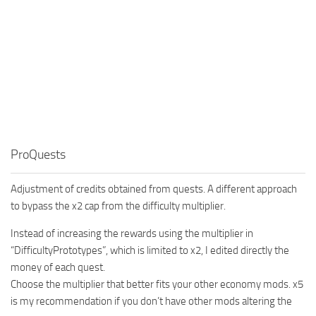
ProQuests
Adjustment of credits obtained from quests. A different approach
to bypass the x2 cap from the difficulty multiplier.
Instead of increasing the rewards using the multiplier in
“DifficultyPrototypes”, which is limited to x2, I edited directly the
money of each quest.
Choose the multiplier that better fits your other economy mods. x5
is my recommendation if you don’t have other mods altering the