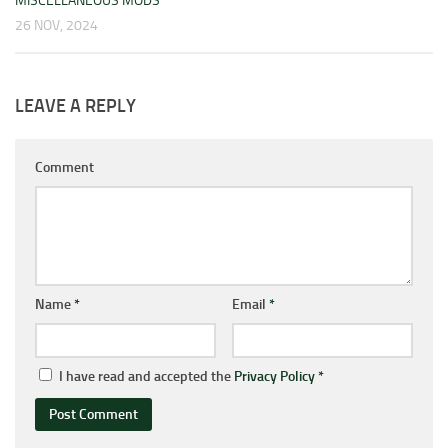
MISCELLANEOUS MODS
26 NOV, 2024
LEAVE A REPLY
Comment
Name
*
Email
*
I have read and accepted the
Privacy Policy
*