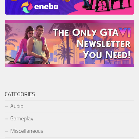
CATEGORIES
Audio
Gameplay
Miscellaneous