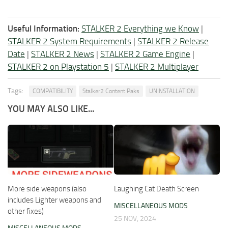
Useful Information:
STALKER 2 Everything we Know
|
STALKER 2 System Requirements
|
STALKER 2 Release
Date
|
STALKER 2 News
|
STALKER 2 Game Engine
|
STALKER 2 on Playstation 5
|
STALKER 2 Multiplayer
Tags:
COMPATIBILITY
Stalker2 Content Paks
UNINSTALLATION
YOU MAY ALSO LIKE...
More side weapons (also
Laughing Cat Death Screen
includes Lighter weapons and
MISCELLANEOUS MODS
other fixes)
25 NOV, 2024