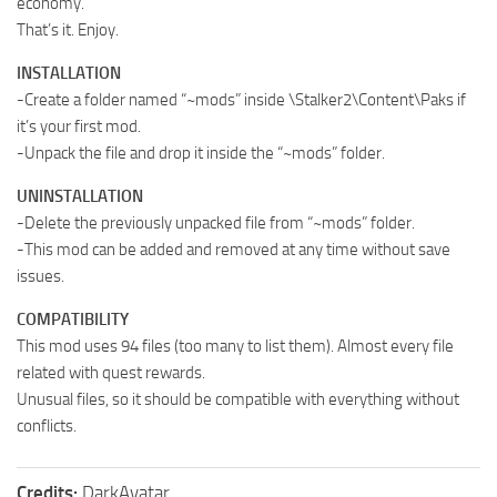
economy.
That’s it. Enjoy.
INSTALLATION
-Create a folder named “~mods” inside \Stalker2\Content\Paks if
it’s your first mod.
-Unpack the file and drop it inside the “~mods” folder.
UNINSTALLATION
-Delete the previously unpacked file from “~mods” folder.
-This mod can be added and removed at any time without save
issues.
COMPATIBILITY
This mod uses 94 files (too many to list them). Almost every file
related with quest rewards.
Unusual files, so it should be compatible with everything without
conflicts.
Credits:
DarkAvatar