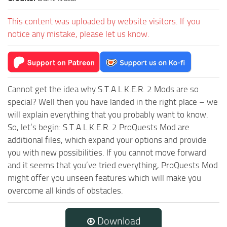
This content was uploaded by website visitors. If you
notice any mistake, please let us know.
Cannot get the idea why S.T.A.L.K.E.R. 2 Mods are so
special? Well then you have landed in the right place – we
will explain everything that you probably want to know.
So, let’s begin: S.T.A.L.K.E.R. 2 ProQuests Mod are
additional files, which expand your options and provide
you with new possibilities. If you cannot move forward
and it seems that you’ve tried everything, ProQuests Mod
might offer you unseen features which will make you
overcome all kinds of obstacles.
Download