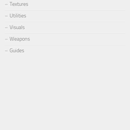
Textures
Utilities
Visuals
Weapons
Guides