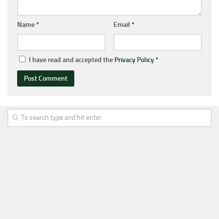
Name
*
Email
*
I have read and accepted the
Privacy Policy
*