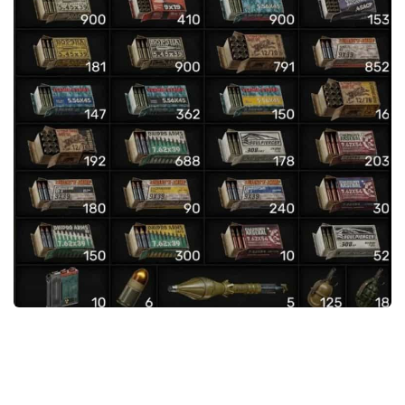
Weapons
Guides