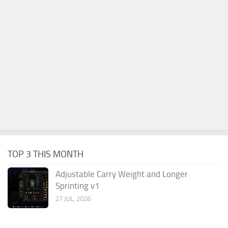
TOP 3 THIS MONTH
Adjustable Carry Weight and Longer
Sprinting v1
27 JUL, 2026