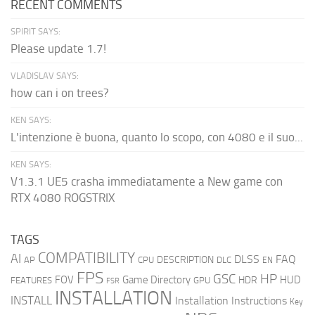
RECENT COMMENTS
SPIRIT SAYS:
Please update 1.7!
VLADISLAV SAYS:
how can i on trees?
KEN SAYS:
L'intenzione è buona, quanto lo scopo, con 4080 e il suo...
KEN SAYS:
V1.3.1 UE5 crasha immediatamente a New game con
RTX 4080 ROGSTRIX
TAGS
COMPATIBILITY
AI
DLSS
FAQ
DESCRIPTION
AP
CPU
DLC
EN
FPS
GSC
HP
FOV
Game Directory
HUD
HDR
FEATURES
GPU
FSR
INSTALLATION
INSTALL
Installation Instructions
Key