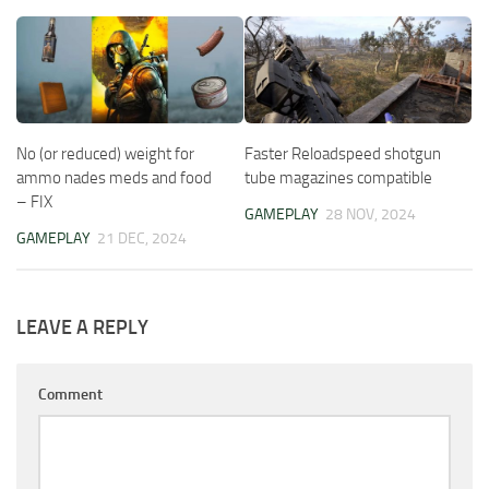
No (or reduced) weight for
Faster Reloadspeed shotgun
ammo nades meds and food
tube magazines compatible
– FIX
GAMEPLAY
28 NOV, 2024
GAMEPLAY
21 DEC, 2024
LEAVE A REPLY
Comment