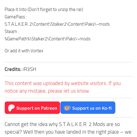
Place it Into (Don’t forget to unzip the rar):
GamePass :
S.T.A.L.K.E.R. 2\Content\Stalker2\Content\Paks\~mods
Steam :
%GamePath%\Stalker2\Content\Paks\~mods
Or add it with Vortex
Credits:
iR3SH
This content was uploaded by website visitors. If you
notice any mistake, please let us know.
Cannot get the idea why S.T.A.L.K.E.R. 2 Mods are so
special? Well then you have landed in the right place – we