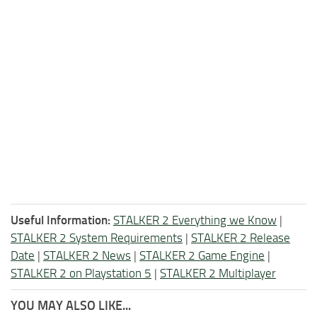
Useful Information:
STALKER 2 Everything we Know
|
STALKER 2 System Requirements
|
STALKER 2 Release
Date
|
STALKER 2 News
|
STALKER 2 Game Engine
|
STALKER 2 on Playstation 5
|
STALKER 2 Multiplayer
YOU MAY ALSO LIKE...