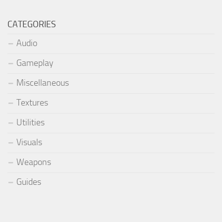
CATEGORIES
Audio
Gameplay
Miscellaneous
Textures
Utilities
Visuals
Weapons
Guides