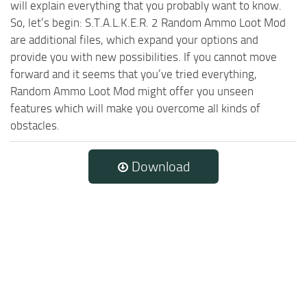
will explain everything that you probably want to know.
So, let’s begin: S.T.A.L.K.E.R. 2 Random Ammo Loot Mod
are additional files, which expand your options and
provide you with new possibilities. If you cannot move
forward and it seems that you’ve tried everything,
Random Ammo Loot Mod might offer you unseen
features which will make you overcome all kinds of
obstacles.
Download