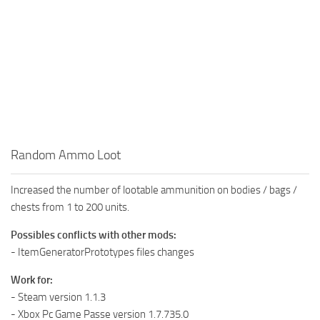
Random Ammo Loot
Increased the number of lootable ammunition on bodies / bags /
chests from 1 to 200 units.
Possibles conflicts with other mods:
- ItemGeneratorPrototypes files changes
Work for:
- Steam version 1.1.3
- Xbox Pc Game Passe version 1.7.735.0