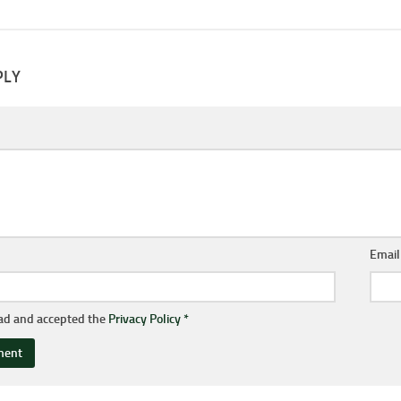
PLY
Emai
ead and accepted the
Privacy Policy
*