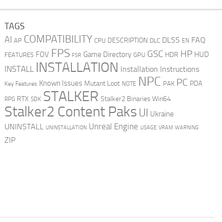
TAGS
COMPATIBILITY
AI
DLSS
FAQ
DESCRIPTION
AP
CPU
DLC
EN
FPS
GSC
HP
FOV
Game Directory
HUD
HDR
FEATURES
GPU
FSR
INSTALLATION
INSTALL
Installation Instructions
NPC
PC
Known Issues
Mutant Loot
PDA
PAK
Key Features
NOTE
STALKER
RTX
Stalker2 Binaries Win64
RPG
SDK
Stalker2 Content Paks
UI
Ukraine
Unreal Engine
UNINSTALL
UNINSTALLATION
USAGE
WARNING
VRAM
ZIP