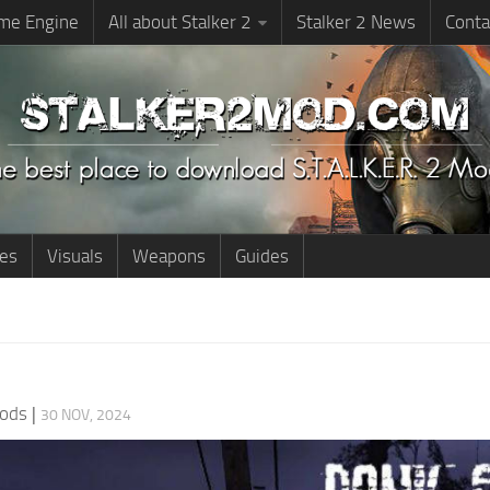
me Engine
All about Stalker 2
Stalker 2 News
Conta
ies
Visuals
Weapons
Guides
ods
|
30 NOV, 2024