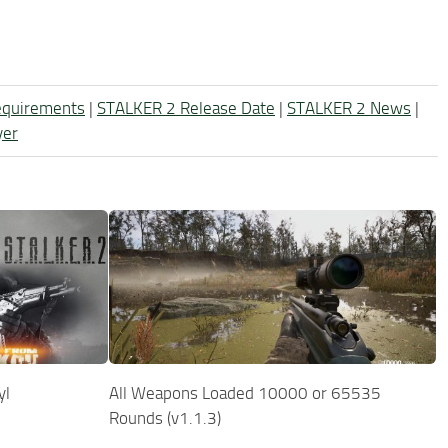
equirements
|
STALKER 2 Release Date
|
STALKER 2 News
|
yer
yl
All Weapons Loaded 10000 or 65535
Rounds (v1.1.3)