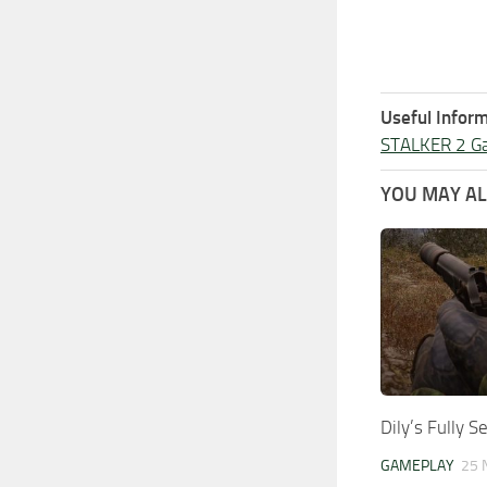
Useful Inform
STALKER 2 G
YOU MAY ALS
Dily’s Fully 
GAMEPLAY
25 