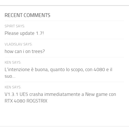
RECENT COMMENTS
SPIRIT SAYS:
Please update 1.7!
VLADISLAV SAYS:
how can i on trees?
KEN SAYS:
L'intenzione è buona, quanto lo scopo, con 4080 e il
suo...
KEN SAYS:
V1.3.1 UE5 crasha immediatamente a New game con
RTX 4080 ROGSTRIX