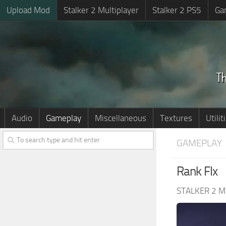
Upload Mod
Stalker 2 Multiplayer
Stalker 2 PS5
Ga
Audio
Gameplay
Miscellaneous
Textures
Utilit
GAMEPLAY
Rank FIx
STALKER 2 M