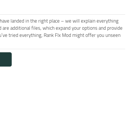
have landed in the right place – we will explain everything
d are additional files, which expand your options and provide
u’ve tried everything, Rank FIx Mod might offer you unseen