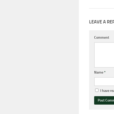
LEAVE A RE
Comment
Name
*
I have r