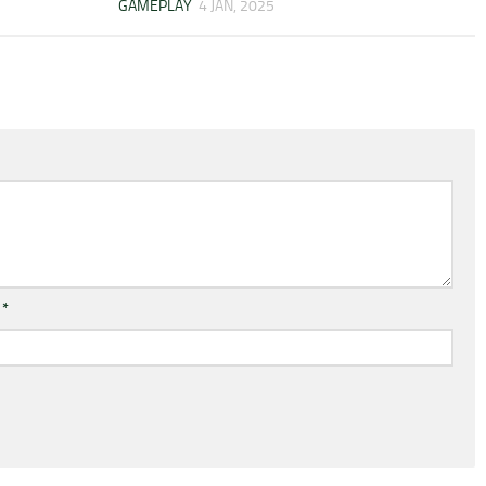
GAMEPLAY
4 JAN, 2025
l
*