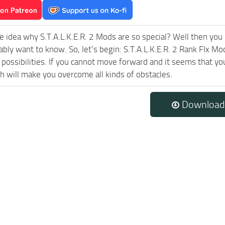
e idea why S.T.A.L.K.E.R. 2 Mods are so special? Well then you 
ably want to know. So, let’s begin: S.T.A.L.K.E.R. 2 Rank FIx Mo
possibilities. If you cannot move forward and it seems that yo
h will make you overcome all kinds of obstacles.
Download