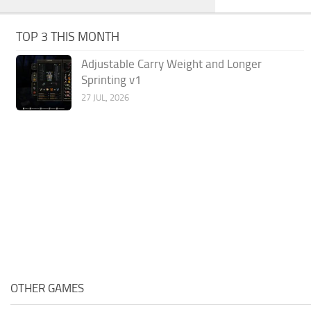
TOP 3 THIS MONTH
Adjustable Carry Weight and Longer
Sprinting v1
27 JUL, 2026
OTHER GAMES