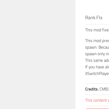
Rank FIx
This mod fixe
This mod prev
spawn. Becaus
spawn only i
This same add
If you have a
XSwitchPlaye
Credits:
CMB
This content 