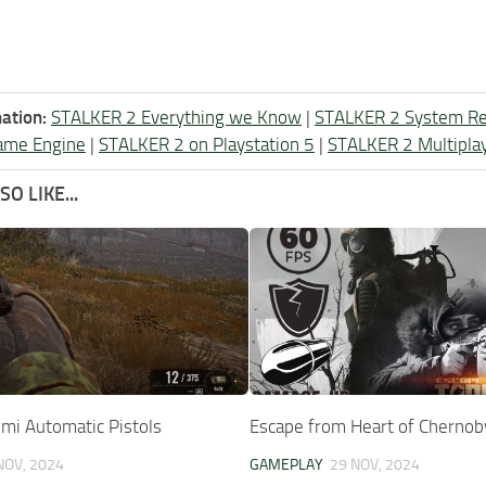
ation:
STALKER 2 Everything we Know
|
STALKER 2 System R
ame Engine
|
STALKER 2 on Playstation 5
|
STALKER 2 Multipla
O LIKE...
Semi Automatic Pistols
Escape from Heart of Chernob
NOV, 2024
GAMEPLAY
29 NOV, 2024