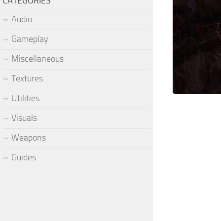
CATEGORIES
Audio
Gameplay
Miscellaneous
Textures
Utilities
Visuals
Weapons
Guides