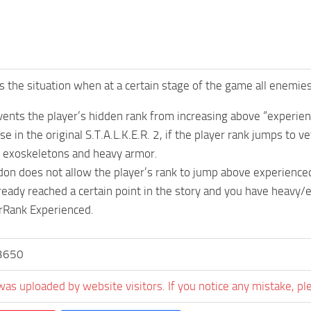
s the situation when at a certain stage of the game all enemie
ents the player’s hidden rank from increasing above “experien
e in the original S.T.A.L.K.E.R. 2, if the player rank jumps to 
n exoskeletons and heavy armor.
on does not allow the player’s rank to jump above experience
lready reached a certain point in the story and you have heavy
rRank Experienced.
3650
was uploaded by website visitors. If you notice any mistake, pl