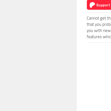
Cannot get th
that you prob
you with new 
features whic