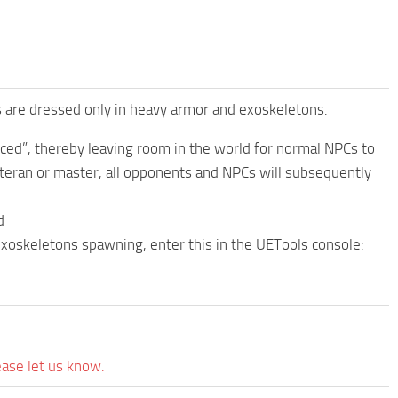
s are dressed only in heavy armor and exoskeletons.
ced”, thereby leaving room in the world for normal NPCs to
veteran or master, all opponents and NPCs will subsequently
d
/exoskeletons spawning, enter this in the UETools console:
ease let us know.