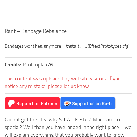
Rant – Bandage Rebalance
Bandages wont heal anymore – thats it……. (EffectPrototypes.cfg)
Credits:
Rantanplan76
This content was uploaded by website visitors. If you
notice any mistake, please let us know.
Cannot get the idea why S.T.A.L.K.E.R. 2 Mods are so
special? Well then you have landed in the right place – we
will explain everything that you probably want to know.