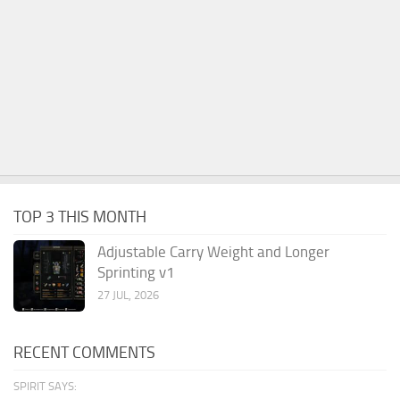
TOP 3 THIS MONTH
Adjustable Carry Weight and Longer
Sprinting v1
27 JUL, 2026
RECENT COMMENTS
SPIRIT SAYS: