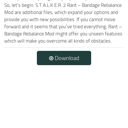
So, let’s begin: S.T.A.L.K.E.R. 2 Rant – Bandage Rebalance
Mod are additional files, which expand your options and
provide you with new possibilities. If you cannot move
forward and it seems that you’ve tried everything, Rant –
Bandage Rebalance Mod might offer you unseen features
which will make you overcome all kinds of obstacles.
Download