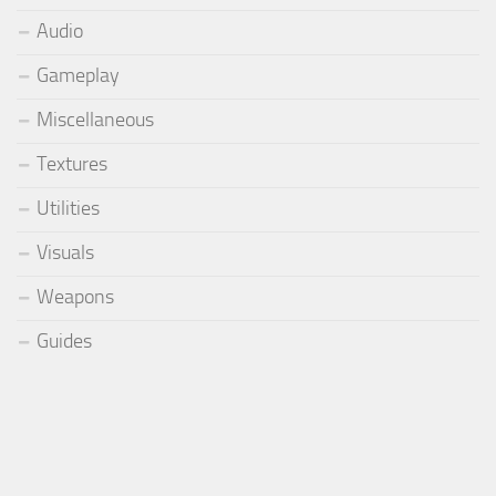
Audio
Gameplay
Miscellaneous
Textures
Utilities
Visuals
Weapons
Guides