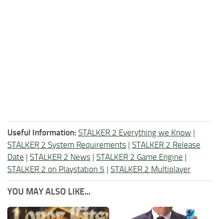
Useful Information:
STALKER 2 Everything we Know
|
STALKER 2 System Requirements
|
STALKER 2 Release
Date
|
STALKER 2 News
|
STALKER 2 Game Engine
|
STALKER 2 on Playstation 5
|
STALKER 2 Multiplayer
YOU MAY ALSO LIKE...