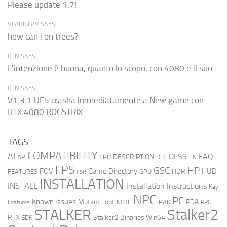
Please update 1.7!
VLADISLAV SAYS:
how can i on trees?
KEN SAYS:
L'intenzione è buona, quanto lo scopo, con 4080 e il suo...
KEN SAYS:
V1.3.1 UE5 crasha immediatamente a New game con
RTX 4080 ROGSTRIX
TAGS
COMPATIBILITY
AI
DLSS
FAQ
DESCRIPTION
AP
CPU
DLC
EN
FPS
GSC
HP
FOV
Game Directory
HUD
HDR
FEATURES
GPU
FSR
INSTALLATION
INSTALL
Installation Instructions
Key
NPC
PC
Known Issues
Mutant Loot
PDA
PAK
Features
NOTE
RPG
STALKER
Stalker2
RTX
Stalker2 Binaries Win64
SDK