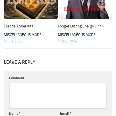
Medcial Loner Kits
Longer Lasting Energy Drink
MISCELLANEOUS MODS
MISCELLANEOUS MODS
6 FEB, 2025
1 DEC, 2024
LEAVE A REPLY
Comment
Name
*
Email
*