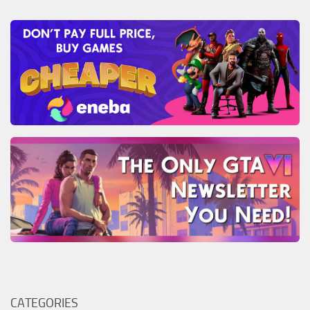
CATEGORIES