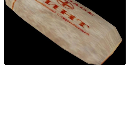
Weapons
Guides