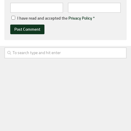
I have read and accepted the
Privacy Policy
*