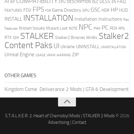
COMPATIBILITY
AI
DLSS
FAQ
DESCRIPTION
AP
CPU
DLC
EN
FPS
GSC
HP
FOV
Game Directory
HUD
HDR
FEATURES
GPU
FSR
INSTALLATION
INSTALL
Installation Instructions
Key
NPC
PC
Known Issues
Mutant Loot
PDA
PAK
Features
NOTE
RPG
STALKER
Stalker2
RTX
Stalker2 Binaries Win64
SDK
Content Paks
UI
UNINSTALL
Ukraine
UNINSTALLATION
Unreal Engine
ZIP
USAGE
WARNING
VRAM
OTHER GAMES
Kingdom Come: Deliverance 2 Mods
|
GTA 6 Development
S.T.A.L.K.E.R. 2: Heart of Chernobyl Mods
|
STALKER 2 Mods
© 2026
Advertising
|
Contact