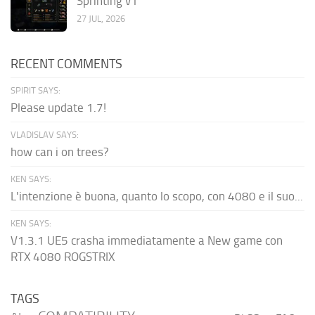
Sprinting v1
27 JUL, 2026
RECENT COMMENTS
SPIRIT SAYS:
Please update 1.7!
VLADISLAV SAYS:
how can i on trees?
KEN SAYS:
L'intenzione è buona, quanto lo scopo, con 4080 e il suo...
KEN SAYS:
V1.3.1 UE5 crasha immediatamente a New game con
RTX 4080 ROGSTRIX
TAGS