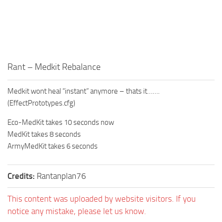
Rant – Medkit Rebalance
Medkit wont heal “instant” anymore – thats it…….
(EffectPrototypes.cfg)
Eco-MedKit takes 10 seconds now
MedKit takes 8 seconds
ArmyMedKit takes 6 seconds
Credits:
Rantanplan76
This content was uploaded by website visitors. If you
notice any mistake, please let us know.