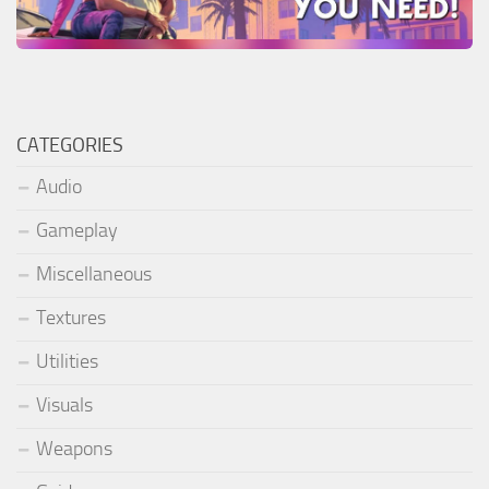
CATEGORIES
Audio
Gameplay
Miscellaneous
Textures
Utilities
Visuals
Weapons