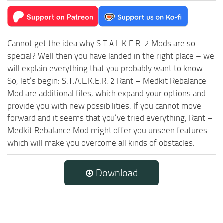
Cannot get the idea why S.T.A.L.K.E.R. 2 Mods are so
special? Well then you have landed in the right place – we
will explain everything that you probably want to know.
So, let’s begin: S.T.A.L.K.E.R. 2 Rant – Medkit Rebalance
Mod are additional files, which expand your options and
provide you with new possibilities. If you cannot move
forward and it seems that you’ve tried everything, Rant –
Medkit Rebalance Mod might offer you unseen features
which will make you overcome all kinds of obstacles.
Download