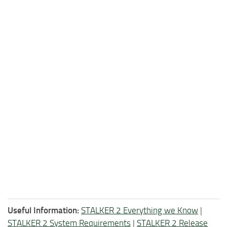
Useful Information:
STALKER 2 Everything we Know
|
STALKER 2 System Requirements
|
STALKER 2 Release