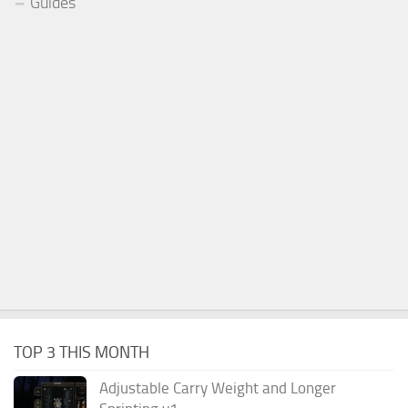
Guides
TOP 3 THIS MONTH
Adjustable Carry Weight and Longer