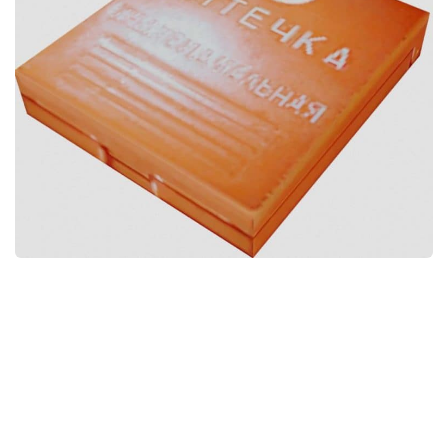
Weapons
Guides