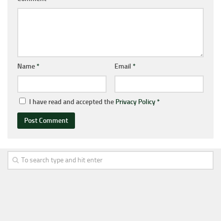
Name
*
Email
*
I have read and accepted the
Privacy Policy
*