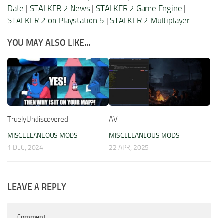
Date
|
STALKER 2 News
|
STALKER 2 Game Engine
|
STALKER 2 on Playstation 5
|
STALKER 2 Multiplayer
YOU MAY ALSO LIKE...
TruelyUndiscovered
AV
MISCELLANEOUS MODS
MISCELLANEOUS MODS
1 DEC, 2024
22 APR, 2025
LEAVE A REPLY
Comment