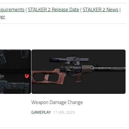
equirements
|
STALKER 2 Release Date
|
STALKER 2 News
|
yer
Weapon Damage Change
GAMEPLAY
17 JAN, 2025