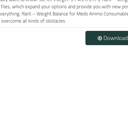
l files, which expand your options and provide you with new pos
 everything, Rant – Weight Balance for Meds Ammo Consumables
 overcome all kinds of obstacles.
Download