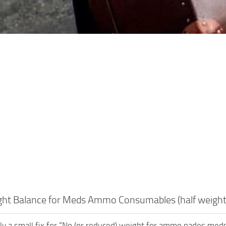
ght Balance for Meds Ammo Consumables (half weight
ally a small fix for “No (or reduced) weight for ammo nades med