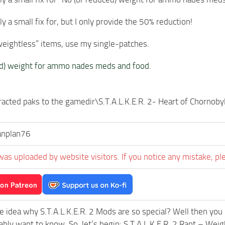
lly a small fix for, but I only provide the 50% reduction!
weightless” items, use my single-patches.
ed) weight for ammo nades meds and food
.
racted paks to the gamedir\S.T.A.L.K.E.R. 2- Heart of Chorno
anplan76
was uploaded by website visitors. If you notice any mistake, pl
e idea why S.T.A.L.K.E.R. 2 Mods are so special? Well then you 
ably want to know. So, let’s begin: S.T.A.L.K.E.R. 2 Rant – 