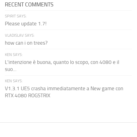
RECENT COMMENTS
SPIRIT SAYS:
Please update 1.7!
VLADISLAV SAYS:
how can i on trees?
KEN SAYS:
L'intenzione è buona, quanto lo scopo, con 4080 e il
suo...
KEN SAYS:
V1.3.1 UE5 crasha immediatamente a New game con
RTX 4080 ROGSTRIX