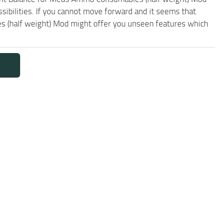
sibilities. If you cannot move forward and it seems that
 (half weight) Mod might offer you unseen features which