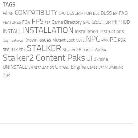
TAGS
COMPATIBILITY
AI
DLSS
FAQ
DESCRIPTION
AP
CPU
DLC
EN
FPS
GSC
HP
FOV
Game Directory
HUD
HDR
FEATURES
GPU
FSR
INSTALLATION
INSTALL
Installation Instructions
NPC
PC
Known Issues
Mutant Loot
PDA
PAK
Key Features
NOTE
STALKER
RTX
Stalker2 Binaries Win64
RPG
SDK
Stalker2 Content Paks
UI
Ukraine
Unreal Engine
UNINSTALL
UNINSTALLATION
USAGE
WARNING
VRAM
ZIP