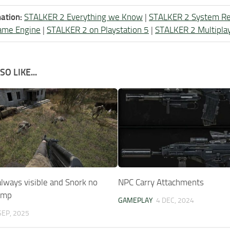
ation:
STALKER 2 Everything we Know
|
STALKER 2 System R
ame Engine
|
STALKER 2 on Playstation 5
|
STALKER 2 Multipla
O LIKE...
lways visible and Snork no
NPC Carry Attachments
jump
GAMEPLAY
4 DEC, 2024
SEP, 2025