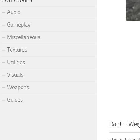
CATEGORIES
Audio
Gameplay
Miscellaneous
Textures
Utilities
Visuals
Weapons
Guides
Rant – Wei
This is basic