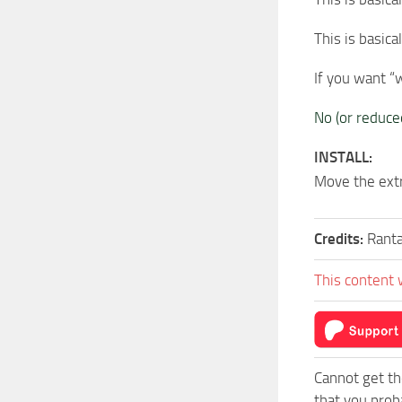
This is basica
If you want “
No (or reduc
INSTALL:
Move the ext
Credits:
Rant
This content 
Cannot get th
that you prob