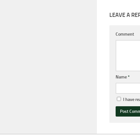
LEAVE A RE
Comment
Name
*
I have r