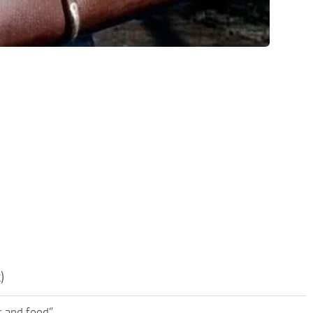
)
s and food”