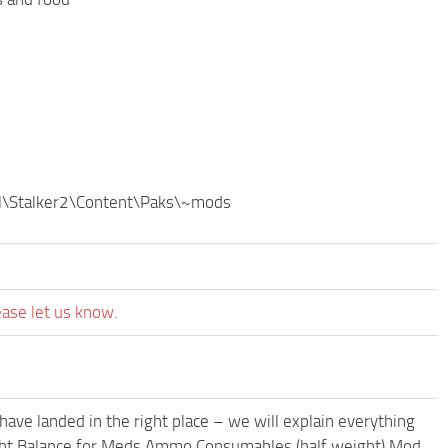
byl\Stalker2\Content\Paks\~mods
ease let us know.
have landed in the right place – we will explain everything
Weight Balance for Meds Ammo Consumables (half weight) Mod