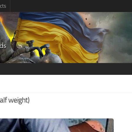
cts
lf weight)