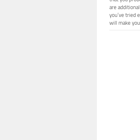
are additiona
you’ve tried
will make you