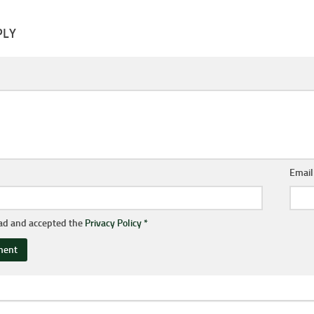
PLY
Emai
ead and accepted the
Privacy Policy
*