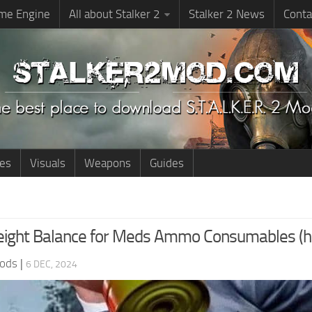
me Engine
All about Stalker 2
Stalker 2 News
Conta
ies
Visuals
Weapons
Guides
ight Balance for Meds Ammo Consumables (ha
ods
|
6 DEC, 2024