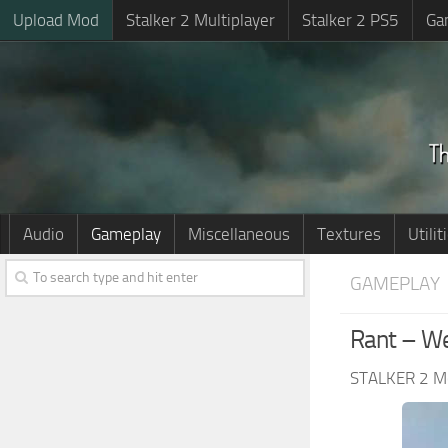
Upload Mod
Stalker 2 Multiplayer
Stalker 2 PS5
Ga
Audio
Gameplay
Miscellaneous
Textures
Utilit
GAMEPLAY
Rant – We
STALKER 2 M