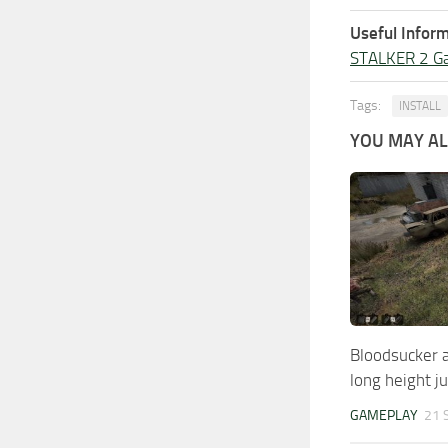
Useful Inform
STALKER 2 G
Tags:
INSTALL
YOU MAY ALS
Bloodsucker a
long height 
GAMEPLAY
21 