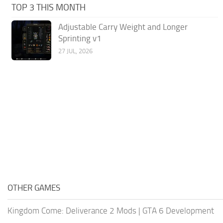
TOP 3 THIS MONTH
Adjustable Carry Weight and Longer
Sprinting v1
27 JUL, 2026
OTHER GAMES
Kingdom Come: Deliverance 2 Mods
|
GTA 6 Development