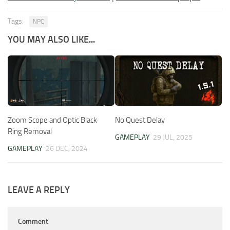
Tags:
NPC
YOU MAY ALSO LIKE...
Zoom Scope and Optic Black
No Quest Delay
Ring Removal
GAMEPLAY
29 JUL, 2025
GAMEPLAY
26 DEC, 2024
LEAVE A REPLY
Comment