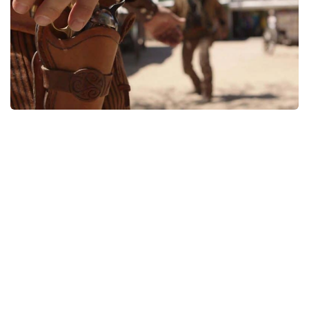
Weapons
Guides