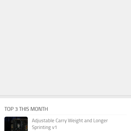
TOP 3 THIS MONTH
Adjustable Carry Weight and Longer
Sprinting v1