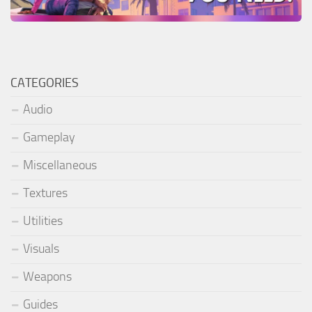
CATEGORIES
Audio
Gameplay
Miscellaneous
Textures
Utilities
Visuals
Weapons
Guides