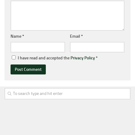
Name
*
Email
*
I have read and accepted the
Privacy Policy
*