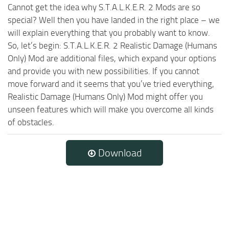
Cannot get the idea why S.T.A.L.K.E.R. 2 Mods are so
special? Well then you have landed in the right place – we
will explain everything that you probably want to know.
So, let’s begin: S.T.A.L.K.E.R. 2 Realistic Damage (Humans
Only) Mod are additional files, which expand your options
and provide you with new possibilities. If you cannot
move forward and it seems that you’ve tried everything,
Realistic Damage (Humans Only) Mod might offer you
unseen features which will make you overcome all kinds
of obstacles.
Download