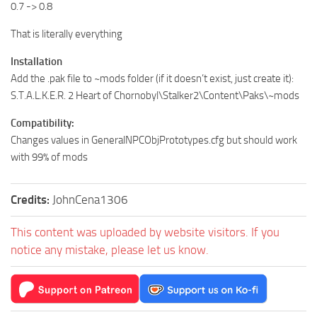
0.7 -> 0.8
That is literally everything
Installation
Add the .pak file to ~mods folder (if it doesn’t exist, just create it):
S.T.A.L.K.E.R. 2 Heart of Chornobyl\Stalker2\Content\Paks\~mods
Compatibility:
Changes values in GeneralNPCObjPrototypes.cfg but should work
with 99% of mods
Credits:
JohnCena1306
This content was uploaded by website visitors. If you
notice any mistake, please let us know.