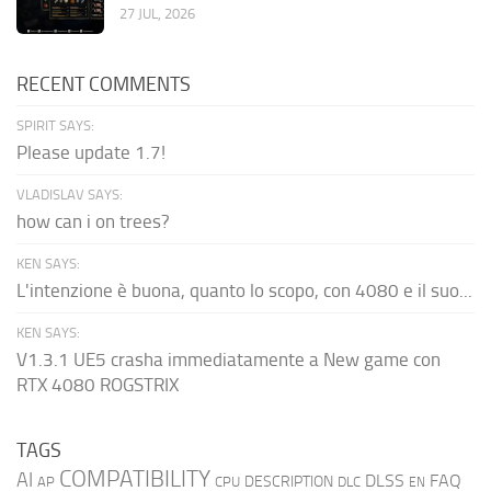
27 JUL, 2026
RECENT COMMENTS
SPIRIT SAYS:
Please update 1.7!
VLADISLAV SAYS:
how can i on trees?
KEN SAYS:
L'intenzione è buona, quanto lo scopo, con 4080 e il suo...
KEN SAYS:
V1.3.1 UE5 crasha immediatamente a New game con
RTX 4080 ROGSTRIX
TAGS
COMPATIBILITY
AI
DLSS
FAQ
DESCRIPTION
AP
CPU
DLC
EN