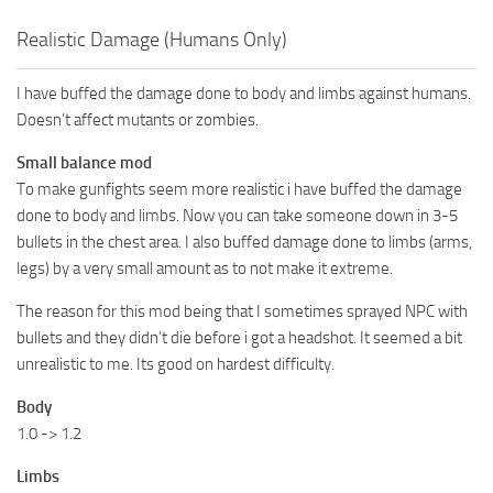
Realistic Damage (Humans Only)
I have buffed the damage done to body and limbs against humans.
Doesn’t affect mutants or zombies.
Small balance mod
To make gunfights seem more realistic i have buffed the damage
done to body and limbs. Now you can take someone down in 3-5
bullets in the chest area. I also buffed damage done to limbs (arms,
legs) by a very small amount as to not make it extreme.
The reason for this mod being that I sometimes sprayed NPC with
bullets and they didn’t die before i got a headshot. It seemed a bit
unrealistic to me. Its good on hardest difficulty.
Body
1.0 -> 1.2
Limbs