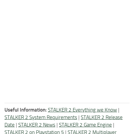
Useful Information:
STALKER 2 Everything we Know
|
STALKER 2 System Requirements
|
STALKER 2 Release
Date
|
STALKER 2 News
|
STALKER 2 Game Engine
|
STALKER 2 on Playstation 5
|
STALKER 2 Multiplayer