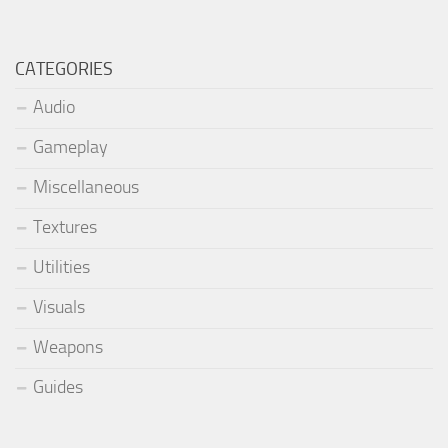
CATEGORIES
Audio
Gameplay
Miscellaneous
Textures
Utilities
Visuals
Weapons
Guides