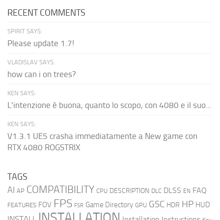
RECENT COMMENTS
SPIRIT SAYS:
Please update 1.7!
VLADISLAV SAYS:
how can i on trees?
KEN SAYS:
L'intenzione è buona, quanto lo scopo, con 4080 e il suo...
KEN SAYS:
V1.3.1 UE5 crasha immediatamente a New game con
RTX 4080 ROGSTRIX
TAGS
COMPATIBILITY
AI
DLSS
FAQ
DESCRIPTION
AP
CPU
DLC
EN
FPS
GSC
HP
FOV
Game Directory
HUD
HDR
FEATURES
GPU
FSR
INSTALLATION
INSTALL
Installation Instructions