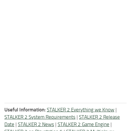
Useful Information:
STALKER 2 Everything we Know
|
STALKER 2 System Requirements
|
STALKER 2 Release
Date
|
STALKER 2 News
|
STALKER 2 Game Engine
|