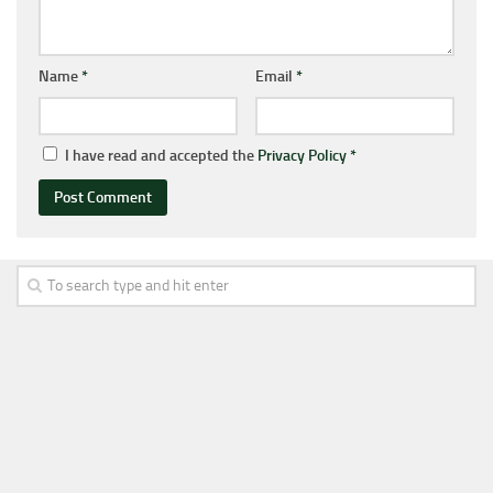
Name
*
Email
*
I have read and accepted the
Privacy Policy
*