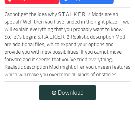
Cannot get the idea why S.T.A.L.K.E.R. 2 Mods are so
special? Well then you have landed in the right place – we
will explain everything that you probably want to know.
So, let’s begin: S.T.A.L.K.E.R. 2 Realistic description Mod
are additional files, which expand your options and
provide you with new possibilities. If you cannot move
forward and it seems that you’ve tried everything,
Realistic description Mod might offer you unseen features
which will make you overcome all kinds of obstacles.
Download