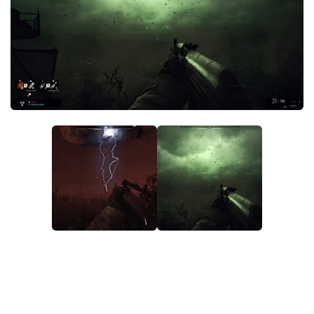
Weapons
Guides