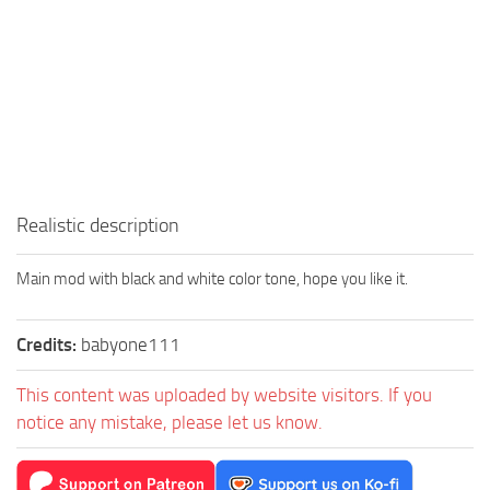
Realistic description
Main mod with black and white color tone, hope you like it.
Credits:
babyone111
This content was uploaded by website visitors. If you
notice any mistake, please let us know.