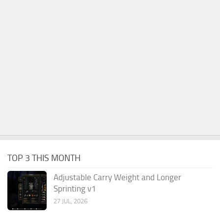
TOP 3 THIS MONTH
Adjustable Carry Weight and Longer
Sprinting v1
27 JUL, 2026