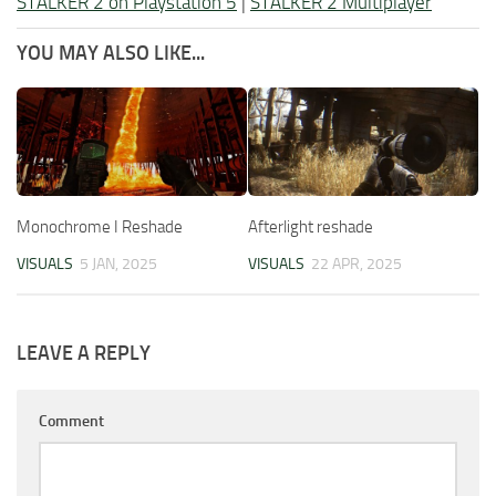
STALKER 2 on Playstation 5
|
STALKER 2 Multiplayer
YOU MAY ALSO LIKE...
Monochrome I Reshade
Afterlight reshade
VISUALS
5 JAN, 2025
VISUALS
22 APR, 2025
LEAVE A REPLY
Comment