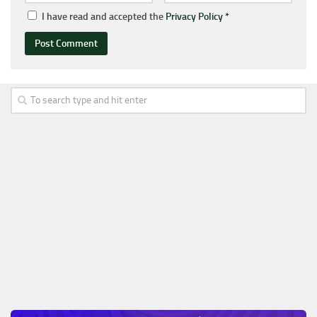
I have read and accepted the
Privacy Policy
*