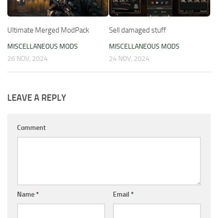
Ultimate Merged ModPack
Sell damaged stuff
MISCELLANEOUS MODS
MISCELLANEOUS MODS
26 NOV, 2024
24 NOV, 2024
LEAVE A REPLY
Comment
Name
*
Email
*