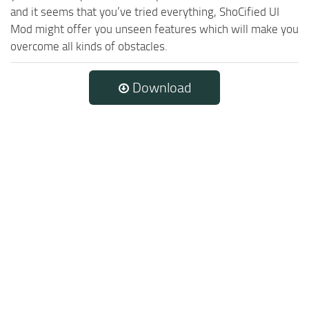
and it seems that you’ve tried everything, ShoCified UI
Mod might offer you unseen features which will make you
overcome all kinds of obstacles.
Download