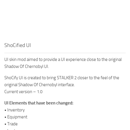
ShoCified UI
UI skin mod aimed to provide a UI experience close to the original
Shadow Of Chernobyl UI.
ShoCify UI is created to bring STALKER 2 closer to the feel of the
original Shadow Of Chernobyl interface.
Current version – 1.0
UI Elements that have been changed:
• Inventory
• Equipment
• Trade