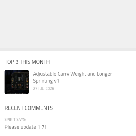
TOP 3 THIS MONTH
Adjustable Carry Weight and Longer
Sprinting v1
27 JUL, 2026
RECENT COMMENTS
SPIRIT SAYS:
Please update 1.7!