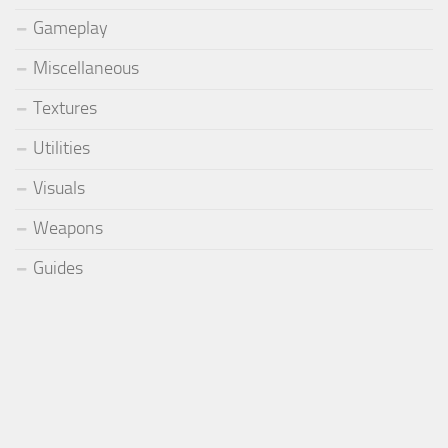
Gameplay
Miscellaneous
Textures
Utilities
Visuals
Weapons
Guides