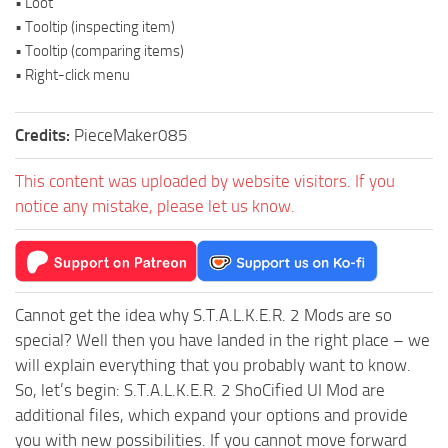
• Loot
• Tooltip (inspecting item)
• Tooltip (comparing items)
• Right-click menu
Credits:
PieceMaker085
This content was uploaded by website visitors. If you
notice any mistake, please let us know.
Cannot get the idea why S.T.A.L.K.E.R. 2 Mods are so
special? Well then you have landed in the right place – we
will explain everything that you probably want to know.
So, let’s begin: S.T.A.L.K.E.R. 2 ShoCified UI Mod are
additional files, which expand your options and provide
you with new possibilities. If you cannot move forward