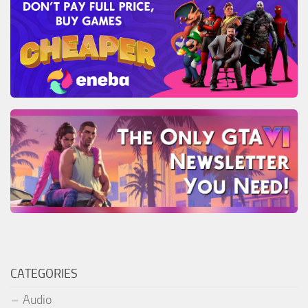
CATEGORIES
Audio