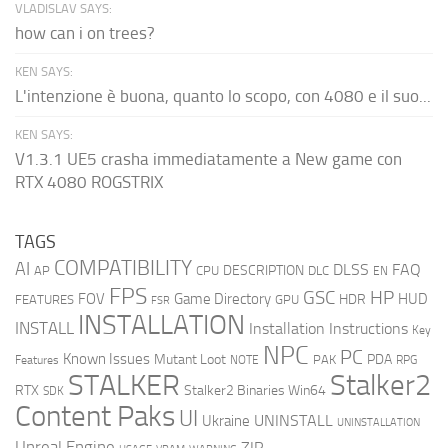
VLADISLAV SAYS:
how can i on trees?
KEN SAYS:
L'intenzione è buona, quanto lo scopo, con 4080 e il suo...
KEN SAYS:
V1.3.1 UE5 crasha immediatamente a New game con
RTX 4080 ROGSTRIX
TAGS
COMPATIBILITY
AI
DLSS
FAQ
DESCRIPTION
AP
CPU
DLC
EN
FPS
GSC
HP
FOV
Game Directory
HUD
HDR
FEATURES
GPU
FSR
INSTALLATION
INSTALL
Installation Instructions
Key
NPC
PC
Known Issues
Mutant Loot
PDA
PAK
Features
NOTE
RPG
STALKER
Stalker2
RTX
Stalker2 Binaries Win64
SDK
Content Paks
UI
UNINSTALL
Ukraine
UNINSTALLATION
Unreal Engine
ZIP