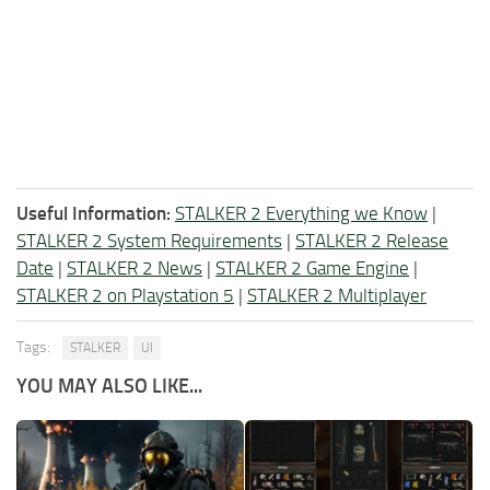
Useful Information:
STALKER 2 Everything we Know
|
STALKER 2 System Requirements
|
STALKER 2 Release
Date
|
STALKER 2 News
|
STALKER 2 Game Engine
|
STALKER 2 on Playstation 5
|
STALKER 2 Multiplayer
Tags:
STALKER
UI
YOU MAY ALSO LIKE...