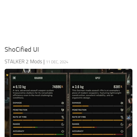
Weapons
Guides
ShoCified UI
STALKER 2 Mods
|
11 DEC, 2024