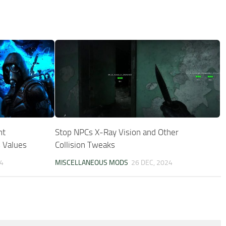
ht
Stop NPCs X-Ray Vision and Other
 Values
Collision Tweaks
4
MISCELLANEOUS MODS
26 DEC, 2024