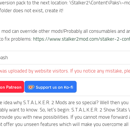
version pack to the next location: \Stalker2\Content\Paks\~m
older does not exist, create it!
s mod can override other mods!Probably all consumables and a
 to fix problems:
https://www.stalker2mod.com/stalker-2-conf
bash
was uploaded by website visitors. If you notice any mistake, pl
e idea why S.T.A.L.K.E.R. 2 Mods are so special? Well then you 
ably want to know. So, let’s begin: S.T.A.L.K.E.R. 2 Show Stats
rovide you with new possibilities. If you cannot move forward 
 offer you unseen features which will make you overcome all k