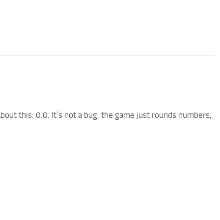
out this: 0.0. It’s not a bug, the game just rounds numbers,