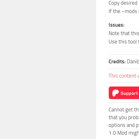
Copy desired 
If the ~mods f
Issues:
Note that thi
Use this tool
Credits:
Dani
This content 
Cannot get th
that you prob
options and p
1.0 Mod might