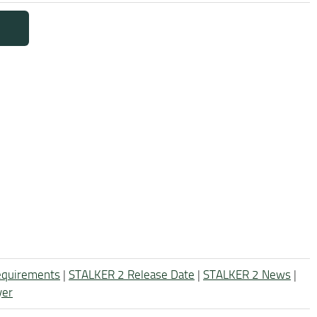
equirements
|
STALKER 2 Release Date
|
STALKER 2 News
|
yer