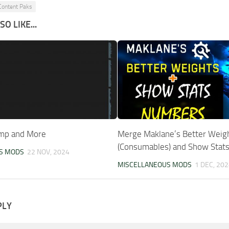
Content Paks
O LIKE...
ump and More
Merge Maklane’s Better Weig
(Consumables) and Show Stats
S MODS
22 NOV, 2024
MISCELLANEOUS MODS
1 DEC, 202
PLY