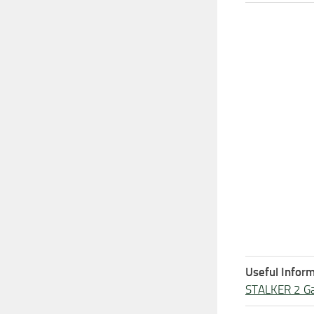
Useful Inform
STALKER 2 G