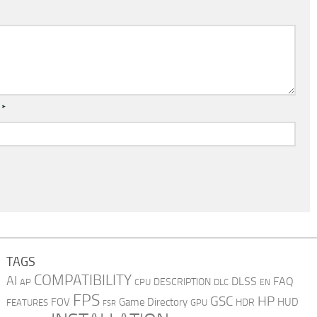
l
*
TAGS
COMPATIBILITY
AI
DLSS
FAQ
DESCRIPTION
AP
CPU
DLC
EN
FPS
GSC
HP
FOV
Game Directory
HUD
HDR
FEATURES
GPU
FSR