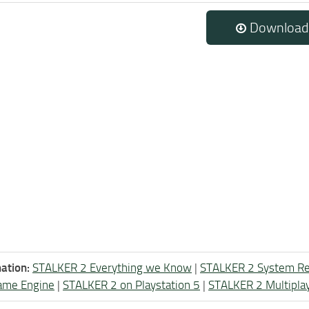
Download
ation:
STALKER 2 Everything we Know
|
STALKER 2 System R
ame Engine
|
STALKER 2 on Playstation 5
|
STALKER 2 Multipla