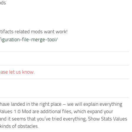
ods
rtifacts related mods want work!
iguration-file-merge-tool/
ease let us know.
have landed in the right place – we will explain everything
 Values 1.0 Mod are additional files, which expand your
and it seems that you’ve tried everything, Show Stats Values
inds of obstacles.