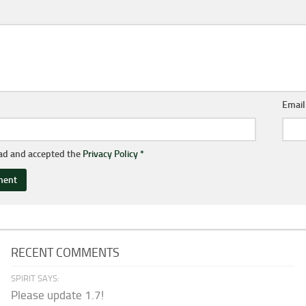
Emai
ead and accepted the
Privacy Policy
*
RECENT COMMENTS
SPIRIT SAYS:
Please update 1.7!