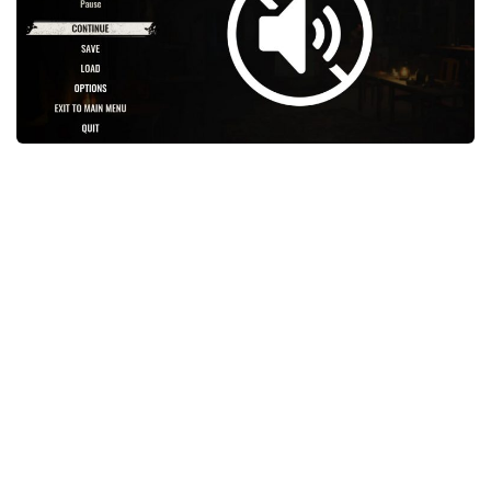
Weapons
Guides