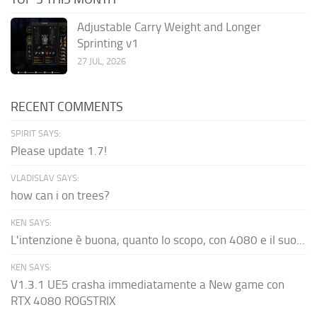
Adjustable Carry Weight and Longer
Sprinting v1
27 JUL, 2026
RECENT COMMENTS
SPIRIT SAYS:
Please update 1.7!
VLADISLAV SAYS:
how can i on trees?
KEN SAYS:
L'intenzione è buona, quanto lo scopo, con 4080 e il suo...
KEN SAYS:
V1.3.1 UE5 crasha immediatamente a New game con
RTX 4080 ROGSTRIX