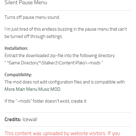
Silent Pause Menu
Turns off pause menu sound.
I’m just tired of this endless buzzing in the pause menu that can’t
be turned off through settings.
Installation:
Extract the downloaded zip-file into the following directory
” *Game Directory*\Stalker2\Content\Paks\~mods ”
Compatibility:
The mod does not edit configuration files and is compatible with
More Main Menu Music MOD
.
If the “~mods” folder doesn’t exist, create it.
Credits:
Icewall
This content was uploaded by website visitors. If you