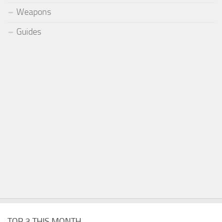
Weapons
Guides
TOP 3 THIS MONTH