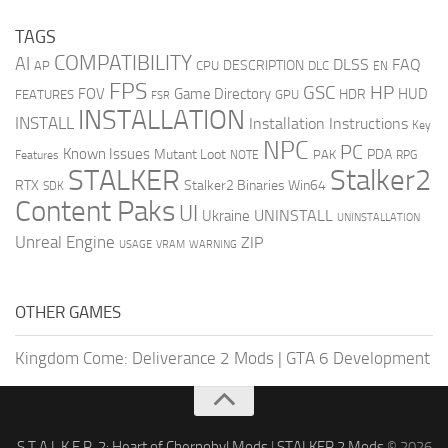
TAGS
COMPATIBILITY
AI
DLSS
FAQ
DESCRIPTION
AP
CPU
DLC
EN
FPS
GSC
HP
FOV
Game Directory
HUD
HDR
FEATURES
GPU
FSR
INSTALLATION
INSTALL
Installation Instructions
Key
NPC
PC
Known Issues
Mutant Loot
PDA
PAK
Features
NOTE
RPG
STALKER
Stalker2
RTX
Stalker2 Binaries Win64
SDK
Content Paks
UI
UNINSTALL
Ukraine
UNINSTALLATION
Unreal Engine
ZIP
USAGE
WARNING
VRAM
OTHER GAMES
Kingdom Come: Deliverance 2 Mods
|
GTA 6 Development
S.T.A.L.K.E.R. 2: Heart of Chernobyl Mods
|
STALKER 2 Mods
© 2026