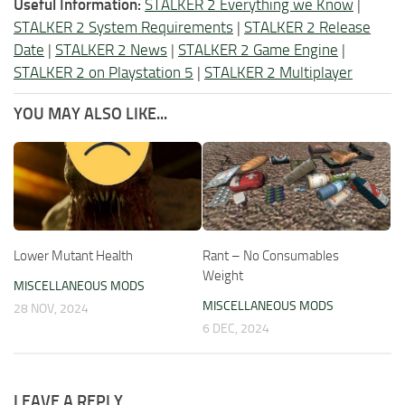
Useful Information:
STALKER 2 Everything we Know
|
STALKER 2 System Requirements
|
STALKER 2 Release
Date
|
STALKER 2 News
|
STALKER 2 Game Engine
|
STALKER 2 on Playstation 5
|
STALKER 2 Multiplayer
YOU MAY ALSO LIKE...
Lower Mutant Health
Rant – No Consumables
Weight
MISCELLANEOUS MODS
MISCELLANEOUS MODS
28 NOV, 2024
6 DEC, 2024
LEAVE A REPLY