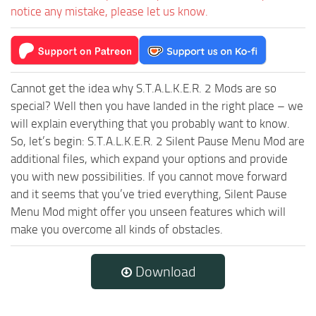
notice any mistake, please let us know.
Cannot get the idea why S.T.A.L.K.E.R. 2 Mods are so
special? Well then you have landed in the right place – we
will explain everything that you probably want to know.
So, let’s begin: S.T.A.L.K.E.R. 2 Silent Pause Menu Mod are
additional files, which expand your options and provide
you with new possibilities. If you cannot move forward
and it seems that you’ve tried everything, Silent Pause
Menu Mod might offer you unseen features which will
make you overcome all kinds of obstacles.
Download