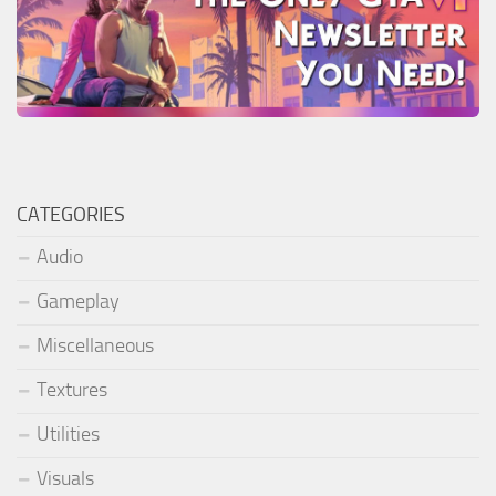
CATEGORIES
Audio
Gameplay
Miscellaneous
Textures
Utilities
Visuals