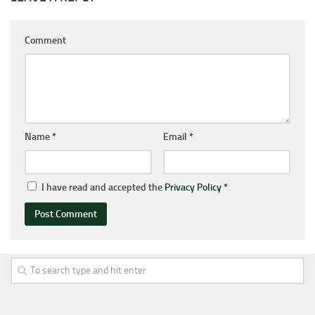
Comment
Name
*
Email
*
I have read and accepted the
Privacy Policy
*