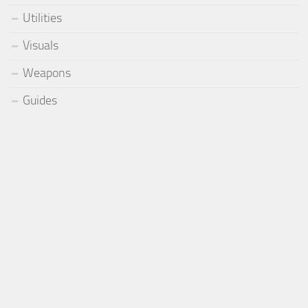
Utilities
Visuals
Weapons
Guides