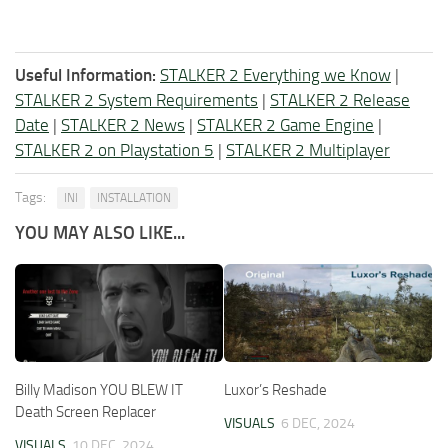
Useful Information:
STALKER 2 Everything we Know
|
STALKER 2 System Requirements
|
STALKER 2 Release
Date
|
STALKER 2 News
|
STALKER 2 Game Engine
|
STALKER 2 on Playstation 5
|
STALKER 2 Multiplayer
Tags:
INI
INSTALLATION
YOU MAY ALSO LIKE...
Billy Madison YOU BLEW IT
Luxor’s Reshade
Death Screen Replacer
VISUALS
6 DEC, 2024
VISUALS
10 DEC, 2024