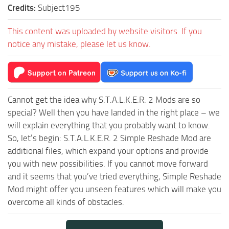
Credits:
Subject195
This content was uploaded by website visitors. If you
notice any mistake, please let us know.
Cannot get the idea why S.T.A.L.K.E.R. 2 Mods are so
special? Well then you have landed in the right place – we
will explain everything that you probably want to know.
So, let’s begin: S.T.A.L.K.E.R. 2 Simple Reshade Mod are
additional files, which expand your options and provide
you with new possibilities. If you cannot move forward
and it seems that you’ve tried everything, Simple Reshade
Mod might offer you unseen features which will make you
overcome all kinds of obstacles.