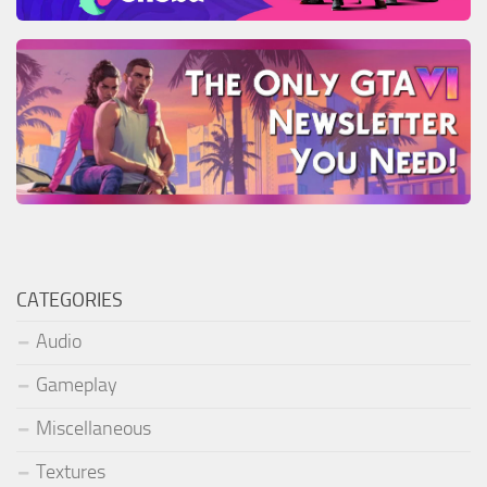
CATEGORIES
Audio
Gameplay
Miscellaneous
Textures