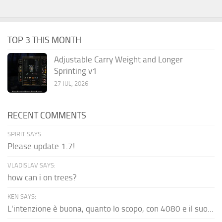
TOP 3 THIS MONTH
Adjustable Carry Weight and Longer
Sprinting v1
27 JUL, 2026
RECENT COMMENTS
SPIRIT SAYS:
Please update 1.7!
VLADISLAV SAYS:
how can i on trees?
KEN SAYS:
L'intenzione è buona, quanto lo scopo, con 4080 e il suo...