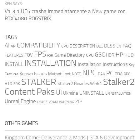
KEN SAYS:
V1.3.1 UE5 crasha immediatamente a New game con
RTX 4080 ROGSTRIX
TAGS
COMPATIBILITY
AI
DLSS
FAQ
DESCRIPTION
AP
CPU
DLC
EN
FPS
GSC
HP
FOV
Game Directory
HUD
HDR
FEATURES
GPU
FSR
INSTALLATION
INSTALL
Installation Instructions
Key
NPC
PC
Known Issues
Mutant Loot
PDA
PAK
Features
NOTE
RPG
STALKER
Stalker2
RTX
Stalker2 Binaries Win64
SDK
Content Paks
UI
UNINSTALL
Ukraine
UNINSTALLATION
Unreal Engine
ZIP
USAGE
WARNING
VRAM
OTHER GAMES
Kingdom Come: Deliverance 2 Mods
|
GTA 6 Development