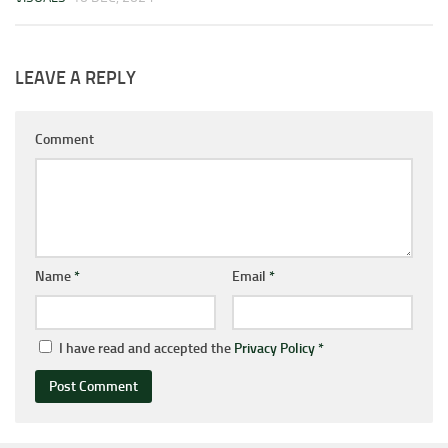
LEAVE A REPLY
Comment
Name
*
Email
*
I have read and accepted the
Privacy Policy
*