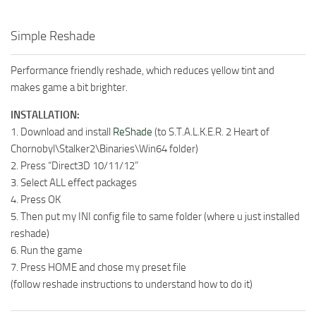
Simple Reshade
Performance friendly reshade, which reduces yellow tint and
makes game a bit brighter.
INSTALLATION:
1. Download and install
ReShade
(to S.T.A.L.K.E.R. 2 Heart of
Chornobyl\Stalker2\Binaries\Win64 folder)
2. Press “Direct3D 10/11/12”
3. Select ALL effect packages
4. Press OK
5. Then put my INI config file to same folder (where u just installed
reshade)
6. Run the game
7. Press HOME and chose my preset file
(follow reshade instructions to understand how to do it)