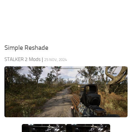
Weapons
Guides
Simple Reshade
STALKER 2 Mods
|
25 NOV, 2024