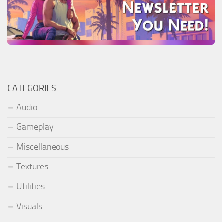
CATEGORIES
Audio
Gameplay
Miscellaneous
Textures
Utilities
Visuals