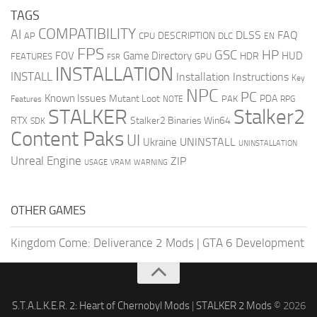
TAGS
COMPATIBILITY
AI
DLSS
FAQ
DESCRIPTION
AP
CPU
DLC
EN
FPS
GSC
HP
FOV
Game Directory
HUD
HDR
FEATURES
GPU
FSR
INSTALLATION
INSTALL
Installation Instructions
Key
NPC
PC
Known Issues
Mutant Loot
PDA
PAK
Features
NOTE
RPG
STALKER
Stalker2
RTX
Stalker2 Binaries Win64
SDK
Content Paks
UI
UNINSTALL
Ukraine
UNINSTALLATION
Unreal Engine
ZIP
USAGE
WARNING
VRAM
OTHER GAMES
Kingdom Come: Deliverance 2 Mods
|
GTA 6 Development
S.T.A.L.K.E.R. 2: Heart of Chernobyl Mods
|
STALKER 2 Mods
© 2026