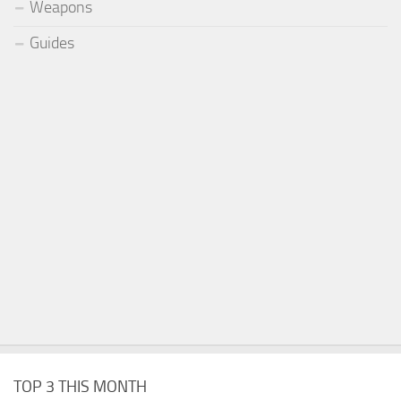
Weapons
Guides
TOP 3 THIS MONTH