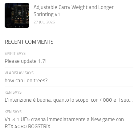
Adjustable Carry Weight and Longer
Sprinting v1
27 JUL, 2026
RECENT COMMENTS
SPIRIT SAYS:
Please update 1.7!
VLADISLAV SAYS:
how can i on trees?
KEN SAYS:
L'intenzione è buona, quanto lo scopo, con 4080 e il suo...
KEN SAYS:
V1.3.1 UE5 crasha immediatamente a New game con
RTX 4080 ROGSTRIX