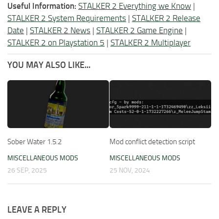
Useful Information:
STALKER 2 Everything we Know
|
STALKER 2 System Requirements
|
STALKER 2 Release
Date
|
STALKER 2 News
|
STALKER 2 Game Engine
|
STALKER 2 on Playstation 5
|
STALKER 2 Multiplayer
YOU MAY ALSO LIKE...
Sober Water 1.5.2
Mod conflict detection script
MISCELLANEOUS MODS
MISCELLANEOUS MODS
26 SEP, 2025
25 NOV, 2024
LEAVE A REPLY