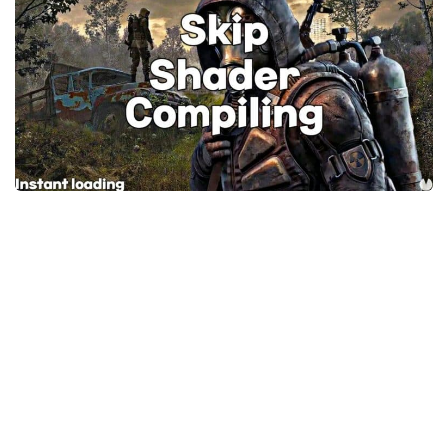
Weapons
Guides