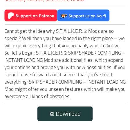
Cannot get the idea why S.T.A.L.K.E.R. 2 Mods are so
special? Well then you have landed in the right place – we
will explain everything that you probably want to know.
So, let’s begin: S.T.A.L.K.E.R. 2 SKIP SHADER COMPILING –
INSTANT LOADING Mod are additional files, which expand
your options and provide you with new possibilities. If you
cannot move forward and it seems that you’ve tried
everything, SKIP SHADER COMPILING – INSTANT LOADING
Mod might offer you unseen features which will make you
overcome all kinds of obstacles.
Download