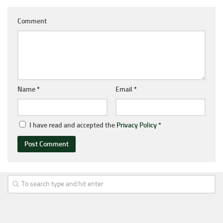
Comment
Name
*
Email
*
I have read and accepted the
Privacy Policy
*