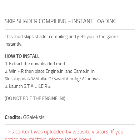
SKIP SHADER COMPILING – INSTANT LOADING
This mod skips shader compiling and gets you in the game
instantly.
HOW TO INSTALL:
1. Extract the downloaded mod
2. Win + R then place Engine.ini and Game.ini in
%localappdata%\Stalker2\Saved\Config\Windows
3. Launch S.T.A.L.K.E.R 2
(DO NOT EDIT THE ENGINE.INI)
Credits:
GGaleksis
This content was uploaded by website visitors. If you
notice any mistake, please let us know.