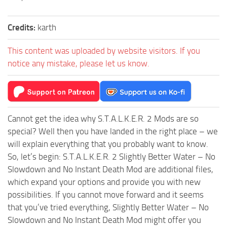
Credits:
karth
This content was uploaded by website visitors. If you
notice any mistake, please let us know.
Cannot get the idea why S.T.A.L.K.E.R. 2 Mods are so
special? Well then you have landed in the right place – we
will explain everything that you probably want to know.
So, let’s begin: S.T.A.L.K.E.R. 2 Slightly Better Water – No
Slowdown and No Instant Death Mod are additional files,
which expand your options and provide you with new
possibilities. If you cannot move forward and it seems
that you’ve tried everything, Slightly Better Water – No
Slowdown and No Instant Death Mod might offer you