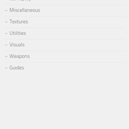
Miscellaneous
Textures
Utilities
Visuals
Weapons
Guides