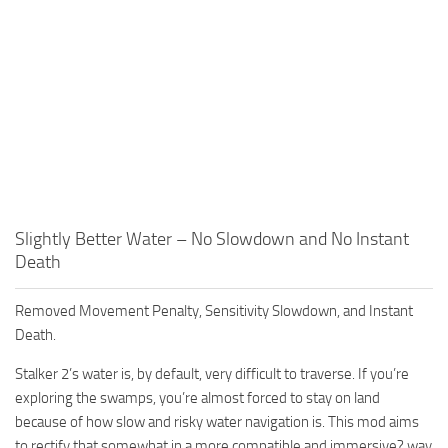
Slightly Better Water – No Slowdown and No Instant
Death
Removed Movement Penalty, Sensitivity Slowdown, and Instant
Death.
Stalker 2’s water is, by default, very difficult to traverse. If you’re
exploring the swamps, you’re almost forced to stay on land
because of how slow and risky water navigation is. This mod aims
to rectify that somewhat in a more compatible and immersive? way