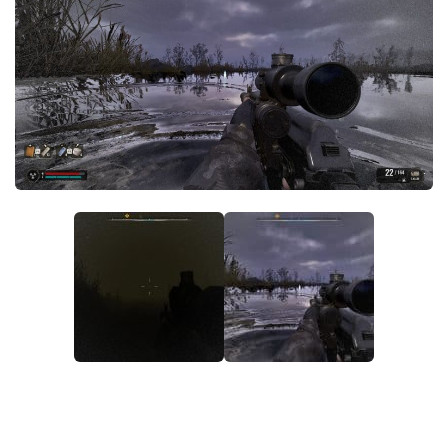
Weapons
Guides