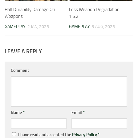
Half Durability Damage On
Less Weapon Degradation
Weapons
1.5.2
GAMEPLAY
2 JAN, 2025
GAMEPLAY
9 AUG, 2025
LEAVE A REPLY
Comment
Name
*
Email
*
I have read and accepted the
Privacy Policy
*