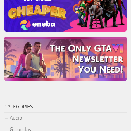
CATEGORIES
Audio
Gameplay