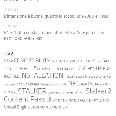
KEN SAYS:
L'intenzione è buona, quanto lo scopo, con 4080 e il suo...
KEN SAYS:
V1.3.1 UE5 crasha immediatamente a New game con
RTX 4080 ROGSTRIX
TAGS
COMPATIBILITY
AI
DLSS
FAQ
DESCRIPTION
AP
CPU
DLC
EN
FPS
GSC
HP
FOV
Game Directory
HUD
HDR
FEATURES
GPU
FSR
INSTALLATION
INSTALL
Installation Instructions
Key
NPC
PC
Known Issues
Mutant Loot
PDA
PAK
Features
NOTE
RPG
STALKER
Stalker2
RTX
Stalker2 Binaries Win64
SDK
Content Paks
UI
UNINSTALL
Ukraine
UNINSTALLATION
Unreal Engine
ZIP
USAGE
WARNING
VRAM