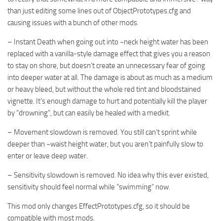
than just editing some lines out of ObjectPrototypes.cfg and
causing issues with a bunch of other mods.
– Instant Death when going out into ~neck height water has been
replaced with a vanilla-style damage effect that gives you a reason
to stay on shore, but doesn’t create an unnecessary fear of going
into deeper water at all. The damage is about as much as a medium
or heavy bleed, but without the whole red tint and bloodstained
vignette. It’s enough damage to hurt and potentially kill the player
by “drowning”, but can easily be healed with a medkit.
– Movement slowdown is removed. You still can’t sprint while
deeper than ~waist height water, but you aren’t painfully slow to
enter or leave deep water.
– Sensitivity slowdown is removed. No idea why this ever existed,
sensitivity should feel normal while “swimming” now.
This mod only changes EffectPrototypes.cfg, so it should be
compatible with most mods.