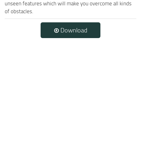
unseen features which will make you overcome all kinds
of obstacles.
Download