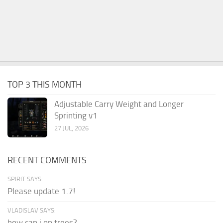
TOP 3 THIS MONTH
Adjustable Carry Weight and Longer
Sprinting v1
27 JUL, 2026
RECENT COMMENTS
SPIRIT SAYS:
Please update 1.7!
VLADISLAV SAYS:
how can i on trees?