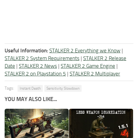
Useful Information:
STALKER 2 Everything we Know
|
STALKER 2 System Requirements
|
STALKER 2 Release
Date
|
STALKER 2 News
|
STALKER 2 Game Engine
|
STALKER 2 on Playstation 5
|
STALKER 2 Multiplayer
Tags:
Instant Death
Sensitivity Slowdown
YOU MAY ALSO LIKE...