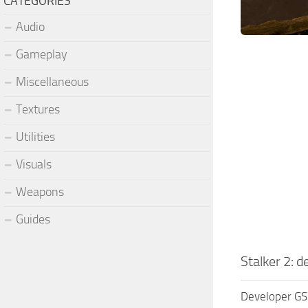
CATEGORIES
Audio
Gameplay
Miscellaneous
Textures
Utilities
Visuals
Weapons
Guides
Stalker 2: 
Developer GSC