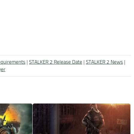
equirements
|
STALKER 2 Release Date
|
STALKER 2 News
|
yer