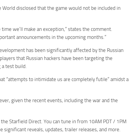
 World disclosed that the game would not be included in
e time we’ll make an exception,” states the comment.
e important announcements in the upcoming months.”
evelopment has been significantly affected by the Russian
 players that Russian hackers have been targeting the
 a test build.
at “attempts to intimidate us are completely futile” amidst a
ever, given the recent events, including the war and the
the Starfield Direct. You can tune in from 10AM PDT / 1PM
 significant reveals, updates, trailer releases, and more.