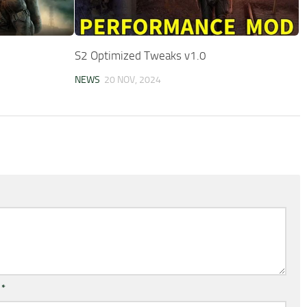
S2 Optimized Tweaks v1.0
NEWS
20 NOV, 2024
l
*