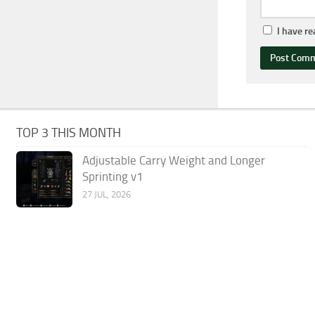
I have r
TOP 3 THIS MONTH
Adjustable Carry Weight and Longer
Sprinting v1
27 JUL, 2026