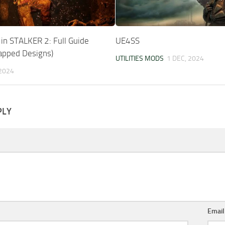
in STALKER 2: Full Guide
UE4SS
rapped Designs)
UTILITIES MODS
1 DEC, 2024
 2024
PLY
Emai