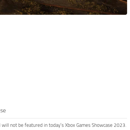
ase
l will not be featured in today’s Xbox Games Showcase 2023.