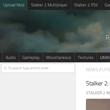
Upload Mod
Stalker 2 Multiplayer
Stalker 2 PS5
Ga
Audio
Gameplay
Miscellaneous
Textures
Utilit
NEWS
/
UTI
Stalker 2
STALKER 2 M