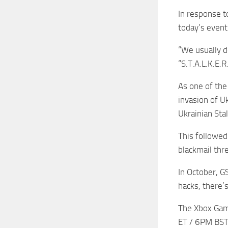
In response t
today’s event
“We usually d
“S.T.A.L.K.E.
As one of the
invasion of U
Ukrainian Stal
This followed
blackmail thre
In October, G
hacks, there’s
The Xbox Game
ET / 6PM BST,