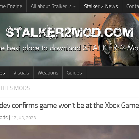
me Engine
All about Stalker 2
Stalker 2 News
Conta
ies
Visuals
Weapons
Guides
LITIES MODS
: dev confirms game won’t be at the Xbox Ga
ods
|
12 JUN, 2023