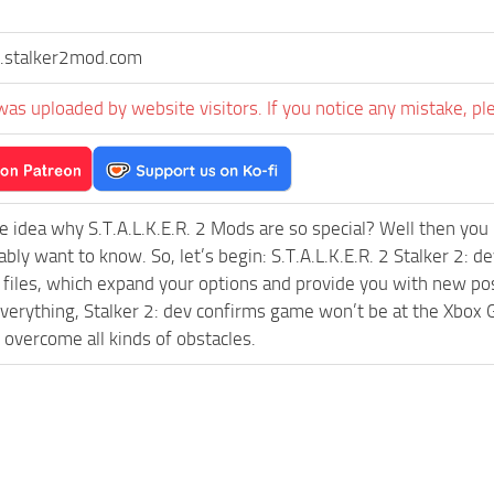
stalker2mod.com
was uploaded by website visitors. If you notice any mistake, pl
e idea why S.T.A.L.K.E.R. 2 Mods are so special? Well then you 
ably want to know. So, let’s begin: S.T.A.L.K.E.R. 2 Stalker 
l files, which expand your options and provide you with new pos
everything, Stalker 2: dev confirms game won’t be at the Xb
 overcome all kinds of obstacles.