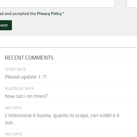
ead and accepted the
Privacy Policy
*
RECENT COMMENTS
SPIRIT SAYS:
Please update 1.7!
VLADISLAV SAYS:
how can i on trees?
KEN SAYS:
L'intenzione è buona, quanto lo scopo, con 4080 e il
suo...
KEN SAYS: