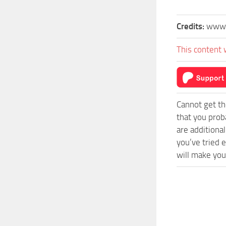
Credits:
www.
This content 
Cannot get th
that you prob
are additiona
you’ve tried 
will make you