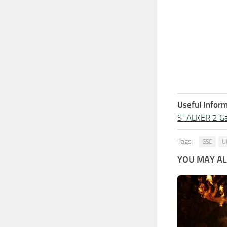
Useful Inform
STALKER 2 G
Tags:
GSC
U
YOU MAY ALS