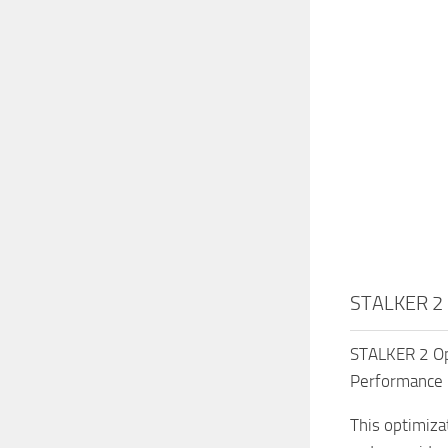
STALKER 2 
STALKER 2 Op
Performance 
This optimiza