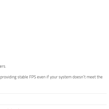
ers.
, providing stable FPS even if your system doesn’t meet the