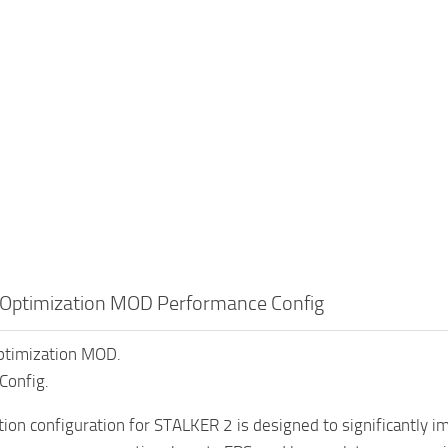
Optimization MOD Performance Config
timization MOD.
Config.
tion configuration for STALKER 2 is designed to significantly 