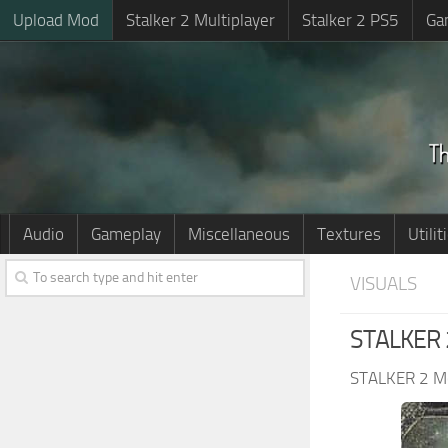
Upload Mod
Stalker 2 Multiplayer
Stalker 2 PS5
Ga
Audio
Gameplay
Miscellaneous
Textures
Utilit
VISUALS
STALKER 2
STALKER 2 M