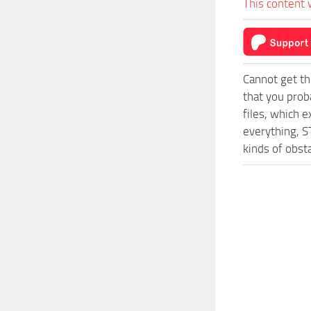
This content 
Cannot get th
that you prob
files, which 
everything, 
kinds of obsta