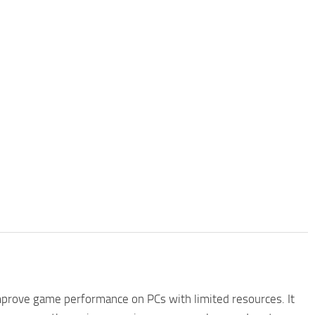
improve game performance on PCs with limited resources. It