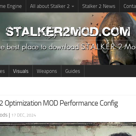
me Engine
All about Stalker 2
Stalker 2 News
Conta
ies
Visuals
Weapons
Guides
 Optimization MOD Performance Config
ods
|
17 DEC, 2024