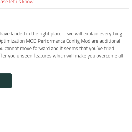
ease let us know.
have landed in the right place – we will explain everything
2 Optimization MOD Performance Config Mod are additional
you cannot move forward and it seems that you’ve tried
er you unseen features which will make you overcome all