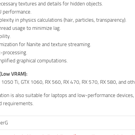
cessary textures and details for hidden objects.
 performance.
xity in physics calculations (hair, particles, transparency).
read usage to minimize lag.
ility.
mization for Nanite and texture streaming.
-processing.
implified graphical computations.
 (Low VRAM):
 1050 Ti, GTX 1060, RX 560, RX 470, RX 570, RX 580, and oth
ation is also suitable for laptops and low-performance devices
 requirements.
herG