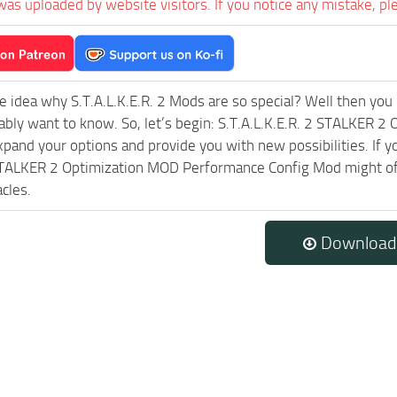
was uploaded by website visitors. If you notice any mistake, pl
e idea why S.T.A.L.K.E.R. 2 Mods are so special? Well then you 
ably want to know. So, let’s begin: S.T.A.L.K.E.R. 2 STALKER 
expand your options and provide you with new possibilities. If 
STALKER 2 Optimization MOD Performance Config Mod might off
cles.
Download