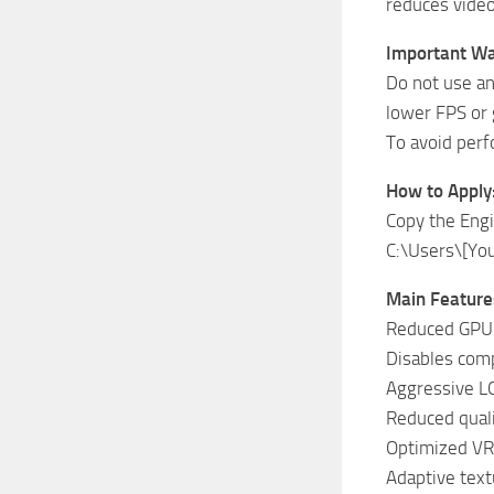
reduces vide
Important Wa
Do not use an
lower FPS or 
To avoid perf
How to Apply
Copy the Engin
C:\Users\[Yo
Main Feature
Reduced GPU 
Disables compl
Aggressive LO
Reduced quali
Optimized V
Adaptive text