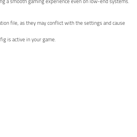
ring a smooth gaming experience even on low-end systems.
ion file, as they may conflict with the settings and cause
ig is active in your game.