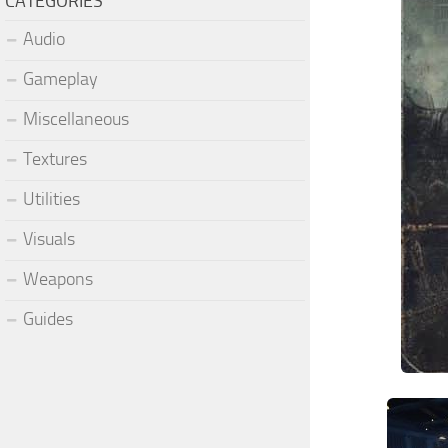
CATEGORIES
Audio
Gameplay
Miscellaneous
Textures
Utilities
Visuals
Weapons
Guides