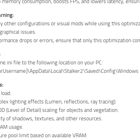
o memory consumption, boosts FPS, and lowers latency, ensu
rning:
y other configurations or visual mods while using this optimizat
graphical issues.
ormance drops or errors, ensure that only this optimization conf
:
e.ini file to the following location on your PC:
urUsername]\AppData\Local\Stalker2\Saved\Config\Windows
s:
load.
ex lighting effects (Lumen, reflections, ray tracing).
D (Level of Detail) scaling for objects and vegetation.
ty of shadows, textures, and other resources.
RAM usage.
ure pool limit based on available VRAM.