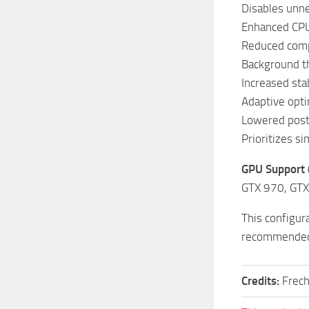
Disables unne
Enhanced CPU
Reduced comple
Background th
Increased stab
Adaptive opti
Lowered post
Prioritizes s
GPU Support
GTX 970, GTX
This configur
recommended
Credits:
Frec