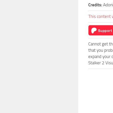
Credits:
Adon
This content 
Cannot get th
that you prob
expand your o
Stalker 2 Vis