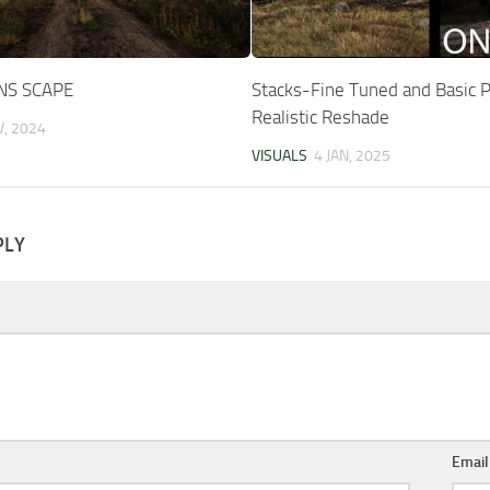
NS SCAPE
Stacks-Fine Tuned and Basic 
Realistic Reshade
V, 2024
VISUALS
4 JAN, 2025
PLY
Emai