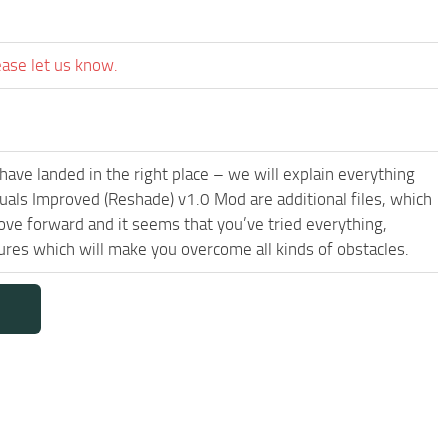
ease let us know.
have landed in the right place – we will explain everything
isuals Improved (Reshade) v1.0 Mod are additional files, which
ove forward and it seems that you’ve tried everything,
res which will make you overcome all kinds of obstacles.