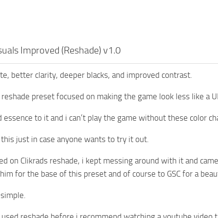
isuals Improved (Reshade) v1.0
e, better clarity, deeper blacks, and improved contrast.
 reshade preset focused on making the game look less like a 
ed essence to it and i can’t play the game without these color 
this just in case anyone wants to try it out.
sed on Clikrads reshade, i kept messing around with it and cam
 him for the base of this preset and of course to GSC for a beau
s simple.
t used reshade before i recommend watching a youtube video to le