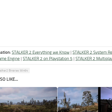
ation:
STALKER 2 Everything we Know
|
STALKER 2 System R
ame Engine
|
STALKER 2 on Playstation 5
|
STALKER 2 Multipla
talker2 Binaries Win64
O LIKE...