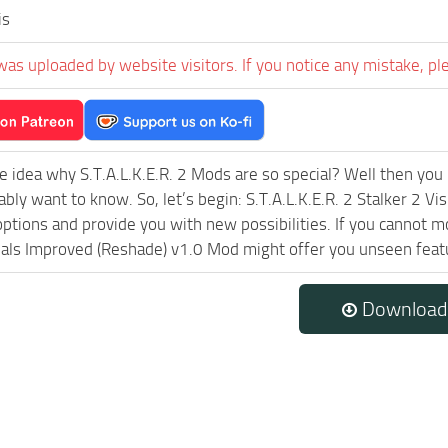
is
was uploaded by website visitors. If you notice any mistake, pl
e idea why S.T.A.L.K.E.R. 2 Mods are so special? Well then you 
ably want to know. So, let’s begin: S.T.A.L.K.E.R. 2 Stalker 2 V
ptions and provide you with new possibilities. If you cannot m
uals Improved (Reshade) v1.0 Mod might offer you unseen featu
Download