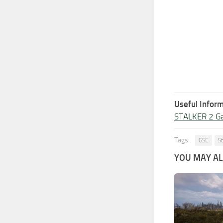
Useful Inform
STALKER 2 G
Tags:
GSC
S
YOU MAY ALS