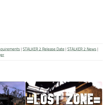
equirements
|
STALKER 2 Release Date
|
STALKER 2 News
|
yer