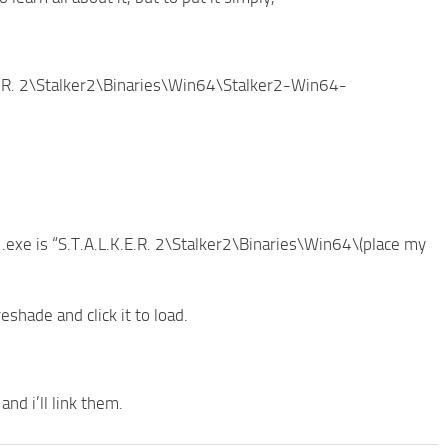
.K.E.R. 2\Stalker2\Binaries\Win64\Stalker2-Win64-
2 .exe is “S.T.A.L.K.E.R. 2\Stalker2\Binaries\Win64\(place my
hade and click it to load.
nd i’ll link them.