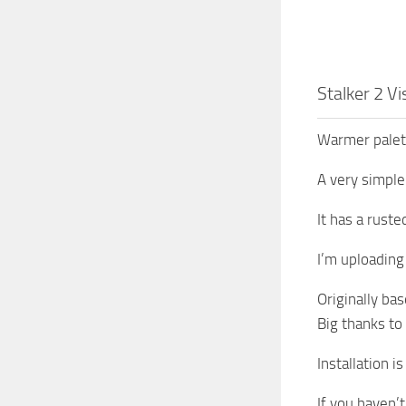
Stalker 2 V
Warmer palett
A very simple
It has a rust
I’m uploading 
Originally ba
Big thanks to
Installation i
If you haven’