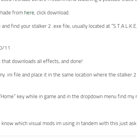
shade from
here
, click download.
 and find your stalker 2 .exe file, usually located at “S.T.A.L
10/11
 that downloads all effects, and done!
y .ini file and place it in the same location where the stalker 
 “Home” key while in game and in the dropdown menu find my res
o know which visual mods im using in tandem with this just ask a