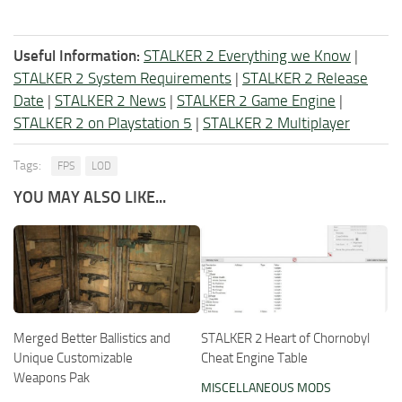
Useful Information:
STALKER 2 Everything we Know
|
STALKER 2 System Requirements
|
STALKER 2 Release
Date
|
STALKER 2 News
|
STALKER 2 Game Engine
|
STALKER 2 on Playstation 5
|
STALKER 2 Multiplayer
Tags:
FPS
LOD
YOU MAY ALSO LIKE...
Merged Better Ballistics and
STALKER 2 Heart of Chornobyl
Unique Customizable
Cheat Engine Table
Weapons Pak
MISCELLANEOUS MODS