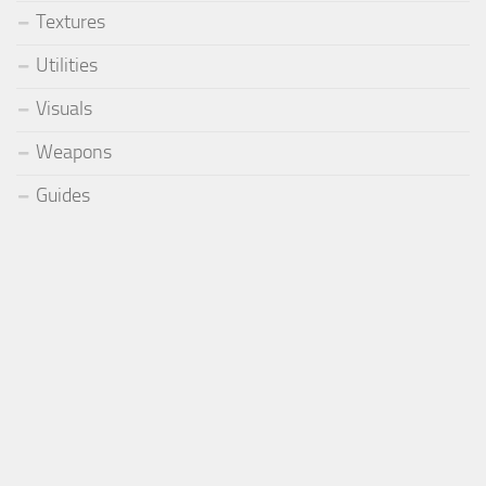
Textures
Utilities
Visuals
Weapons
Guides