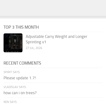
TOP 3 THIS MONTH
Adjustable Carry Weight and Longer
Sprinting v1
27 JUL, 2026
RECENT COMMENTS
SPIRIT SAYS:
Please update 1.7!
VLADISLAV SAYS:
how can i on trees?
KEN SAYS: