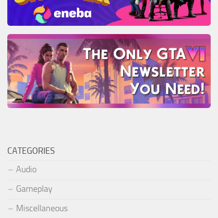
CATEGORIES
Audio
Gameplay
Miscellaneous