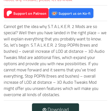
Cannot get the idea why S.T.A.L.K.E.R. 2 Mods are so
special? Well then you have landed in the right place – we
will explain everything that you probably want to know.
So, let’s begin: S.T.A.L.K.E.R. 2 Stop POPIN (trees and
bushes) – overall increase of LOD at distance – 3D Audio
Tweaks Mod are additional files, which expand your
options and provide you with new possibilities. If you
cannot move forward and it seems that you’ve tried
everything, Stop POPIN (trees and bushes) – overall
increase of LOD at distance – 3D Audio Tweaks Mod
might offer you unseen features which will make you
overcome all kinds of obstacles.
Download