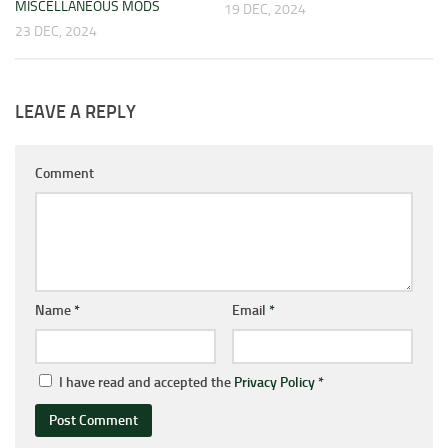
MISCELLANEOUS MODS
19 DEC, 2024
23 DEC, 2024
LEAVE A REPLY
Comment
Name
*
Email
*
I have read and accepted the
Privacy Policy
*