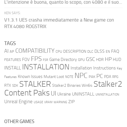
L'intenzione è buona, quanto lo scopo, con 4080 e il suo...
KEN SAYS:
V1.3.1 UE5 crasha immediatamente a New game con
RTX 4080 ROGSTRIX
TAGS
COMPATIBILITY
AI
DLSS
FAQ
DESCRIPTION
AP
CPU
DLC
EN
FPS
GSC
HP
FOV
Game Directory
HUD
HDR
FEATURES
GPU
FSR
INSTALLATION
INSTALL
Installation Instructions
Key
NPC
PC
Known Issues
Mutant Loot
PDA
PAK
Features
NOTE
RPG
STALKER
Stalker2
RTX
Stalker2 Binaries Win64
SDK
Content Paks
UI
UNINSTALL
Ukraine
UNINSTALLATION
Unreal Engine
ZIP
USAGE
WARNING
VRAM
OTHER GAMES