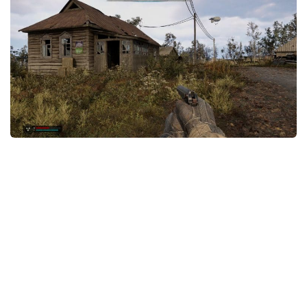
Weapons
Guides