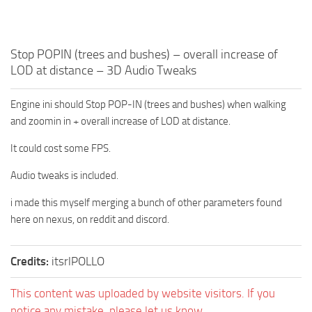
Stop POPIN (trees and bushes) – overall increase of
LOD at distance – 3D Audio Tweaks
Engine ini should Stop POP-IN (trees and bushes) when walking
and zoomin in + overall increase of LOD at distance.
It could cost some FPS.
Audio tweaks is included.
i made this myself merging a bunch of other parameters found
here on nexus, on reddit and discord.
Credits:
itsrlPOLLO
This content was uploaded by website visitors. If you
notice any mistake, please let us know.