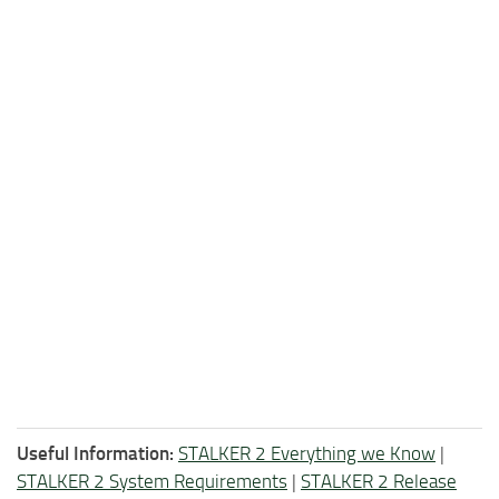
Useful Information:
STALKER 2 Everything we Know
|
STALKER 2 System Requirements
|
STALKER 2 Release