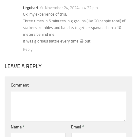
Urguhart
November 24, 2024 at 4:32 pm
Ok, my experience of this:
Three times in 5 minutes, big groups (like 20 people total) of
stalkers, zombies and bandits together spawned circa 10
meters behind me.
It was glorious battle every time 😀 but…
Reply
LEAVE A REPLY
Comment
Name
*
Email
*