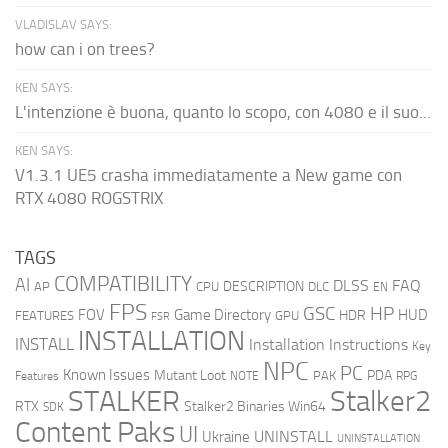
VLADISLAV SAYS:
how can i on trees?
KEN SAYS:
L'intenzione è buona, quanto lo scopo, con 4080 e il suo...
KEN SAYS:
V1.3.1 UE5 crasha immediatamente a New game con
RTX 4080 ROGSTRIX
TAGS
COMPATIBILITY
AI
DLSS
FAQ
DESCRIPTION
AP
CPU
DLC
EN
FPS
GSC
HP
FOV
Game Directory
HUD
HDR
FEATURES
GPU
FSR
INSTALLATION
INSTALL
Installation Instructions
Key
NPC
PC
Known Issues
Mutant Loot
PDA
PAK
Features
NOTE
RPG
STALKER
Stalker2
RTX
Stalker2 Binaries Win64
SDK
Content Paks
UI
UNINSTALL
Ukraine
UNINSTALLATION