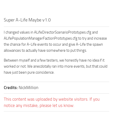
Super A-Life Maybe v1.0
I changed values in ALifeDirectorScenarioPrototypes.cfg and
ALifePopulationManagerFactionPrototypes.cfg to try and increase
the chance for A-Life events to occur and give A-Life the spawn
allowances to actually have somewhere to put things.
Between myself and a few testers, we honestly have no idea if it
worked or not. We anecdotally ran into more events, but that could
have just been pure coincidence.
Credits:
NickMillion
This content was uploaded by website visitors. If you
notice any mistake, please let us know.