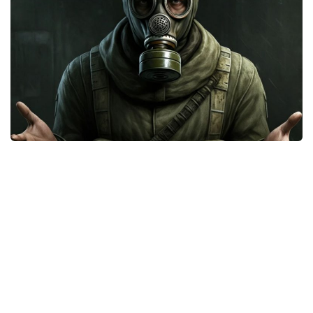
Weapons
Guides