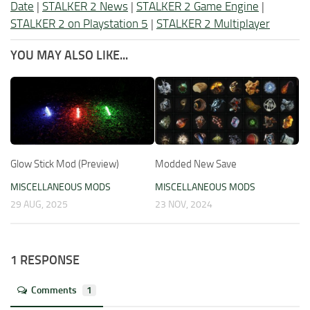
Date
|
STALKER 2 News
|
STALKER 2 Game Engine
|
STALKER 2 on Playstation 5
|
STALKER 2 Multiplayer
YOU MAY ALSO LIKE...
Glow Stick Mod (Preview)
Modded New Save
MISCELLANEOUS MODS
MISCELLANEOUS MODS
29 AUG, 2025
23 NOV, 2024
1 RESPONSE
Comments
1