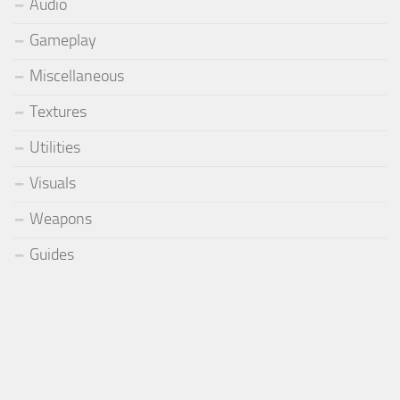
Audio
Gameplay
Miscellaneous
Textures
Utilities
Visuals
Weapons
Guides