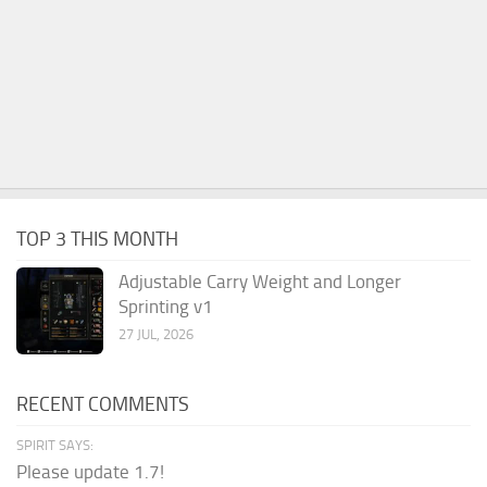
TOP 3 THIS MONTH
Adjustable Carry Weight and Longer
Sprinting v1
27 JUL, 2026
RECENT COMMENTS
SPIRIT SAYS:
Please update 1.7!