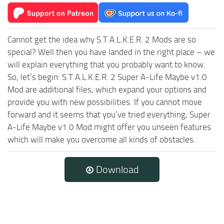
Cannot get the idea why S.T.A.L.K.E.R. 2 Mods are so
special? Well then you have landed in the right place – we
will explain everything that you probably want to know.
So, let’s begin: S.T.A.L.K.E.R. 2 Super A-Life Maybe v1.0
Mod are additional files, which expand your options and
provide you with new possibilities. If you cannot move
forward and it seems that you’ve tried everything, Super
A-Life Maybe v1.0 Mod might offer you unseen features
which will make you overcome all kinds of obstacles.
Download