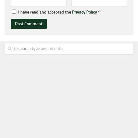
I have read and accepted the
Privacy Policy
*