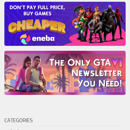
CATEGORIES