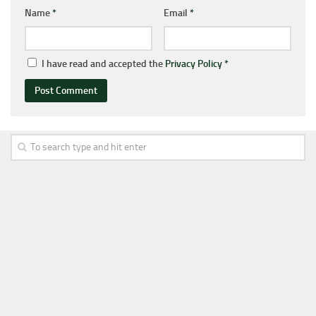
Name
*
Email
*
I have read and accepted the
Privacy Policy
*