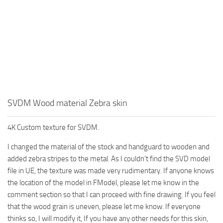
SVDM Wood material Zebra skin
4K Custom texture for SVDM.
I changed the material of the stock and handguard to wooden and
added zebra stripes to the metal. As I couldn’t find the SVD model
file in UE, the texture was made very rudimentary. If anyone knows
the location of the model in FModel, please let me know in the
comment section so that I can proceed with fine drawing. If you feel
that the wood grain is uneven, please let me know. If everyone
thinks so, I will modify it, If you have any other needs for this skin,