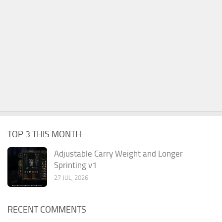
TOP 3 THIS MONTH
Adjustable Carry Weight and Longer
Sprinting v1
27 JUL, 2026
RECENT COMMENTS