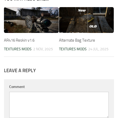
AR416 Reskin v1.6
Alternate Bag Texture
TEXTURES MODS
2 NOV, 2025
TEXTURES MODS
24 JUL, 2025
LEAVE A REPLY
Comment