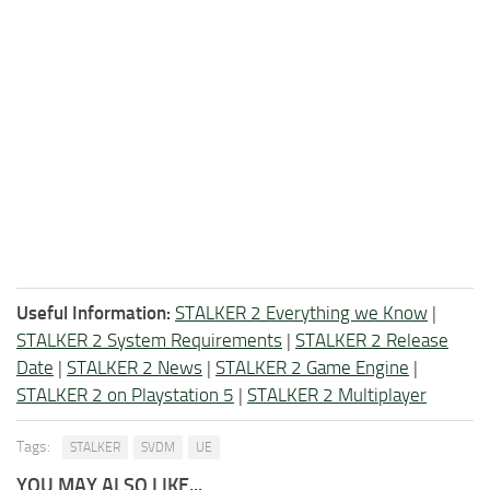
Useful Information:
STALKER 2 Everything we Know
|
STALKER 2 System Requirements
|
STALKER 2 Release
Date
|
STALKER 2 News
|
STALKER 2 Game Engine
|
STALKER 2 on Playstation 5
|
STALKER 2 Multiplayer
Tags:
STALKER
SVDM
UE
YOU MAY ALSO LIKE...