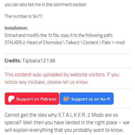
you can also tell me in the comment section.
The number is 5477.
Installation:
Extract and modify the 7z file, copy it to the following path:
STALKER 2: Heart of Chornobyl \ Talker2 \ Content \ Paks \~mod
Credits:
Tajibana12138
This content was uploaded by website visitors. If you
notice any mistake, please let us know.
Cannot get the idea why S.T.A.L.K.E.R. 2 Mods are so
special? Well then you have landed in the right place – we
will explain everything that you probably want to know.