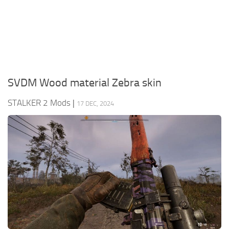
Weapons
Guides
SVDM Wood material Zebra skin
STALKER 2 Mods
|
17 DEC, 2024