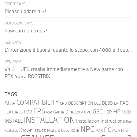
SPIRIT SAYS:
Please update 1.7!
VLADISLAV SAYS:
how can i on trees?
KEN SAYS:
L'intenzione è buona, quanto lo scopo, con 4080 e il suo...
KEN SAYS:
V1.3.1 UE5 crasha immediatamente a New game con
RTX 4080 ROGSTRIX
TAGS
COMPATIBILITY
AI
DLSS
FAQ
DESCRIPTION
AP
CPU
DLC
EN
FPS
GSC
HP
FOV
Game Directory
HUD
HDR
FEATURES
GPU
FSR
INSTALLATION
INSTALL
Installation Instructions
Key
NPC
PC
Known Issues
Mutant Loot
PDA
PAK
Features
NOTE
RPG