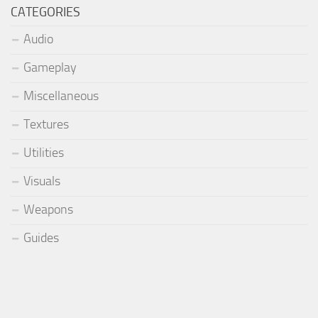
CATEGORIES
Audio
Gameplay
Miscellaneous
Textures
Utilities
Visuals
Weapons
Guides