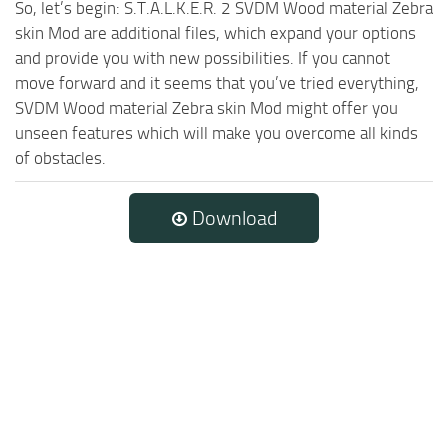
So, let’s begin: S.T.A.L.K.E.R. 2 SVDM Wood material Zebra
skin Mod are additional files, which expand your options
and provide you with new possibilities. If you cannot
move forward and it seems that you’ve tried everything,
SVDM Wood material Zebra skin Mod might offer you
unseen features which will make you overcome all kinds
of obstacles.
Download