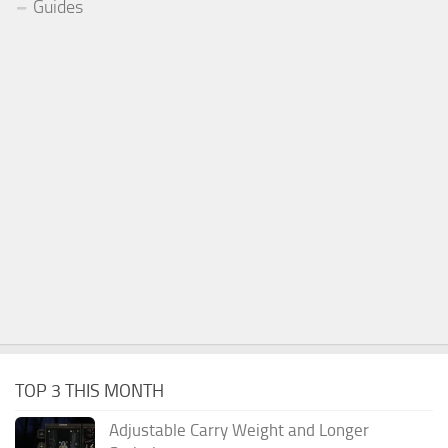
Guides
TOP 3 THIS MONTH
Adjustable Carry Weight and Longer