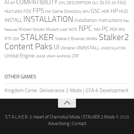
COMPATIBILITY
AI
DLSS
FAQ
DESCRIPTION
AP
CPU
DLC
EN
FPS
GSC
HP
FOV
Game Directory
HUD
HDR
FEATURES
GPU
FSR
INSTALLATION
INSTALL
Installation Instructions
Key
NPC
PC
Known Issues
Mutant Loot
PDA
PAK
Features
NOTE
RPG
STALKER
Stalker2
RTX
Stalker2 Binaries Win64
SDK
Content Paks
UI
UNINSTALL
Ukraine
UNINSTALLATION
Unreal Engine
ZIP
USAGE
WARNING
VRAM
OTHER GAMES
Kingdom Come: Deliverance 2 Mods
|
GTA 6 Development
S.T.A.L.K.E.R. 2: Heart of Chernobyl Mods
|
STALKER 2 Mods
© 2026
Advertising
|
Contact