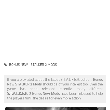
Weapons
Guides
BONUS NEW - STALKER 2 MODS
If you are excited about the latest S.T.A.L.K.E.R. edition,
Bonus
New STALKER 2 Mods
should be of your interest too. Even the
game has been released recently, many different
S.T.A.L.K.E.R. 2 Bonus New Mods
have been released to help
the players fulfill the desire for even more action.