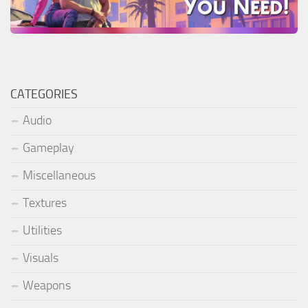
CATEGORIES
Audio
Gameplay
Miscellaneous
Textures
Utilities
Visuals
Weapons