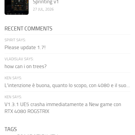
Sprinting v1
27 JUL, 2026
RECENT COMMENTS
SPIRIT SAYS:
Please update 1.7!
VLADISLAV SAYS:
how can i on trees?
KEN SAYS:
L'intenzione è buona, quanto lo scopo, con 4080 e il suo...
KEN SAYS:
V1.3.1 UE5 crasha immediatamente a New game con
RTX 4080 ROGSTRIX
TAGS