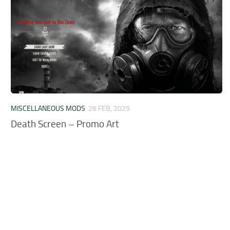
MISCELLANEOUS MODS
26 FEB, 2025
Death Screen – Promo Art