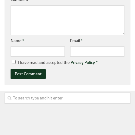
Name
*
Email
*
I have read and accepted the
Privacy Policy
*