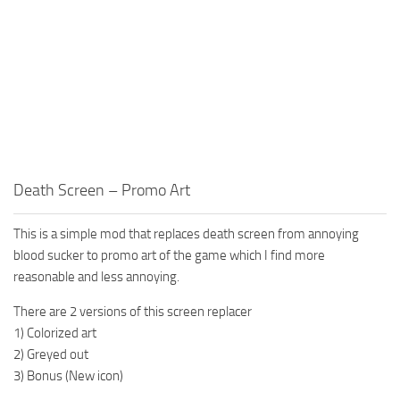
Death Screen – Promo Art
This is a simple mod that replaces death screen from annoying
blood sucker to promo art of the game which I find more
reasonable and less annoying.
There are 2 versions of this screen replacer
1) Colorized art
2) Greyed out
3) Bonus (New icon)