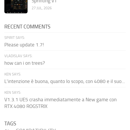
Sprinting v1
27 JUL, 2026
RECENT COMMENTS
SPIRIT SAYS:
Please update 1.7!
VLADISLAV SAYS:
how can i on trees?
KEN SAYS:
L'intenzione è buona, quanto lo scopo, con 4080 e il suo...
KEN SAYS:
V1.3.1 UE5 crasha immediatamente a New game con
RTX 4080 ROGSTRIX
TAGS