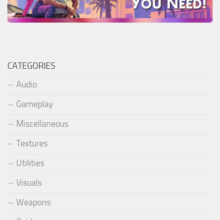
CATEGORIES
Audio
Gameplay
Miscellaneous
Textures
Utilities
Visuals
Weapons