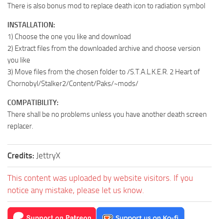
There is also bonus mod to replace death icon to radiation symbol
INSTALLATION:
1) Choose the one you like and download
2) Extract files from the downloaded archive and choose version
you like
3) Move files from the chosen folder to /S.T.A.L.K.E.R. 2 Heart of
Chornobyl/Stalker2/Content/Paks/~mods/
COMPATIBILITY:
There shall be no problems unless you have another death screen
replacer.
Credits:
JettryX
This content was uploaded by website visitors. If you
notice any mistake, please let us know.