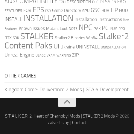
COMPATIBILITY
AI
DLSS
FAQ
DESCRIPTION
AP
CPU
DLC
EN
FPS
GSC
HP
FOV
Game Directory
HUD
HDR
FEATURES
GPU
FSR
INSTALLATION
INSTALL
Installation Instructions
Key
NPC
PC
Known Issues
Mutant Loot
PDA
PAK
Features
NOTE
RPG
STALKER
Stalker2
RTX
Stalker2 Binaries Win64
SDK
Content Paks
UI
UNINSTALL
Ukraine
UNINSTALLATION
Unreal Engine
ZIP
USAGE
WARNING
VRAM
OTHER GAMES
Kingdom Come: Deliverance 2 Mods
|
GTA 6 Development
S.T.A.L.K.E.R. 2: Heart of Chernobyl Mods
|
STALKER 2 Mods
© 2026
Advertising
|
Contact