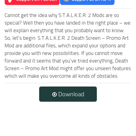
Cannot get the idea why S.T.A.L.K.E.R. 2 Mods are so
special? Well then you have landed in the right place – we
will explain everything that you probably want to know.
So, let’s begin: S.T.A.L.K.E.R. 2 Death Screen – Promo Art
Mod are additional files, which expand your options and
provide you with new possibilities. If you cannot move
forward and it seems that you’ve tried everything, Death
Screen – Promo Art Mod might offer you unseen features
which will make you overcome all kinds of obstacles.
Download