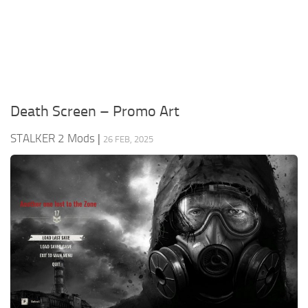
Weapons
Guides
Death Screen – Promo Art
STALKER 2 Mods
|
26 FEB, 2025