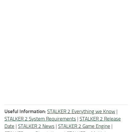
Useful Information:
STALKER 2 Everything we Know
|
STALKER 2 System Requirements
|
STALKER 2 Release
Date
|
STALKER 2 News
|
STALKER 2 Game Engine
|