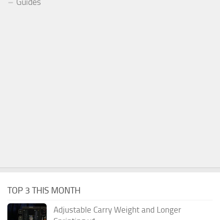
Guides
TOP 3 THIS MONTH
Adjustable Carry Weight and Longer