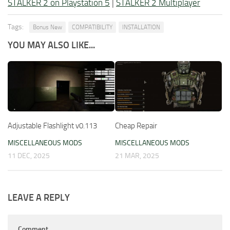
STALKER 2 on Playstation 5
|
STALKER 2 Multiplayer
Tags:
Bonus New
COMPATIBILITY
INSTALLATION
YOU MAY ALSO LIKE...
Adjustable Flashlight v0.113
Cheap Repair
MISCELLANEOUS MODS
MISCELLANEOUS MODS
11 DEC, 2025
21 MAR, 2025
LEAVE A REPLY
Comment