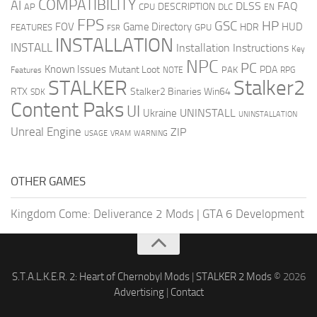
COMPATIBILITY
AI
DLSS
FAQ
DESCRIPTION
AP
CPU
DLC
EN
FPS
GSC
HP
FOV
Game Directory
HUD
HDR
FEATURES
GPU
FSR
INSTALLATION
INSTALL
Installation Instructions
Key
NPC
PC
Known Issues
Mutant Loot
PDA
PAK
Features
NOTE
RPG
STALKER
Stalker2
RTX
Stalker2 Binaries Win64
SDK
Content Paks
UI
UNINSTALL
Ukraine
UNINSTALLATION
Unreal Engine
ZIP
USAGE
WARNING
VRAM
OTHER GAMES
Kingdom Come: Deliverance 2 Mods
|
GTA 6 Development
S.T.A.L.K.E.R. 2: Heart of Chernobyl Mods
|
STALKER 2 Mods
© 2026
Advertising
|
Contact