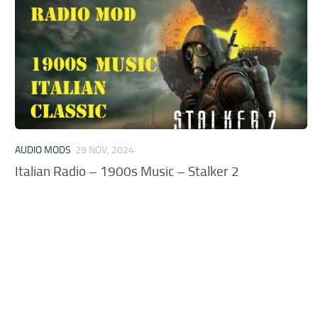
AUDIO MODS
29 NOV, 2024
Italian Radio – 1900s Music – Stalker 2