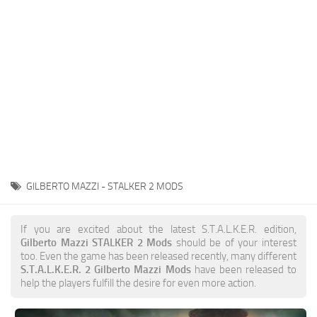
Weapons
Guides
GILBERTO MAZZI - STALKER 2 MODS
If you are excited about the latest S.T.A.L.K.E.R. edition,
Gilberto Mazzi STALKER 2 Mods
should be of your interest
too. Even the game has been released recently, many different
S.T.A.L.K.E.R. 2 Gilberto Mazzi Mods
have been released to
help the players fulfill the desire for even more action.