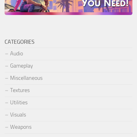
CATEGORIES
Audio
Gameplay
Miscellaneous
Textures
Utilities
Visuals
Weapons