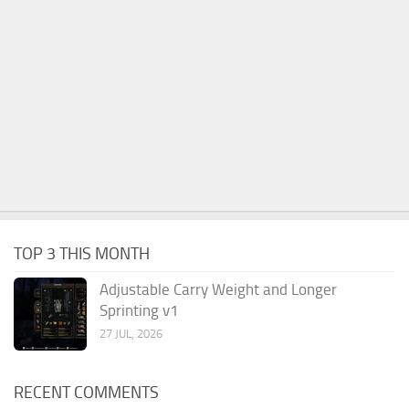
TOP 3 THIS MONTH
Adjustable Carry Weight and Longer
Sprinting v1
27 JUL, 2026
RECENT COMMENTS