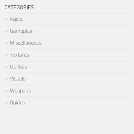
CATEGORIES
Audio
Gameplay
Miscellaneous
Textures
Utilities
Visuals
Weapons
Guides