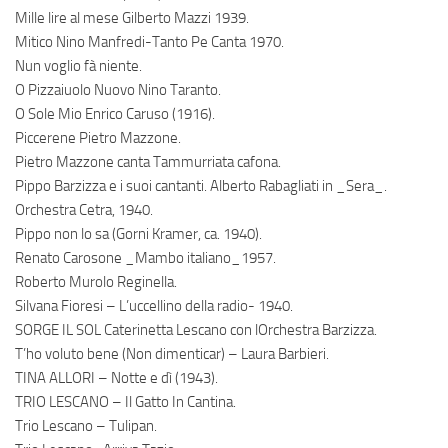
Mille lire al mese Gilberto Mazzi 1939.
Mitico Nino Manfredi-Tanto Pe Canta 1970.
Nun voglio fà niente.
O Pizzaiuolo Nuovo Nino Taranto.
O Sole Mio Enrico Caruso (1916).
Piccerene Pietro Mazzone.
Pietro Mazzone canta Tammurriata cafona.
Pippo Barzizza e i suoi cantanti. Alberto Rabagliati in _Sera_.
Orchestra Cetra, 1940.
Pippo non lo sa (Gorni Kramer, ca. 1940).
Renato Carosone _Mambo italiano_1957.
Roberto Murolo Reginella.
Silvana Fioresi – L’uccellino della radio- 1940.
SORGE IL SOL Caterinetta Lescano con lOrchestra Barzizza.
T’ho voluto bene (Non dimenticar) – Laura Barbieri.
TINA ALLORI – Notte e dì (1943).
TRIO LESCANO – Il Gatto In Cantina.
Trio Lescano – Tulipan.