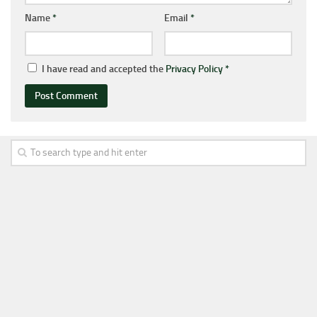
Name
*
Email
*
I have read and accepted the
Privacy Policy
*