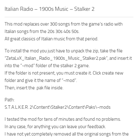
Italian Radio – 1900s Music – Stalker 2
This mod replaces over 300 songs from the game’s radio with
Italian songs from the 20s 30s 40s 50s.
All great classics of Italian music from that period.
To install the mod you just have to unpack the zip, take the file
“ZetaLvX_Italian_Radio_1900s_Music_Stalker2.pak”, and insert it
into the “~mod” folder of the stalker 2 game.
If the folder is not present, you must create it. Click create new
folder and give it the name of “~mod”.
Then, insert the .pak file inside.
Path:
S.T.A.L.K.E.R. 2\Content\Stalker2\Content\Paks\~mods
I tested the mod for tens of minutes and found no problems.
In any case, for anything you can leave your feedback.
I have not yet completely removed all the original songs from the