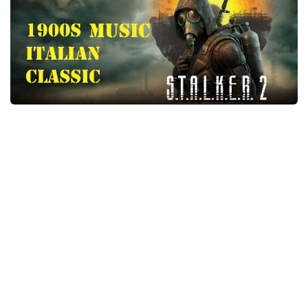
Weapons
Guides