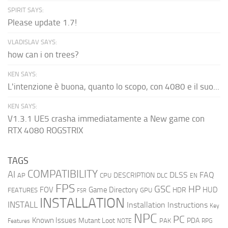
SPIRIT SAYS:
Please update 1.7!
VLADISLAV SAYS:
how can i on trees?
KEN SAYS:
L'intenzione è buona, quanto lo scopo, con 4080 e il suo...
KEN SAYS:
V1.3.1 UE5 crasha immediatamente a New game con
RTX 4080 ROGSTRIX
TAGS
COMPATIBILITY
AI
DLSS
FAQ
DESCRIPTION
AP
CPU
DLC
EN
FPS
GSC
HP
FOV
Game Directory
HUD
HDR
FEATURES
GPU
FSR
INSTALLATION
INSTALL
Installation Instructions
Key
NPC
PC
Known Issues
Mutant Loot
PDA
PAK
Features
NOTE
RPG