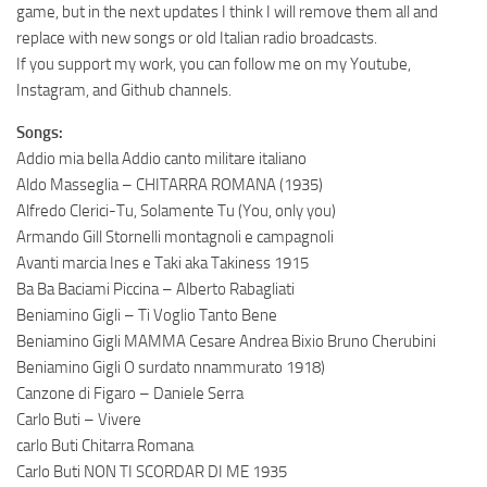
game, but in the next updates I think I will remove them all and
replace with new songs or old Italian radio broadcasts.
If you support my work, you can follow me on my Youtube,
Instagram, and Github channels.
Songs:
Addio mia bella Addio canto militare italiano
Aldo Masseglia – CHITARRA ROMANA (1935)
Alfredo Clerici-Tu, Solamente Tu (You, only you)
Armando Gill Stornelli montagnoli e campagnoli
Avanti marcia Ines e Taki aka Takiness 1915
Ba Ba Baciami Piccina – Alberto Rabagliati
Beniamino Gigli – Ti Voglio Tanto Bene
Beniamino Gigli MAMMA Cesare Andrea Bixio Bruno Cherubini
Beniamino Gigli O surdato nnammurato 1918)
Canzone di Figaro – Daniele Serra
Carlo Buti – Vivere
carlo Buti Chitarra Romana
Carlo Buti NON TI SCORDAR DI ME 1935