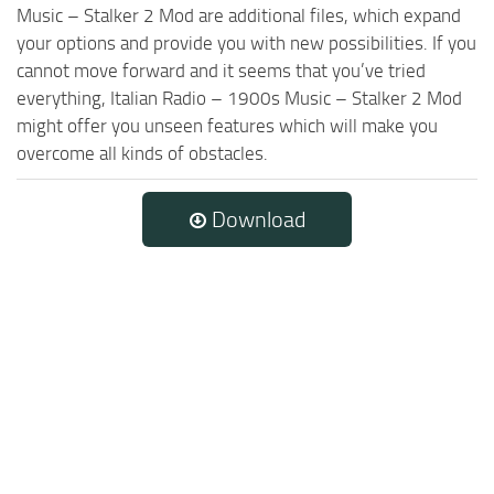
Music – Stalker 2 Mod are additional files, which expand
your options and provide you with new possibilities. If you
cannot move forward and it seems that you’ve tried
everything, Italian Radio – 1900s Music – Stalker 2 Mod
might offer you unseen features which will make you
overcome all kinds of obstacles.
Download