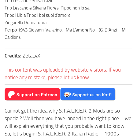
Trio Lescano -Arriva Tazio.
Trio Lescano e Silvana Fioresi Pippo non lo sa.
Tripoli Libia Tripoli bel suol d’amore.
Zingarella Donnaruma.
Ретро 1943 Giovanni Vallarino._Ma L’amore No_ (G. D’Anzi – М.
Galdieri).
Credits:
ZetaLvX
This content was uploaded by website visitors. If you
notice any mistake, please let us know.
Cannot get the idea why S.T.A.L.K.E.R. 2 Mods are so
special? Well then you have landed in the right place – we
will explain everything that you probably want to know.
So, let’s begin: S.T.A.L.K.E.R. 2 Italian Radio – 1900s