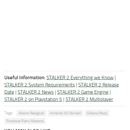
Useful Information:
STALKER 2 Everything we Know
|
STALKER 2 System Requirements
|
STALKER 2 Release
Date
|
STALKER 2 News
|
STALKER 2 Game Engine
|
STALKER 2 on Playstation 5
|
STALKER 2 Multiplayer
Tags:
Alberto Rabagliati
Armando Gill Stornelli
Gilberto Mazzi
Piccerene Pietro Mazzone