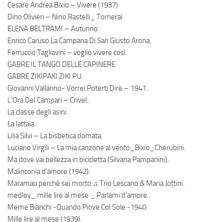
Cesare Andrea Bixio – Vivere (1937)
Dino Olivieri – Nino Rastelli_ Tornerai
ELENA BELTRAMI – Autunno.
Enrico Caruso La Campana Di San Giusto Arona.
Ferruccio Tagliavini – voglio vivere così.
GABRE IL TANGO DELLE CAPINERE.
GABRE ZIKIPAKI ZIKI PU.
Giovanni Vallarino- Vorrei Poterti Dire – 1941.
L’Ora Del Campari – Crivel.
La classe degli asini.
La lattaia.
Lilia Silvi – La bisbetica domata.
Luciano Virgili – La mia canzone al vento_Bixio_Cherubini.
Ma dove vai bellezza in bicicletta (Silvana Pampanini).
Malinconia d’amore (1942).
Maramao perchè sei morto ♫ Trio Lescano & Maria Jottini.
medley_ mille lire al mese _ Parlami d’amore..
Meme Bianchi -Quando Piove Col Sole -1940.
Mille lire al mese (1939).