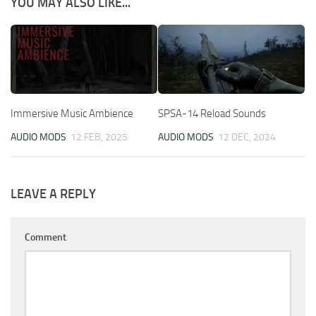
YOU MAY ALSO LIKE...
Immersive Music Ambience
SPSA-14 Reload Sounds
AUDIO MODS
12 FEB, 2025
AUDIO MODS
12 DEC, 2024
LEAVE A REPLY
Comment