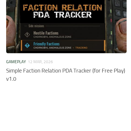
GAMEPLAY
12 MAR, 2026
Simple Faction Relation PDA Tracker (for Free Play)
v1.0