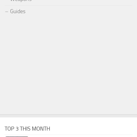
Guides
TOP 3 THIS MONTH