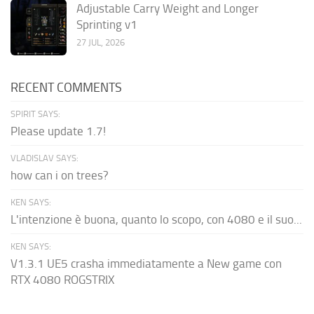
Adjustable Carry Weight and Longer
Sprinting v1
27 JUL, 2026
RECENT COMMENTS
SPIRIT SAYS:
Please update 1.7!
VLADISLAV SAYS:
how can i on trees?
KEN SAYS:
L'intenzione è buona, quanto lo scopo, con 4080 e il suo...
KEN SAYS:
V1.3.1 UE5 crasha immediatamente a New game con
RTX 4080 ROGSTRIX