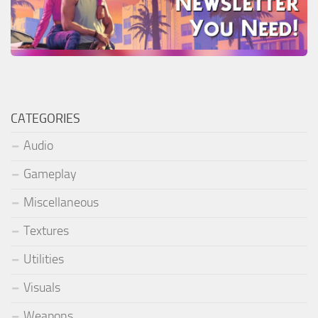
CATEGORIES
Audio
Gameplay
Miscellaneous
Textures
Utilities
Visuals
Weapons