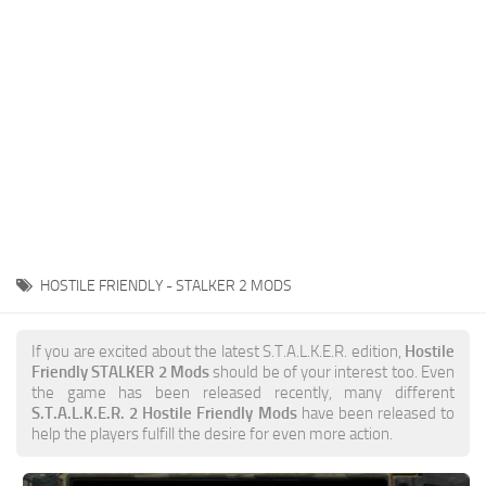
Weapons
Guides
HOSTILE FRIENDLY - STALKER 2 MODS
If you are excited about the latest S.T.A.L.K.E.R. edition,
Hostile
Friendly STALKER 2 Mods
should be of your interest too. Even
the game has been released recently, many different
S.T.A.L.K.E.R. 2 Hostile Friendly Mods
have been released to
help the players fulfill the desire for even more action.