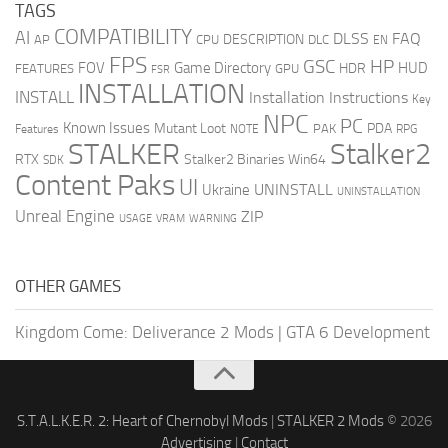
TAGS
COMPATIBILITY
AI
DLSS
FAQ
DESCRIPTION
AP
CPU
DLC
EN
FPS
GSC
HP
FOV
Game Directory
HUD
HDR
FEATURES
GPU
FSR
INSTALLATION
INSTALL
Installation Instructions
Key
NPC
PC
Known Issues
Mutant Loot
PDA
PAK
Features
NOTE
RPG
STALKER
Stalker2
RTX
Stalker2 Binaries Win64
SDK
Content Paks
UI
UNINSTALL
Ukraine
UNINSTALLATION
Unreal Engine
ZIP
USAGE
WARNING
VRAM
OTHER GAMES
Kingdom Come: Deliverance 2 Mods
|
GTA 6 Development
S.T.A.L.K.E.R. 2: Heart of Chernobyl Mods
|
STALKER 2 Mods
© 2026
Advertising
|
Contact