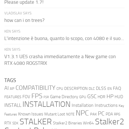
Please update 1.7!
VLADISLAV SAYS:
how can i on trees?
KEN SAYS:
L'intenzione è buona, quanto lo scopo, con 4080 e il suo...
KEN SAYS:
V1.3.1 UE5 crasha immediatamente a New game con
RTX 4080 ROGSTRIX
TAGS
COMPATIBILITY
AI
DLSS
FAQ
DESCRIPTION
AP
CPU
DLC
EN
FPS
GSC
HP
FOV
Game Directory
HUD
HDR
FEATURES
GPU
FSR
INSTALLATION
INSTALL
Installation Instructions
Key
NPC
PC
Known Issues
Mutant Loot
PDA
PAK
Features
NOTE
RPG
STALKER
Stalker2
RTX
Stalker2 Binaries Win64
SDK