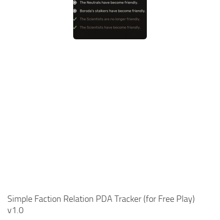
Simple Faction Relation PDA Tracker (for Free Play)
v1.0