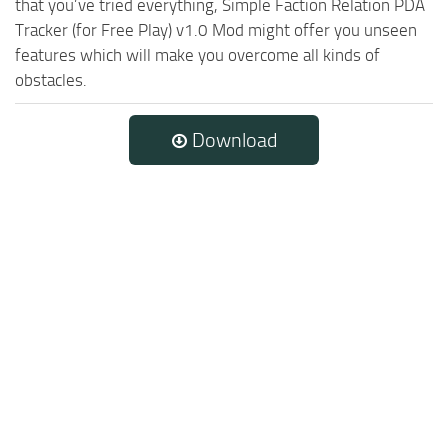
that you’ve tried everything, Simple Faction Relation PDA
Tracker (for Free Play) v1.0 Mod might offer you unseen
features which will make you overcome all kinds of
obstacles.
Download