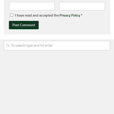
I have read and accepted the
Privacy Policy
*