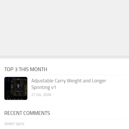
TOP 3 THIS MONTH
Adjustable Carry Weight and Longer
Sprinting v1
27 JUL, 2026
RECENT COMMENTS
SPIRIT SAYS: