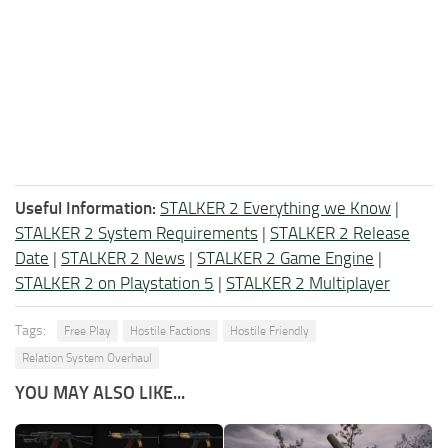
Useful Information:
STALKER 2 Everything we Know
|
STALKER 2 System Requirements
|
STALKER 2 Release
Date
|
STALKER 2 News
|
STALKER 2 Game Engine
|
STALKER 2 on Playstation 5
|
STALKER 2 Multiplayer
Tags:
Free Play
Hostile Factions
Hostile Friendly
Relation System Overhaul
YOU MAY ALSO LIKE...