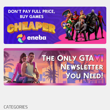
CATEGORIES