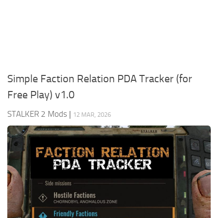
Weapons
Guides
Simple Faction Relation PDA Tracker (for
Free Play) v1.0
STALKER 2 Mods
|
12 MAR, 2026