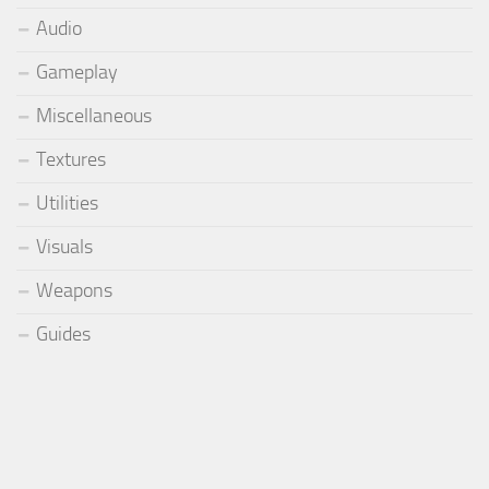
Audio
Gameplay
Miscellaneous
Textures
Utilities
Visuals
Weapons
Guides