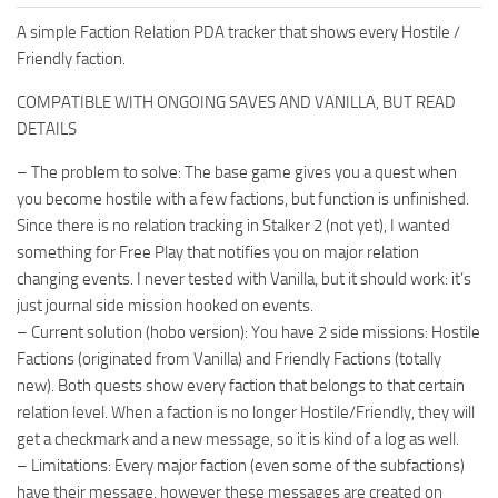
A simple Faction Relation PDA tracker that shows every Hostile /
Friendly faction.
COMPATIBLE WITH ONGOING SAVES AND VANILLA, BUT READ
DETAILS
– The problem to solve: The base game gives you a quest when
you become hostile with a few factions, but function is unfinished.
Since there is no relation tracking in Stalker 2 (not yet), I wanted
something for Free Play that notifies you on major relation
changing events. I never tested with Vanilla, but it should work: it’s
just journal side mission hooked on events.
– Current solution (hobo version): You have 2 side missions: Hostile
Factions (originated from Vanilla) and Friendly Factions (totally
new). Both quests show every faction that belongs to that certain
relation level. When a faction is no longer Hostile/Friendly, they will
get a checkmark and a new message, so it is kind of a log as well.
– Limitations: Every major faction (even some of the subfactions)
have their message, however these messages are created on