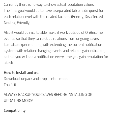
Currently there is no way to show actual reputation values.
The final goal would be to have a separated tab or side quest for
each relation level with the related factions (Enemy, Disaffected,
Neutral, Friendly).
Also it would be nice to able make it work outside of OnBecome
events, so that they can pick up relations from ongoing saves.
I am also experimenting with extending the current notification
system with relation changing events and relation gain indication,
so that you will see a notification every time you gain reputation for
a task.
How to install and use
Download, unpack and drop it into ~mods
That’s it.
ALWAYS BACKUP YOUR SAVES BEFORE INSTALLING OR
UPDATING MODS!
Compatibility