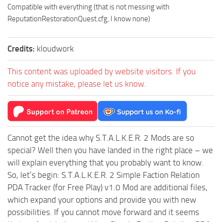
Compatible with everything (that is not messing with
ReputationRestorationQuest.cfg, I know none)
Credits:
kloudwork
This content was uploaded by website visitors. If you
notice any mistake, please let us know.
Cannot get the idea why S.T.A.L.K.E.R. 2 Mods are so
special? Well then you have landed in the right place – we
will explain everything that you probably want to know.
So, let’s begin: S.T.A.L.K.E.R. 2 Simple Faction Relation
PDA Tracker (for Free Play) v1.0 Mod are additional files,
which expand your options and provide you with new
possibilities. If you cannot move forward and it seems