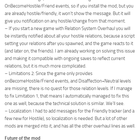
OnBecomeHostile/Friend events, so if you install the mod, but you
are already hostile/friendly, it won’t show the message. But it will
give you notification on any hostile/change from that moment.
– If you start a new game with Relation System Overhaul you will
be instantly notified about all your hostile relations, because a script
setting your relations after you spawned, and the game reacts to it
(and later on, the friends). I am already working on solving this issue
and making it compatible with ongoing saves to reflect current
relations, but it is much more complicated.
– Limitations 2: Since the game only provides
onBecomeHostile/Friend events, and Disaffection+Neutral levels
are missing, there is no quest for those relation levels. If I manage
to fix Limitation 1, that means I automatically managed to fix this
one as well, because the technical solution is similar. We’ll see.
– Localization: I had to add messages for the Friendly tracker (and a
few new for Hostile), so localization is needed. But a lot of other
mods are merged into it, and has all the other overhaul lines as well.
Future of the mod