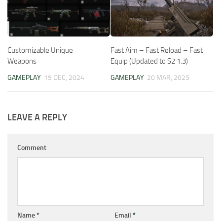
Customizable Unique
Fast Aim – Fast Reload – Fast
Weapons
Equip (Updated to S2 1.3)
GAMEPLAY
19 DEC, 2024
GAMEPLAY
20 MAR, 2025
LEAVE A REPLY
Comment
Name
*
Email
*