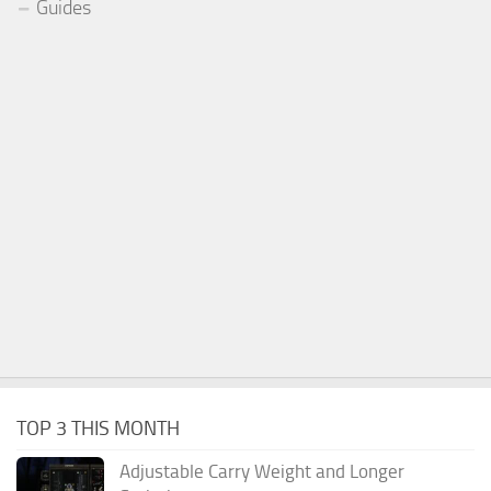
Guides
TOP 3 THIS MONTH
Adjustable Carry Weight and Longer