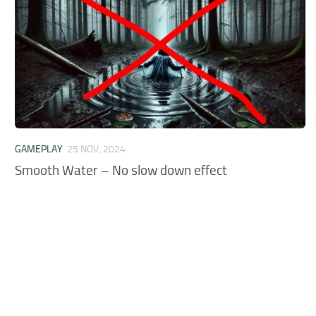
GAMEPLAY
25 NOV, 2024
Smooth Water – No slow down effect