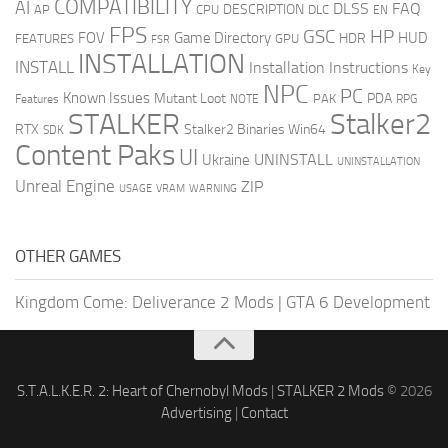
COMPATIBILITY
AI
DLSS
FAQ
DESCRIPTION
AP
CPU
DLC
EN
FPS
GSC
HP
FOV
Game Directory
HUD
HDR
FEATURES
GPU
FSR
INSTALLATION
INSTALL
Installation Instructions
Key
NPC
PC
Known Issues
Mutant Loot
PDA
PAK
Features
NOTE
RPG
STALKER
Stalker2
RTX
Stalker2 Binaries Win64
SDK
Content Paks
UI
UNINSTALL
Ukraine
UNINSTALLATION
Unreal Engine
ZIP
USAGE
WARNING
VRAM
OTHER GAMES
Kingdom Come: Deliverance 2 Mods
|
GTA 6 Development
S.T.A.L.K.E.R. 2: Heart of Chernobyl Mods
|
STALKER 2 Mods
© 2026
Advertising
|
Contact