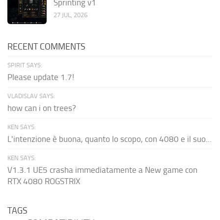
Sprinting v1
27 JUL, 2026
RECENT COMMENTS
SPIRIT SAYS:
Please update 1.7!
VLADISLAV SAYS:
how can i on trees?
KEN SAYS:
L'intenzione è buona, quanto lo scopo, con 4080 e il suo...
KEN SAYS:
V1.3.1 UE5 crasha immediatamente a New game con
RTX 4080 ROGSTRIX
TAGS