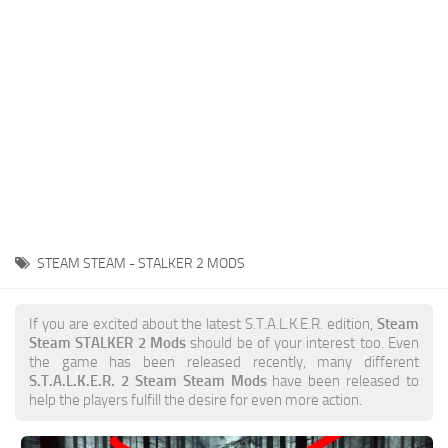
Weapons
Guides
STEAM STEAM - STALKER 2 MODS
If you are excited about the latest S.T.A.L.K.E.R. edition,
Steam
Steam STALKER 2 Mods
should be of your interest too. Even
the game has been released recently, many different
S.T.A.L.K.E.R. 2 Steam Steam Mods
have been released to
help the players fulfill the desire for even more action.