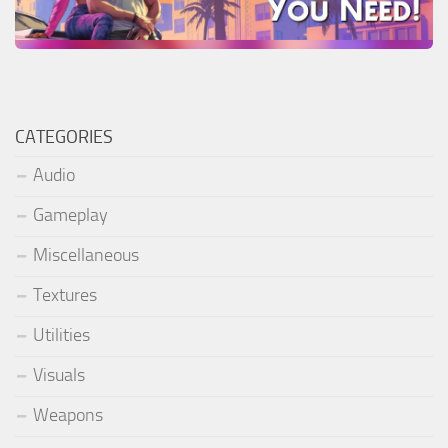
CATEGORIES
Audio
Gameplay
Miscellaneous
Textures
Utilities
Visuals
Weapons