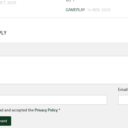
OCT, 2025
GAMEPLAY
14 NOV, 2025
PLY
Emai
ead and accepted the
Privacy Policy
*