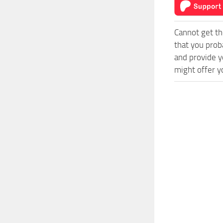
Cannot get th
that you prob
and provide y
might offer y