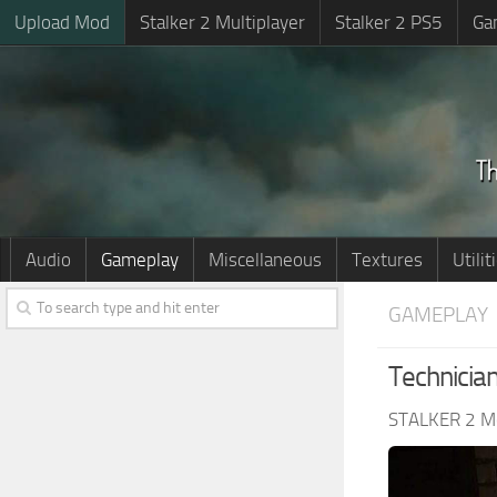
Upload Mod
Stalker 2 Multiplayer
Stalker 2 PS5
Ga
Audio
Gameplay
Miscellaneous
Textures
Utilit
GAMEPLAY
Technicia
STALKER 2 M