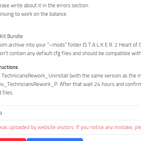
ease write about it in the errors section.
tinuing to work on the balance.
 Kit Bundle
from archive into your “~mods” folder (S.T.A.L.K.E.R. 2 Heart 
n’t contain any default cfg files and should be compatible wit
tructions
 TechniciansRework_Uninstall (with the same version as the ma
v_TechniciansRework_P. After that wait 24 hours and confirm 
 files.
a
was uploaded by website visitors. If you notice any mistake, pl