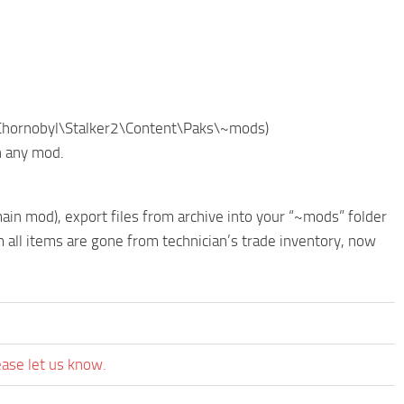
of Chornobyl\Stalker2\Content\Paks\~mods)
h any mod.
in mod), export files from archive into your “~mods” folder
all items are gone from technician’s trade inventory, now
ease let us know.