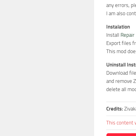
any errors, pl
I am also con
Instalation
Install
Repair
Export files 
This mod does
Uninstall Ins
Download file
and remove Zi
delete all mod
Credits:
Zivak
This content 