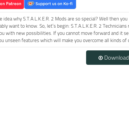
e idea why S.T.A.L.K.E.R. 2 Mods are so special? Well then you 
ably want to know. So, let’s begin: S.T.A.L.K.E.R. 2 Technician
ou with new possibilities. If you cannot move forward and it 
ou unseen features which will make you overcome all kinds of 
Download