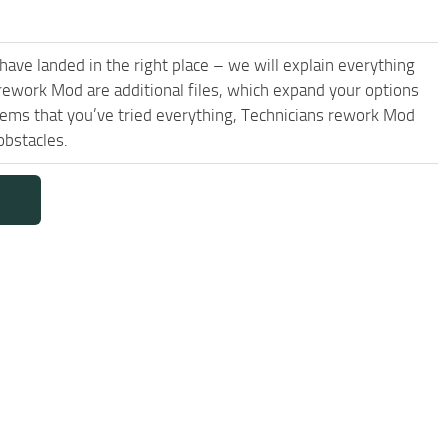
have landed in the right place – we will explain everything
s rework Mod are additional files, which expand your options
seems that you’ve tried everything, Technicians rework Mod
obstacles.