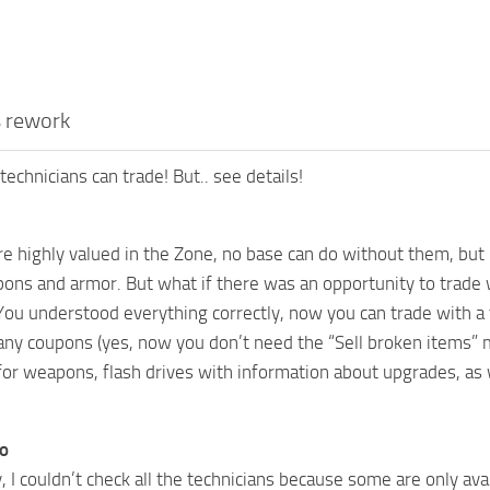
s rework
technicians can trade! But.. see details!
re highly valued in the Zone, no base can do without them, but 
ns and armor. But what if there was an opportunity to trade
You understood everything correctly, now you can trade with a t
ny coupons (yes, now you don’t need the “Sell broken items” mo
or weapons, flash drives with information about upgrades, as w
fo
 I couldn’t check all the technicians because some are only avai