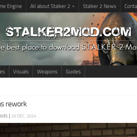
me Engine
All about Stalker 2
Stalker 2 News
Conta
ies
Visuals
Weapons
Guides
ns rework
ods
|
20 DEC, 2024