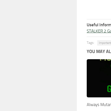
Useful Inform
STALKER 2 G
Tags:
Important
YOU MAY ALS
Always Mutan