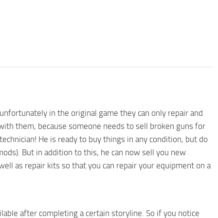
unfortunately in the original game they can only repair and
 with them, because someone needs to sell broken guns for
echnician! He is ready to buy things in any condition, but do
ds). But in addition to this, he can now sell you new
ell as repair kits so that you can repair your equipment on a
lable after completing a certain storyline. So if you notice