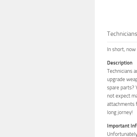
Technician
In short, now 
Description
Technicians a
upgrade weapo
spare parts? 
not expect ma
attachments f
long jorney!
Important In
Unfortunately,