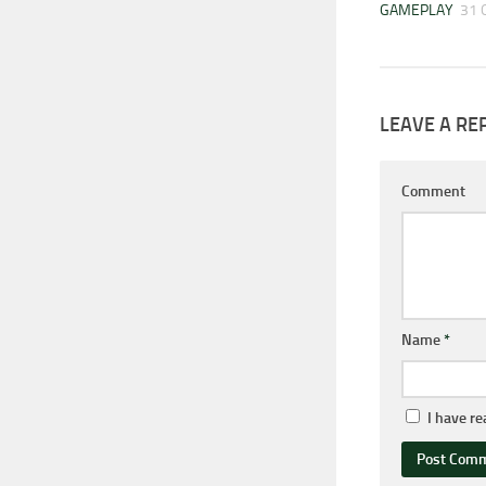
GAMEPLAY
31 
LEAVE A RE
Comment
Name
*
I have r