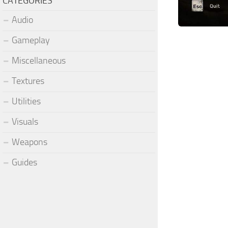
CATEGORIES
Audio
Gameplay
Miscellaneous
Textures
Utilities
Visuals
Weapons
Guides