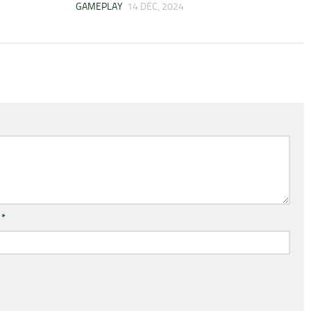
GAMEPLAY
14 DEC, 2024
l
*