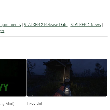
equirements
|
STALKER 2 Release Date
|
STALKER 2 News
|
yer
lay Mod)
Less shit