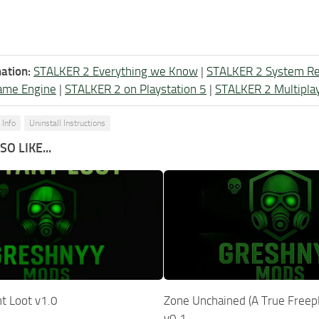
ation:
STALKER 2 Everything we Know
|
STALKER 2 System R
ame Engine
|
STALKER 2 on Playstation 5
|
STALKER 2 Multipla
 Info
Uninstall Instructions
O LIKE...
t Loot v1.0
Zone Unchained (A True Freep
v0.1