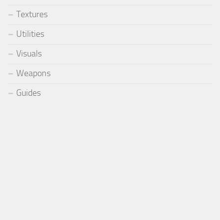
Textures
Utilities
Visuals
Weapons
Guides