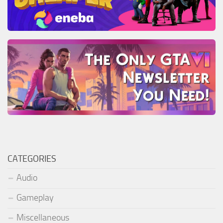
CATEGORIES
Audio
Gameplay
Miscellaneous