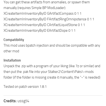
You can get these artifacts from anomalies, or spawn them
manually (requires Simple BP ModLoader):
XCreateItemInInventoryByID GArtifactCompass 0 1 1
XCreateItemInInventoryByID FArtifactRingOmnipotence 0 1 1
XCreateItemInInventoryByID CArtifactLiquidStone 0 1 1
XCreateItemInInventoryByID EArtifactDope 0 1 1
Compatibility
This mod uses bpatch injection and should be compatible with any
other mod
Installation
Unpack the .zip with a program of your liking (like 7z or similar) and
then put the .pak file into your Stalker2\Content\Paks\~mods
folder (if the folder is missing create it manually, the “~” is needed)
Tested on patch version 1.8.1
Credits:
ussgt4