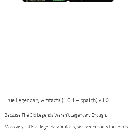
True Legendary Artifacts (1.8.1 – bpatch) v1.0
Because The Old Legends Weren’t Legendary Enough.
Massively buffs all legendary artifacts, see screenshots for details.