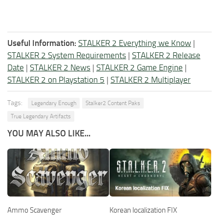
Useful Information:
STALKER 2 Everything we Know
|
STALKER 2 System Requirements
|
STALKER 2 Release
Date
|
STALKER 2 News
|
STALKER 2 Game Engine
|
STALKER 2 on Playstation 5
|
STALKER 2 Multiplayer
Tags:
Legendary Enough
Stalker2 Content Paks
True Legendary Artifacts
YOU MAY ALSO LIKE...
Ammo Scavenger
Korean localization FIX