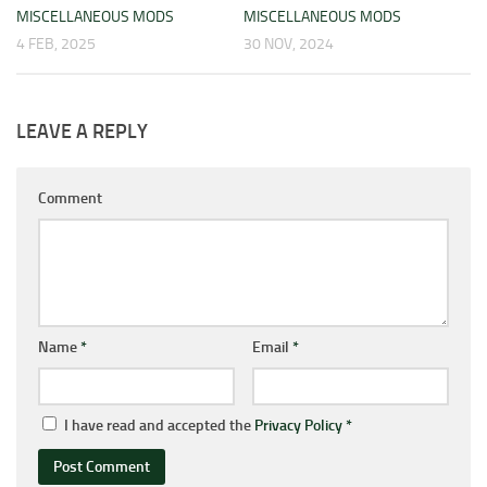
MISCELLANEOUS MODS
MISCELLANEOUS MODS
4 FEB, 2025
30 NOV, 2024
LEAVE A REPLY
Comment
Name
*
Email
*
I have read and accepted the
Privacy Policy
*