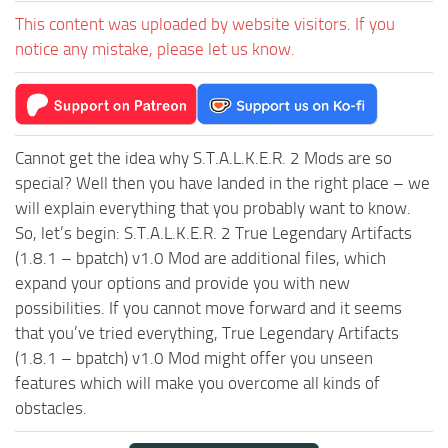
This content was uploaded by website visitors. If you
notice any mistake, please let us know.
Cannot get the idea why S.T.A.L.K.E.R. 2 Mods are so
special? Well then you have landed in the right place – we
will explain everything that you probably want to know.
So, let’s begin: S.T.A.L.K.E.R. 2 True Legendary Artifacts
(1.8.1 – bpatch) v1.0 Mod are additional files, which
expand your options and provide you with new
possibilities. If you cannot move forward and it seems
that you’ve tried everything, True Legendary Artifacts
(1.8.1 – bpatch) v1.0 Mod might offer you unseen
features which will make you overcome all kinds of
obstacles.