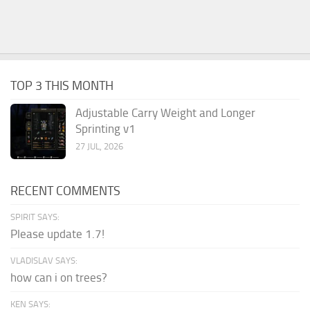
TOP 3 THIS MONTH
Adjustable Carry Weight and Longer
Sprinting v1
27 JUL, 2026
RECENT COMMENTS
SPIRIT SAYS:
Please update 1.7!
VLADISLAV SAYS:
how can i on trees?
KEN SAYS: