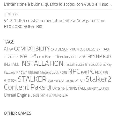
L'intenzione è buona, quanto lo scopo, con 4080 e il suo...
KEN SAYS:
V1.3.1 UE5 crasha immediatamente a New game con
RTX 4080 ROGSTRIX
TAGS
COMPATIBILITY
AI
DLSS
FAQ
DESCRIPTION
AP
CPU
DLC
EN
FPS
GSC
HP
FOV
Game Directory
HUD
HDR
FEATURES
GPU
FSR
INSTALLATION
INSTALL
Installation Instructions
Key
NPC
PC
Known Issues
Mutant Loot
PDA
PAK
Features
NOTE
RPG
STALKER
Stalker2
RTX
Stalker2 Binaries Win64
SDK
Content Paks
UI
UNINSTALL
Ukraine
UNINSTALLATION
Unreal Engine
ZIP
USAGE
WARNING
VRAM
OTHER GAMES