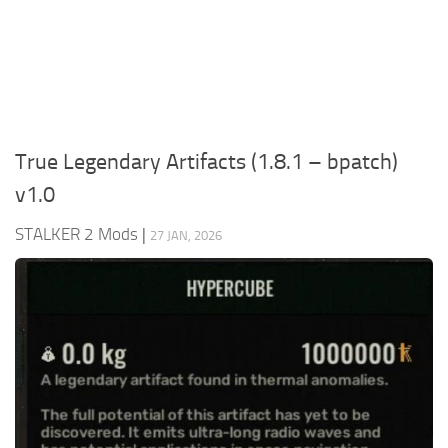
Weapons
Guides
True Legendary Artifacts (1.8.1 – bpatch)
v1.0
STALKER 2 Mods
|
27 JAN, 2026