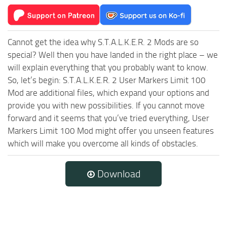
Cannot get the idea why S.T.A.L.K.E.R. 2 Mods are so
special? Well then you have landed in the right place – we
will explain everything that you probably want to know.
So, let’s begin: S.T.A.L.K.E.R. 2 User Markers Limit 100
Mod are additional files, which expand your options and
provide you with new possibilities. If you cannot move
forward and it seems that you’ve tried everything, User
Markers Limit 100 Mod might offer you unseen features
which will make you overcome all kinds of obstacles.
Download