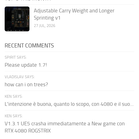
Adjustable Carry Weight and Longer
Sprinting v1
27 JUL, 2026
RECENT COMMENTS
SPIRIT SAYS:
Please update 1.7!
VLADISLAV SAYS:
how can i on trees?
KEN SAYS:
L'intenzione è buona, quanto lo scopo, con 4080 e il suo...
KEN SAYS:
V1.3.1 UE5 crasha immediatamente a New game con
RTX 4080 ROGSTRIX