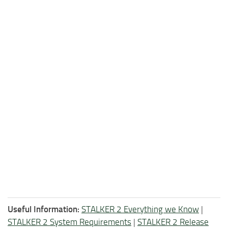
Useful Information:
STALKER 2 Everything we Know
|
STALKER 2 System Requirements
|
STALKER 2 Release