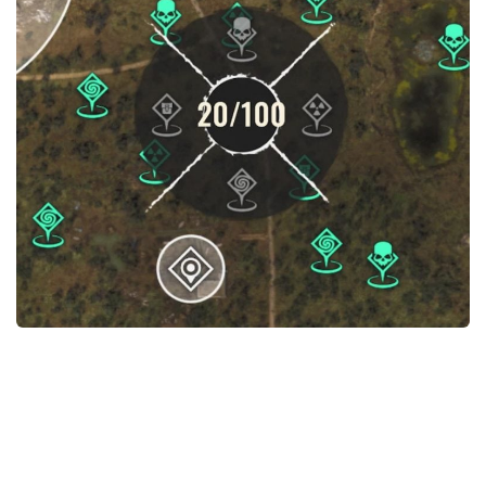
Weapons
Guides