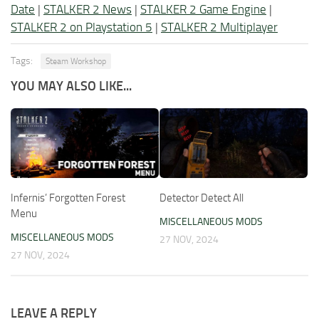
Date
|
STALKER 2 News
|
STALKER 2 Game Engine
|
STALKER 2 on Playstation 5
|
STALKER 2 Multiplayer
Tags:
Steam Workshop
YOU MAY ALSO LIKE...
Infernis’ Forgotten Forest
Detector Detect All
Menu
MISCELLANEOUS MODS
MISCELLANEOUS MODS
27 NOV, 2024
27 NOV, 2024
LEAVE A REPLY