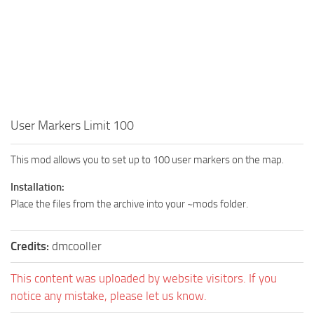
User Markers Limit 100
This mod allows you to set up to 100 user markers on the map.
Installation:
Place the files from the archive into your ~mods folder.
Credits:
dmcooller
This content was uploaded by website visitors. If you
notice any mistake, please let us know.