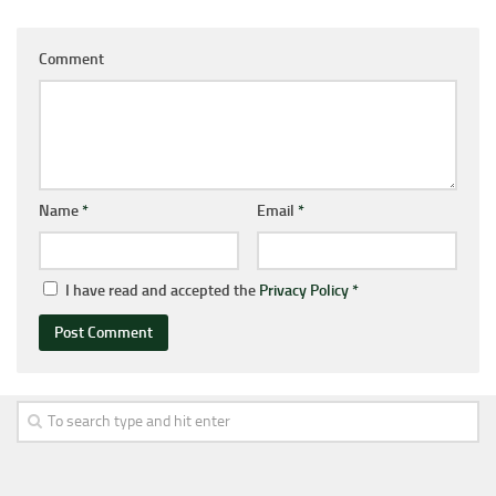
Comment
Name
*
Email
*
I have read and accepted the
Privacy Policy
*