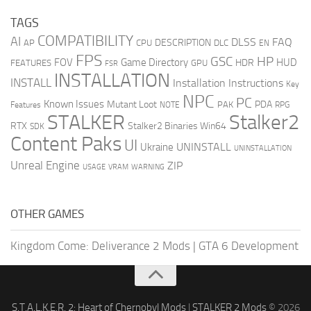
TAGS
COMPATIBILITY
AI
DLSS
FAQ
DESCRIPTION
AP
CPU
DLC
EN
FPS
GSC
HP
FOV
Game Directory
HUD
HDR
FEATURES
GPU
FSR
INSTALLATION
INSTALL
Installation Instructions
Key
NPC
PC
Known Issues
Mutant Loot
PDA
PAK
Features
NOTE
RPG
STALKER
Stalker2
RTX
Stalker2 Binaries Win64
SDK
Content Paks
UI
UNINSTALL
Ukraine
UNINSTALLATION
Unreal Engine
ZIP
USAGE
WARNING
VRAM
OTHER GAMES
Kingdom Come: Deliverance 2 Mods
|
GTA 6 Development
S.T.A.L.K.E.R. 2: Heart of Chernobyl Mods
|
STALKER 2 Mods
© 2026