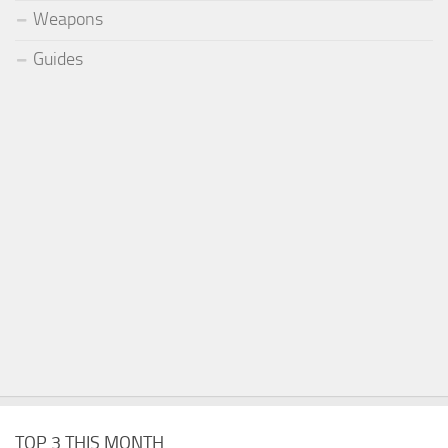
Weapons
Guides
TOP 3 THIS MONTH