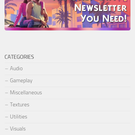
CATEGORIES
Audio
Gameplay
Miscellaneous
Textures
Utilities
Visuals