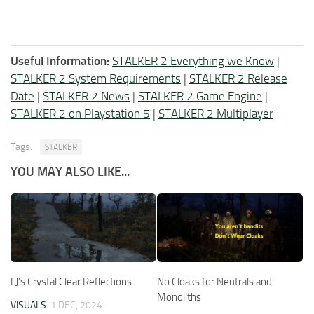
Useful Information:
STALKER 2 Everything we Know
|
STALKER 2 System Requirements
|
STALKER 2 Release
Date
|
STALKER 2 News
|
STALKER 2 Game Engine
|
STALKER 2 on Playstation 5
|
STALKER 2 Multiplayer
Tags:
STALKER
YOU MAY ALSO LIKE...
LJ’s Crystal Clear Reflections
No Cloaks for Neutrals and
Monoliths
VISUALS
1 DEC, 2024