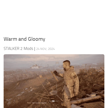
Weapons
Guides
Warm and Gloomy
STALKER 2 Mods
|
24 NOV, 2024