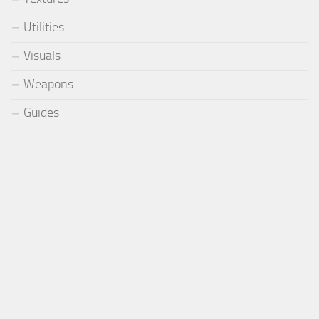
Utilities
Visuals
Weapons
Guides