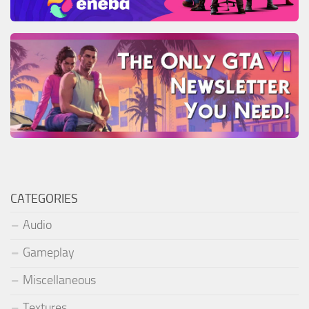
CATEGORIES
Audio
Gameplay
Miscellaneous
Textures