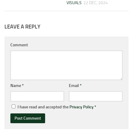
VISUALS
22 DEC, 2024
LEAVE A REPLY
Comment
Name
*
Email
*
I have read and accepted the
Privacy Policy
*