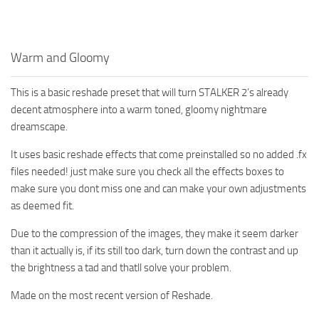
Warm and Gloomy
This is a basic reshade preset that will turn STALKER 2’s already
decent atmosphere into a warm toned, gloomy nightmare
dreamscape.
It uses basic reshade effects that come preinstalled so no added .fx
files needed! just make sure you check all the effects boxes to
make sure you dont miss one and can make your own adjustments
as deemed fit.
Due to the compression of the images, they make it seem darker
than it actually is, if its still too dark, turn down the contrast and up
the brightness a tad and thatll solve your problem.
Made on the most recent version of Reshade.