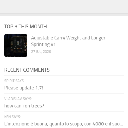
TOP 3 THIS MONTH
Adjustable Carry Weight and Longer
Sprinting v1
27 JUL, 2026
RECENT COMMENTS
SPIRIT SAYS:
Please update 1.7!
VLADISLAV SAYS:
how can i on trees?
KEN SAYS:
L'intenzione è buona, quanto lo scopo, con 4080 e il suo...