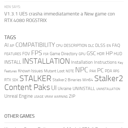
KEN SAYS:
V1.3.1 UE5 crasha immediatamente a New game con
RTX 4080 ROGSTRIX
TAGS
COMPATIBILITY
AI
DLSS
FAQ
DESCRIPTION
AP
CPU
DLC
EN
FPS
GSC
HP
FOV
Game Directory
HUD
HDR
FEATURES
GPU
FSR
INSTALLATION
INSTALL
Installation Instructions
Key
NPC
PC
Known Issues
Mutant Loot
PDA
PAK
Features
NOTE
RPG
STALKER
Stalker2
RTX
Stalker2 Binaries Win64
SDK
Content Paks
UI
UNINSTALL
Ukraine
UNINSTALLATION
Unreal Engine
ZIP
USAGE
WARNING
VRAM
OTHER GAMES