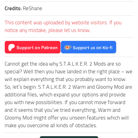
Credits:
ReShane
This content was uploaded by website visitors. If you
notice any mistake, please let us know.
Cannot get the idea why S.T.A.L.K.E.R. 2 Mods are so
special? Well then you have landed in the right place – we
will explain everything that you probably want to know.
So, let’s begin: S.T.A.L.K.E.R. 2 Warm and Gloomy Mod are
additional files, which expand your options and provide
you with new possibilities. If you cannot move forward
and it seems that you’ve tried everything, Warm and
Gloomy Mod might offer you unseen features which will
make you overcome all kinds of obstacles.