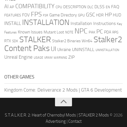
COMPATIBILITY
AI
DLSS
FAQ
DESCRIPTION
AP
CPU
DLC
EN
FPS
GSC
HP
FOV
Game Directory
HUD
HDR
FEATURES
GPU
FSR
INSTALLATION
INSTALL
Installation Instructions
Key
NPC
PC
Known Issues
Mutant Loot
PDA
PAK
Features
NOTE
RPG
STALKER
Stalker2
RTX
Stalker2 Binaries Win64
SDK
Content Paks
UI
UNINSTALL
Ukraine
UNINSTALLATION
Unreal Engine
ZIP
USAGE
WARNING
VRAM
OTHER GAMES
Kingdom Come: Deliverance 2 Mods
|
GTA 6 Development
S.T.A.L.K.E.R. 2: Heart of Chernobyl Mods
|
STALKER 2 Mods
© 2026
Advertising
|
Contact