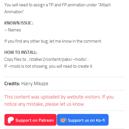
You will need to assign a TP and FP animation under “Attach
Animation”
KNOWN ISSUE :
– Names
If you find any other bug, let me know in the comment.
HOW TO INSTALL:
Copy files to ../stalker2/content/paks/~mods/…
If ~mods is not showing, you will need to create it
Credits:
Harry Mikaze
This content was uploaded by website visitors. If you
notice any mistake, please let us know.