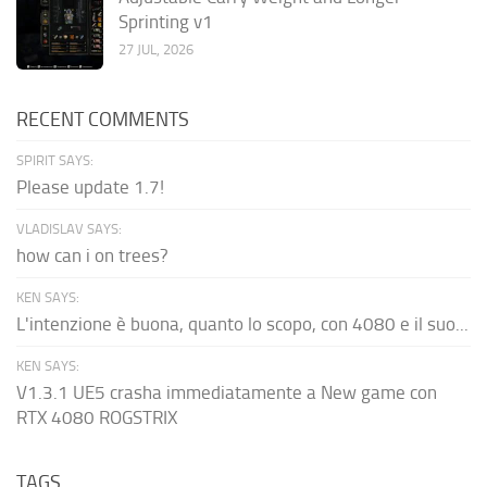
Sprinting v1
27 JUL, 2026
RECENT COMMENTS
SPIRIT SAYS:
Please update 1.7!
VLADISLAV SAYS:
how can i on trees?
KEN SAYS:
L'intenzione è buona, quanto lo scopo, con 4080 e il suo...
KEN SAYS:
V1.3.1 UE5 crasha immediatamente a New game con
RTX 4080 ROGSTRIX
TAGS