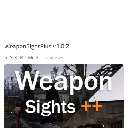
Weapons
Guides
WeaponSightPlus v1.0.2
STALKER 2 Mods
|
1 NOV, 2025