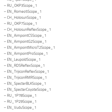
– RU_OKP3Scope_1
– EN_Romeo5Scope_1
– CH_HolosunScope_1
– RU_OKP7Scope_1
– CH_HolosunReflexScope_1
– EN_AimpointCSScope_1
– EN_AimpointG2Scope_1
– EN_AimpointMicroT2Scope_1
– EN_AimpointProScope_1
– EN_LeupoldScope_1
– EN_RDSReflexScope_1
– EN_TrijiconReflexScope_1
– EN_TrijiconRMRScope_1
– EN_SpecterBLKScope_1
– EN_SpecterCoyoteScope_1
– RU_1P78Scope_1
– RU_1P29Scope_1
– EN_VuduScope_1