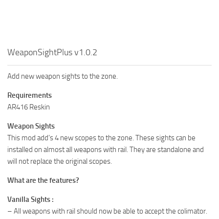
WeaponSightPlus v1.0.2
Add new weapon sights to the zone.
Requirements
AR416 Reskin
Weapon Sights
This mod add’s 4 new scopes to the zone. These sights can be
installed on almost all weapons with rail. They are standalone and
will not replace the original scopes.
What are the features?
Vanilla Sights :
– All weapons with rail should now be able to accept the colimator.