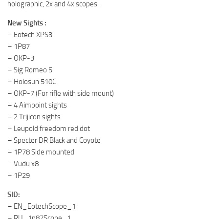
holographic, 2x and 4x scopes.
New Sights :
– Eotech XPS3
– 1P87
– OKP-3
– Sig Romeo 5
– Holosun 510C
– OKP-7 (For rifle with side mount)
– 4 Aimpoint sights
– 2 Trijicon sights
– Leupold freedom red dot
– Specter DR Black and Coyote
– 1P78 Side mounted
– Vudu x8
– 1P29
SID:
– EN_EotechScope_1
– RU_1p87Scope_1