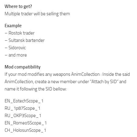
Where to get?
Multiple trader will be selling them
Example
– Rostok trader
– Sultansk bartender
– Sidorovic
– and more
Mod compatibility
If your mod modifies any weapons AnimCollection : Inside the said
AnimCollection, create a new member under “Attach by SID” and
name it following the SID bellow:
EN_EotechScope_1
RU_1p87Scope_1
RU_OKP3Scope_1
EN_Romeo5Scope_1
CH_HolosunScope_1