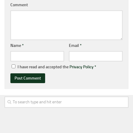
Comment
Name
*
Email
*
I have read and accepted the
Privacy Policy
*