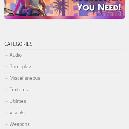
CATEGORIES
Audio
Gameplay
Miscellaneous
Textures
Utilities
Visuals
Weapons