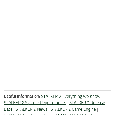
Useful Information:
STALKER 2 Everything we Know
|
STALKER 2 System Requirements
|
STALKER 2 Release
Date
|
STALKER 2 News
|
STALKER 2 Game Engine
|