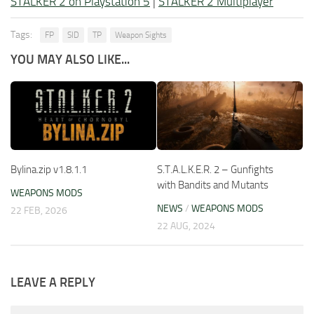
STALKER 2 on Playstation 5
|
STALKER 2 Multiplayer
Tags:
FP
SID
TP
Weapon Sights
YOU MAY ALSO LIKE...
Bylina.zip v1.8.1.1
S.T.A.L.K.E.R. 2 – Gunfights
with Bandits and Mutants
WEAPONS MODS
NEWS
/
WEAPONS MODS
22 FEB, 2026
22 AUG, 2024
LEAVE A REPLY