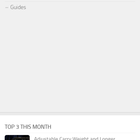
Guides
TOP 3 THIS MONTH
Adjustable Carry Weight and Longer