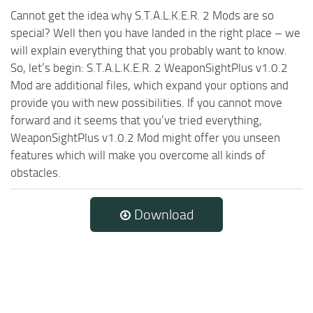
Cannot get the idea why S.T.A.L.K.E.R. 2 Mods are so
special? Well then you have landed in the right place – we
will explain everything that you probably want to know.
So, let’s begin: S.T.A.L.K.E.R. 2 WeaponSightPlus v1.0.2
Mod are additional files, which expand your options and
provide you with new possibilities. If you cannot move
forward and it seems that you’ve tried everything,
WeaponSightPlus v1.0.2 Mod might offer you unseen
features which will make you overcome all kinds of
obstacles.
Download